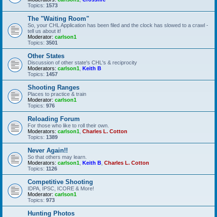
Topics:
1573
The "Waiting Room"
So, your CHL Application has been filed and the clock has slowed to a crawl -
tell us about it!
Moderator:
carlson1
Topics:
3501
Other States
Discussion of other state's CHL's & reciprocity
Moderators:
carlson1
,
Keith B
Topics:
1457
Shooting Ranges
Places to practice & train
Moderator:
carlson1
Topics:
976
Reloading Forum
For those who like to roll their own.
Moderators:
carlson1
,
Charles L. Cotton
Topics:
1389
Never Again!!
So that others may learn.
Moderators:
carlson1
,
Keith B
,
Charles L. Cotton
Topics:
1126
Competitive Shooting
IDPA, IPSC, ICORE & More!
Moderator:
carlson1
Topics:
973
Hunting Photos