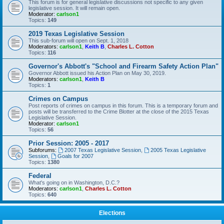
This forum is for general legislative discussions not specific to any given
legislative session. It will remain open.
Moderator:
carlson1
Topics:
149
2019 Texas Legislative Session
This sub-forum will open on Sept. 1, 2018
Moderators:
carlson1
,
Keith B
,
Charles L. Cotton
Topics:
116
Governor's Abbott's "School and Firearm Safety Action Plan"
Governor Abbott issued his Action Plan on May 30, 2019.
Moderators:
carlson1
,
Keith B
Topics:
1
Crimes on Campus
Post reports of crimes on campus in this forum. This is a temporary forum and
posts will be transferred to the Crime Blotter at the close of the 2015 Texas
Legislative Session.
Moderator:
carlson1
Topics:
56
Prior Session: 2005 - 2017
Subforums:
2007 Texas Legislative Session
,
2005 Texas Legislative
Session
,
Goals for 2007
Topics:
1380
Federal
What's going on in Washington, D.C.?
Moderators:
carlson1
,
Charles L. Cotton
Topics:
640
Elections