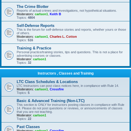
The Crime Blotter
Reports of actual crimes and investigations, not hypothetical situations.
Moderators:
carlson1
,
Keith B
Topics:
4804
Self-Defense Reports
This is the forum for self-defense stories and reports, whether yours or those
of others.
Moderators:
carlson1
,
Charles L. Cotton
Topics:
516
Training & Practice
Personal practice/training stories, tips and questions. This is not a place for
advertising courses or classes.
Moderator:
carlson1
Topics:
32
Instructors , Classes and Training
LTC Class Schedules & Locations
LTC Instructors can post class notices here, in compliance with Rule 14.
Moderators:
carlson1
,
Crossfire
Topics:
5
Basic & Advanced Training (Non-LTC)
This section is ONLY for instructors posting classes in compliance with Rule
14. Please do not post questions or reviews, or announcements of classes
that you are not teaching.
Moderator:
carlson1
Topics:
22
Past Classes
Moderators:
carlson1
,
Crossfire