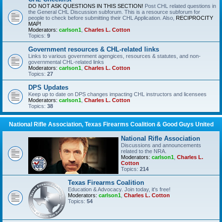
DO NOT ASK QUESTIONS IN THIS SECTION!
Post CHL related questions in
the General CHL Discussion subforum. This is a resource subforum for
people to check before submitting their CHL Application. Also,
RECIPROCITY
MAP!
Moderators:
carlson1
,
Charles L. Cotton
Topics:
9
Government resources & CHL-related links
Links to various government agengices, resources & statutes, and non-
governmental CHL-related links
Moderators:
carlson1
,
Charles L. Cotton
Topics:
27
DPS Updates
Keep up to date on DPS changes impacting CHL instructors and licensees
Moderators:
carlson1
,
Charles L. Cotton
Topics:
38
National Rifle Association, Texas Firearms Coalition & Good Guys United
National Rifle Association
Discussions and announcements
related to the NRA.
Moderators:
carlson1
,
Charles L.
Cotton
Topics:
214
Texas Firearms Coalition
Education & Advocacy. Join today, it's free!
Moderators:
carlson1
,
Charles L. Cotton
Topics:
54