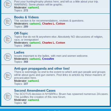
Post your hunting/trophy photos here, and tell us a little about your trip.
WARNING: Some photos will be graphic.
Moderator:
carlson1
Topics:
272
Books & Videos
This section is for recommendations, reviews & questions.
Moderators:
carlson1
,
Charles L. Cotton
Topics:
289
Off-Topic
Topics that do not fit anywhere else. Absolutely NO discussions of religion,
race, or immigration!
Moderators:
carlson1
,
Charles L. Cotton
Topics:
14916
Ladies
Issues important to the ladies, with men and women welcome.
Moderators:
carlson1
,
Crossfire
Topics:
368
Anti-gun propaganda and other lies!
There is seemingly no end to the extent to which anti-gun people and groups
will lie about guns and gun owners. Post links to articles by these masters of
prevarication here.
Moderator:
carlson1
Topics:
107
Second Amendment Cases
The SCOTUS decision in NYSRPA v. Bruen has spawned numerous 2A cases.
This justifies the creation of this new forum.
Moderator:
carlson1
Topics:
62