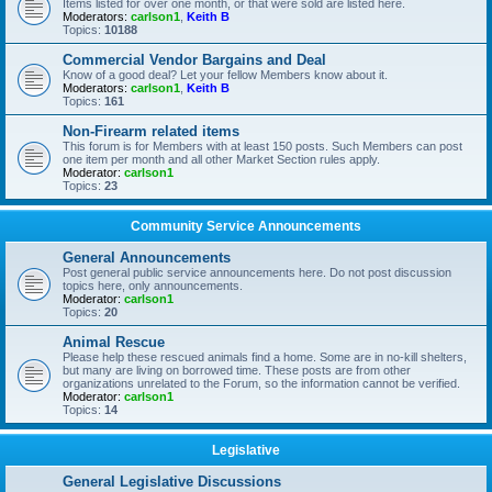
Items listed for over one month, or that were sold are listed here.
Moderators:
carlson1
,
Keith B
Topics:
10188
Commercial Vendor Bargains and Deal
Know of a good deal? Let your fellow Members know about it.
Moderators:
carlson1
,
Keith B
Topics:
161
Non-Firearm related items
This forum is for Members with at least 150 posts. Such Members can post
one item per month and all other Market Section rules apply.
Moderator:
carlson1
Topics:
23
Community Service Announcements
General Announcements
Post general public service announcements here. Do not post discussion
topics here, only announcements.
Moderator:
carlson1
Topics:
20
Animal Rescue
Please help these rescued animals find a home. Some are in no-kill shelters,
but many are living on borrowed time. These posts are from other
organizations unrelated to the Forum, so the information cannot be verified.
Moderator:
carlson1
Topics:
14
Legislative
General Legislative Discussions