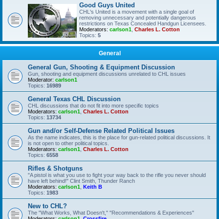
Good Guys United
CHL's United is a movement with a single goal of
removing unnecessary and potentially dangerous
restrictions on Texas Concealed Handgun Licensees.
Moderators:
carlson1
,
Charles L. Cotton
Topics:
5
General
General Gun, Shooting & Equipment Discussion
Gun, shooting and equipment discussions unrelated to CHL issues
Moderator:
carlson1
Topics:
16989
General Texas CHL Discussion
CHL discussions that do not fit into more specific topics
Moderators:
carlson1
,
Charles L. Cotton
Topics:
13734
Gun and/or Self-Defense Related Political Issues
As the name indicates, this is the place for gun-related political discussions. It
is not open to other political topics.
Moderators:
carlson1
,
Charles L. Cotton
Topics:
6558
Rifles & Shotguns
"A pistol is what you use to fight your way back to the rifle you never should
have left behind!" Clint Smith, Thunder Ranch
Moderators:
carlson1
,
Keith B
Topics:
1983
New to CHL?
The "What Works, What Doesn't," "Recommendations & Experiences"
Moderators:
carlson1
,
Crossfire