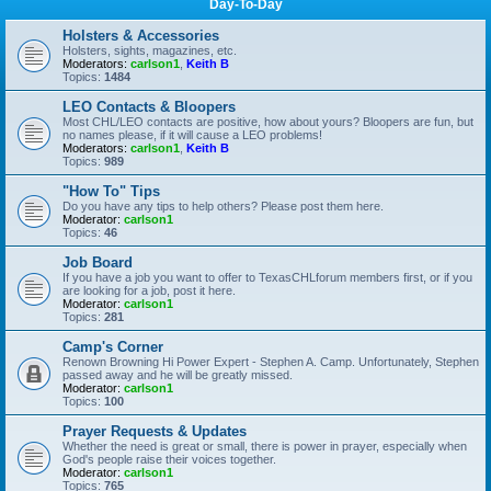
Day-To-Day
Holsters & Accessories
Holsters, sights, magazines, etc.
Moderators:
carlson1
,
Keith B
Topics:
1484
LEO Contacts & Bloopers
Most CHL/LEO contacts are positive, how about yours? Bloopers are fun, but
no names please, if it will cause a LEO problems!
Moderators:
carlson1
,
Keith B
Topics:
989
"How To" Tips
Do you have any tips to help others? Please post them here.
Moderator:
carlson1
Topics:
46
Job Board
If you have a job you want to offer to TexasCHLforum members first, or if you
are looking for a job, post it here.
Moderator:
carlson1
Topics:
281
Camp's Corner
Renown Browning Hi Power Expert - Stephen A. Camp. Unfortunately, Stephen
passed away and he will be greatly missed.
Moderator:
carlson1
Topics:
100
Prayer Requests & Updates
Whether the need is great or small, there is power in prayer, especially when
God's people raise their voices together.
Moderator:
carlson1
Topics:
765