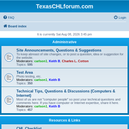
TexasCHLforum.com
FAQ
Login
Board index
It is currently Sat Aug 08, 2026 3:45 pm
Administrative
Site Announcements, Questions & Suggestions
To keep abreast of site changes, or to post a question, idea or suggestion for
the website.
Moderators:
carlson1
,
Keith B
,
Charles L. Cotton
Topics:
595
Test Area
Photo testing, etc.
Moderators:
carlson1
,
Keith B
Topics:
350
Technical Tips, Questions & Discussions (Computers &
Internet)
Most of us are not "computer people" so post your technical questions and
comments here. If you have computer or Internet expertise, share it here.
Moderators:
carlson1
,
Keith B
Topics:
457
Resources & Links
CHL Checklist