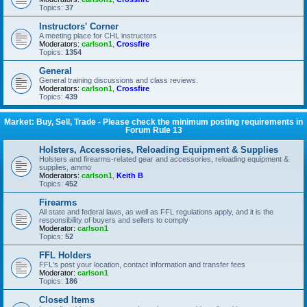
Topics:
37
Instructors' Corner
A meeting place for CHL instructors
Moderators:
carlson1
,
Crossfire
Topics:
1354
General
General training discussions and class reviews.
Moderators:
carlson1
,
Crossfire
Topics:
439
Market: Buy, Sell, Trade - Please check the minimum posting requirements in
Forum Rule 13
Holsters, Accessories, Reloading Equipment & Supplies
Holsters and firearms-related gear and accessories, reloading equipment &
supplies, ammo
Moderators:
carlson1
,
Keith B
Topics:
452
Firearms
All state and federal laws, as well as FFL regulations apply, and it is the
responsibility of buyers and sellers to comply
Moderator:
carlson1
Topics:
52
FFL Holders
FFL's post your location, contact information and transfer fees
Moderator:
carlson1
Topics:
186
Closed Items