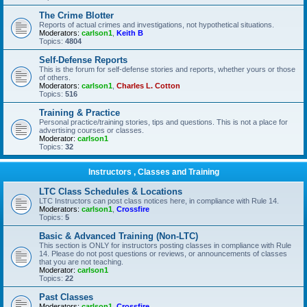
The Crime Blotter
Reports of actual crimes and investigations, not hypothetical situations.
Moderators:
carlson1
,
Keith B
Topics:
4804
Self-Defense Reports
This is the forum for self-defense stories and reports, whether yours or those
of others.
Moderators:
carlson1
,
Charles L. Cotton
Topics:
516
Training & Practice
Personal practice/training stories, tips and questions. This is not a place for
advertising courses or classes.
Moderator:
carlson1
Topics:
32
Instructors , Classes and Training
LTC Class Schedules & Locations
LTC Instructors can post class notices here, in compliance with Rule 14.
Moderators:
carlson1
,
Crossfire
Topics:
5
Basic & Advanced Training (Non-LTC)
This section is ONLY for instructors posting classes in compliance with Rule
14. Please do not post questions or reviews, or announcements of classes
that you are not teaching.
Moderator:
carlson1
Topics:
22
Past Classes
Moderators:
carlson1
,
Crossfire