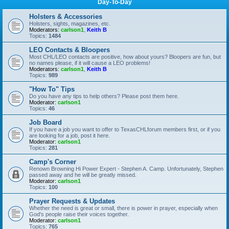
Day-To-Day
Holsters & Accessories
Holsters, sights, magazines, etc.
Moderators:
carlson1
,
Keith B
Topics:
1484
LEO Contacts & Bloopers
Most CHL/LEO contacts are positive, how about yours? Bloopers are fun, but
no names please, if it will cause a LEO problems!
Moderators:
carlson1
,
Keith B
Topics:
989
"How To" Tips
Do you have any tips to help others? Please post them here.
Moderator:
carlson1
Topics:
46
Job Board
If you have a job you want to offer to TexasCHLforum members first, or if you
are looking for a job, post it here.
Moderator:
carlson1
Topics:
281
Camp's Corner
Renown Browning Hi Power Expert - Stephen A. Camp. Unfortunately, Stephen
passed away and he will be greatly missed.
Moderator:
carlson1
Topics:
100
Prayer Requests & Updates
Whether the need is great or small, there is power in prayer, especially when
God's people raise their voices together.
Moderator:
carlson1
Topics:
765