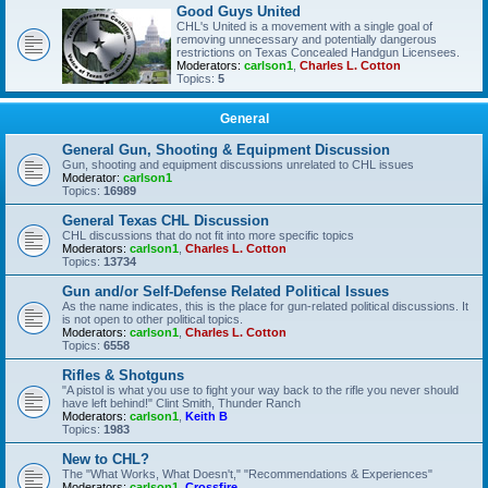
Good Guys United
CHL's United is a movement with a single goal of
removing unnecessary and potentially dangerous
restrictions on Texas Concealed Handgun Licensees.
Moderators:
carlson1
,
Charles L. Cotton
Topics:
5
General
General Gun, Shooting & Equipment Discussion
Gun, shooting and equipment discussions unrelated to CHL issues
Moderator:
carlson1
Topics:
16989
General Texas CHL Discussion
CHL discussions that do not fit into more specific topics
Moderators:
carlson1
,
Charles L. Cotton
Topics:
13734
Gun and/or Self-Defense Related Political Issues
As the name indicates, this is the place for gun-related political discussions. It
is not open to other political topics.
Moderators:
carlson1
,
Charles L. Cotton
Topics:
6558
Rifles & Shotguns
"A pistol is what you use to fight your way back to the rifle you never should
have left behind!" Clint Smith, Thunder Ranch
Moderators:
carlson1
,
Keith B
Topics:
1983
New to CHL?
The "What Works, What Doesn't," "Recommendations & Experiences"
Moderators:
carlson1
,
Crossfire