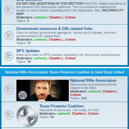
DO NOT ASK QUESTIONS IN THIS SECTION!
Post CHL related questions in
the General CHL Discussion subforum. This is a resource subforum for
people to check before submitting their CHL Application. Also,
RECIPROCITY
MAP!
Moderators:
carlson1
,
Charles L. Cotton
Topics:
9
Government resources & CHL-related links
Links to various government agengices, resources & statutes, and non-
governmental CHL-related links
Moderators:
carlson1
,
Charles L. Cotton
Topics:
27
DPS Updates
Keep up to date on DPS changes impacting CHL instructors and licensees
Moderators:
carlson1
,
Charles L. Cotton
Topics:
38
National Rifle Association, Texas Firearms Coalition & Good Guys United
National Rifle Association
Discussions and announcements
related to the NRA.
Moderators:
carlson1
,
Charles L.
Cotton
Topics:
214
Texas Firearms Coalition
Education & Advocacy. Join today, it's free!
Moderators:
carlson1
,
Charles L. Cotton
Topics:
54