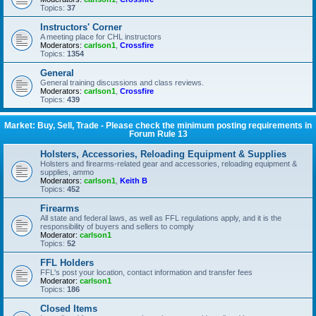
Topics:
37
Instructors' Corner
A meeting place for CHL instructors
Moderators:
carlson1
,
Crossfire
Topics:
1354
General
General training discussions and class reviews.
Moderators:
carlson1
,
Crossfire
Topics:
439
Market: Buy, Sell, Trade - Please check the minimum posting requirements in
Forum Rule 13
Holsters, Accessories, Reloading Equipment & Supplies
Holsters and firearms-related gear and accessories, reloading equipment &
supplies, ammo
Moderators:
carlson1
,
Keith B
Topics:
452
Firearms
All state and federal laws, as well as FFL regulations apply, and it is the
responsibility of buyers and sellers to comply
Moderator:
carlson1
Topics:
52
FFL Holders
FFL's post your location, contact information and transfer fees
Moderator:
carlson1
Topics:
186
Closed Items