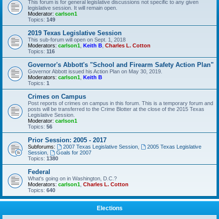
This forum is for general legislative discussions not specific to any given
legislative session. It will remain open.
Moderator:
carlson1
Topics:
149
2019 Texas Legislative Session
This sub-forum will open on Sept. 1, 2018
Moderators:
carlson1
,
Keith B
,
Charles L. Cotton
Topics:
116
Governor's Abbott's "School and Firearm Safety Action Plan"
Governor Abbott issued his Action Plan on May 30, 2019.
Moderators:
carlson1
,
Keith B
Topics:
1
Crimes on Campus
Post reports of crimes on campus in this forum. This is a temporary forum and
posts will be transferred to the Crime Blotter at the close of the 2015 Texas
Legislative Session.
Moderator:
carlson1
Topics:
56
Prior Session: 2005 - 2017
Subforums:
2007 Texas Legislative Session
,
2005 Texas Legislative
Session
,
Goals for 2007
Topics:
1380
Federal
What's going on in Washington, D.C.?
Moderators:
carlson1
,
Charles L. Cotton
Topics:
640
Elections