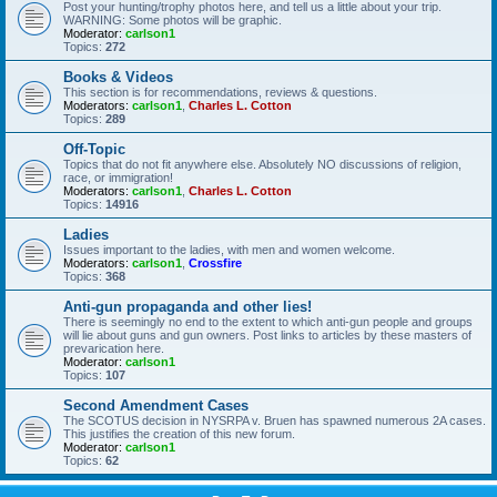
Post your hunting/trophy photos here, and tell us a little about your trip.
WARNING: Some photos will be graphic.
Moderator:
carlson1
Topics:
272
Books & Videos
This section is for recommendations, reviews & questions.
Moderators:
carlson1
,
Charles L. Cotton
Topics:
289
Off-Topic
Topics that do not fit anywhere else. Absolutely NO discussions of religion,
race, or immigration!
Moderators:
carlson1
,
Charles L. Cotton
Topics:
14916
Ladies
Issues important to the ladies, with men and women welcome.
Moderators:
carlson1
,
Crossfire
Topics:
368
Anti-gun propaganda and other lies!
There is seemingly no end to the extent to which anti-gun people and groups
will lie about guns and gun owners. Post links to articles by these masters of
prevarication here.
Moderator:
carlson1
Topics:
107
Second Amendment Cases
The SCOTUS decision in NYSRPA v. Bruen has spawned numerous 2A cases.
This justifies the creation of this new forum.
Moderator:
carlson1
Topics:
62