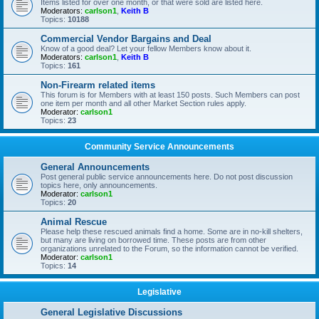
Items listed for over one month, or that were sold are listed here.
Moderators:
carlson1
,
Keith B
Topics:
10188
Commercial Vendor Bargains and Deal
Know of a good deal? Let your fellow Members know about it.
Moderators:
carlson1
,
Keith B
Topics:
161
Non-Firearm related items
This forum is for Members with at least 150 posts. Such Members can post
one item per month and all other Market Section rules apply.
Moderator:
carlson1
Topics:
23
Community Service Announcements
General Announcements
Post general public service announcements here. Do not post discussion
topics here, only announcements.
Moderator:
carlson1
Topics:
20
Animal Rescue
Please help these rescued animals find a home. Some are in no-kill shelters,
but many are living on borrowed time. These posts are from other
organizations unrelated to the Forum, so the information cannot be verified.
Moderator:
carlson1
Topics:
14
Legislative
General Legislative Discussions