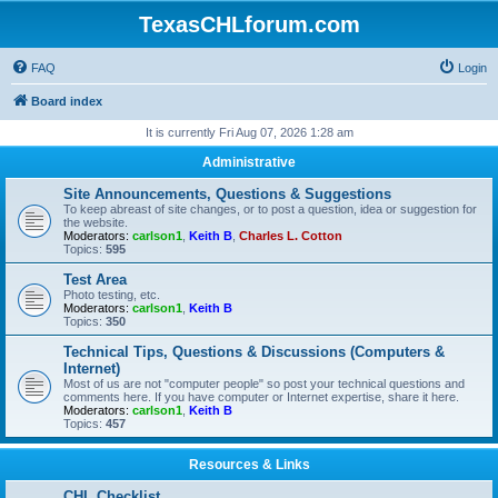
TexasCHLforum.com
FAQ
Login
Board index
It is currently Fri Aug 07, 2026 1:28 am
Administrative
Site Announcements, Questions & Suggestions
To keep abreast of site changes, or to post a question, idea or suggestion for
the website.
Moderators:
carlson1
,
Keith B
,
Charles L. Cotton
Topics:
595
Test Area
Photo testing, etc.
Moderators:
carlson1
,
Keith B
Topics:
350
Technical Tips, Questions & Discussions (Computers &
Internet)
Most of us are not "computer people" so post your technical questions and
comments here. If you have computer or Internet expertise, share it here.
Moderators:
carlson1
,
Keith B
Topics:
457
Resources & Links
CHL Checklist