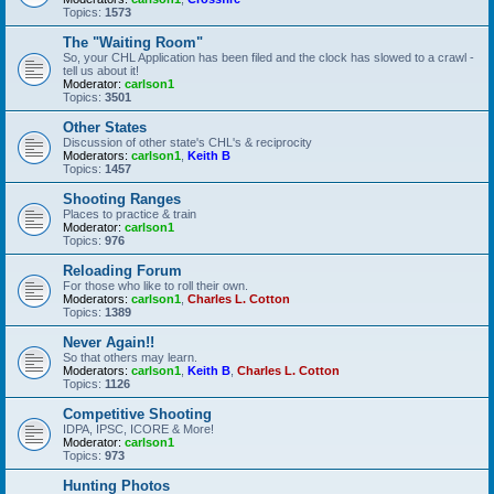
Topics:
1573
The "Waiting Room"
So, your CHL Application has been filed and the clock has slowed to a crawl -
tell us about it!
Moderator:
carlson1
Topics:
3501
Other States
Discussion of other state's CHL's & reciprocity
Moderators:
carlson1
,
Keith B
Topics:
1457
Shooting Ranges
Places to practice & train
Moderator:
carlson1
Topics:
976
Reloading Forum
For those who like to roll their own.
Moderators:
carlson1
,
Charles L. Cotton
Topics:
1389
Never Again!!
So that others may learn.
Moderators:
carlson1
,
Keith B
,
Charles L. Cotton
Topics:
1126
Competitive Shooting
IDPA, IPSC, ICORE & More!
Moderator:
carlson1
Topics:
973
Hunting Photos