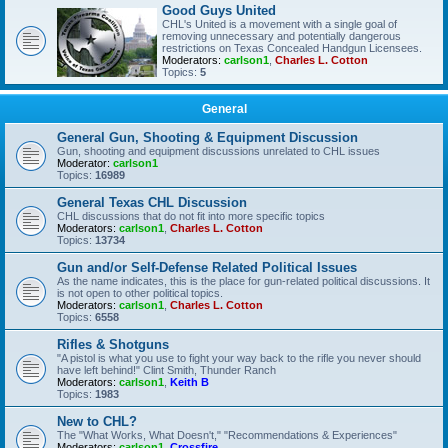
Good Guys United
CHL's United is a movement with a single goal of
removing unnecessary and potentially dangerous
restrictions on Texas Concealed Handgun Licensees.
Moderators:
carlson1
,
Charles L. Cotton
Topics:
5
General
General Gun, Shooting & Equipment Discussion
Gun, shooting and equipment discussions unrelated to CHL issues
Moderator:
carlson1
Topics:
16989
General Texas CHL Discussion
CHL discussions that do not fit into more specific topics
Moderators:
carlson1
,
Charles L. Cotton
Topics:
13734
Gun and/or Self-Defense Related Political Issues
As the name indicates, this is the place for gun-related political discussions. It
is not open to other political topics.
Moderators:
carlson1
,
Charles L. Cotton
Topics:
6558
Rifles & Shotguns
"A pistol is what you use to fight your way back to the rifle you never should
have left behind!" Clint Smith, Thunder Ranch
Moderators:
carlson1
,
Keith B
Topics:
1983
New to CHL?
The "What Works, What Doesn't," "Recommendations & Experiences"
Moderators:
carlson1
,
Crossfire