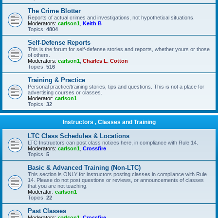
The Crime Blotter
Reports of actual crimes and investigations, not hypothetical situations.
Moderators:
carlson1
,
Keith B
Topics:
4804
Self-Defense Reports
This is the forum for self-defense stories and reports, whether yours or those
of others.
Moderators:
carlson1
,
Charles L. Cotton
Topics:
516
Training & Practice
Personal practice/training stories, tips and questions. This is not a place for
advertising courses or classes.
Moderator:
carlson1
Topics:
32
Instructors , Classes and Training
LTC Class Schedules & Locations
LTC Instructors can post class notices here, in compliance with Rule 14.
Moderators:
carlson1
,
Crossfire
Topics:
5
Basic & Advanced Training (Non-LTC)
This section is ONLY for instructors posting classes in compliance with Rule
14. Please do not post questions or reviews, or announcements of classes
that you are not teaching.
Moderator:
carlson1
Topics:
22
Past Classes
Moderators:
carlson1
,
Crossfire