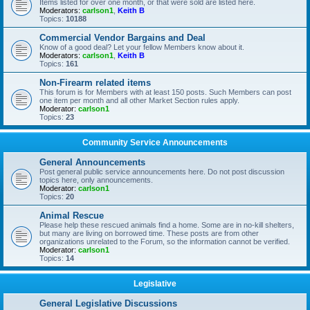
Items listed for over one month, or that were sold are listed here.
Moderators:
carlson1
,
Keith B
Topics:
10188
Commercial Vendor Bargains and Deal
Know of a good deal? Let your fellow Members know about it.
Moderators:
carlson1
,
Keith B
Topics:
161
Non-Firearm related items
This forum is for Members with at least 150 posts. Such Members can post
one item per month and all other Market Section rules apply.
Moderator:
carlson1
Topics:
23
Community Service Announcements
General Announcements
Post general public service announcements here. Do not post discussion
topics here, only announcements.
Moderator:
carlson1
Topics:
20
Animal Rescue
Please help these rescued animals find a home. Some are in no-kill shelters,
but many are living on borrowed time. These posts are from other
organizations unrelated to the Forum, so the information cannot be verified.
Moderator:
carlson1
Topics:
14
Legislative
General Legislative Discussions