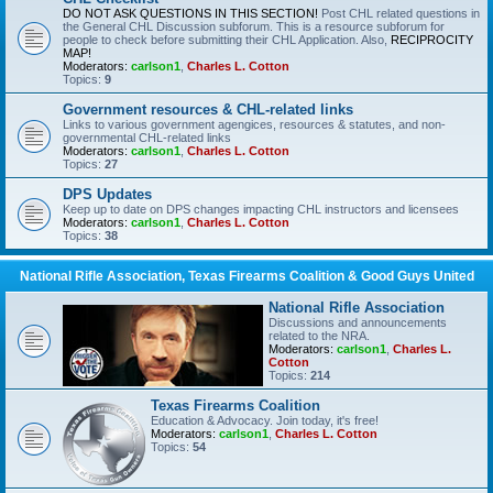
DO NOT ASK QUESTIONS IN THIS SECTION!
Post CHL related questions in
the General CHL Discussion subforum. This is a resource subforum for
people to check before submitting their CHL Application. Also,
RECIPROCITY
MAP!
Moderators:
carlson1
,
Charles L. Cotton
Topics:
9
Government resources & CHL-related links
Links to various government agengices, resources & statutes, and non-
governmental CHL-related links
Moderators:
carlson1
,
Charles L. Cotton
Topics:
27
DPS Updates
Keep up to date on DPS changes impacting CHL instructors and licensees
Moderators:
carlson1
,
Charles L. Cotton
Topics:
38
National Rifle Association, Texas Firearms Coalition & Good Guys United
National Rifle Association
Discussions and announcements
related to the NRA.
Moderators:
carlson1
,
Charles L.
Cotton
Topics:
214
Texas Firearms Coalition
Education & Advocacy. Join today, it's free!
Moderators:
carlson1
,
Charles L. Cotton
Topics:
54