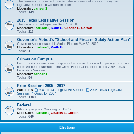
This forum is for general legislative discussions not specific to any given
legislative session. It will remain open.
Moderator:
carlson1
Topics:
149
2019 Texas Legislative Session
This sub-forum will open on Sept. 1, 2018
Moderators:
carlson1
,
Keith B
,
Charles L. Cotton
Topics:
116
Governor's Abbott's "School and Firearm Safety Action Plan"
Governor Abbott issued his Action Plan on May 30, 2019.
Moderators:
carlson1
,
Keith B
Topics:
1
Crimes on Campus
Post reports of crimes on campus in this forum. This is a temporary forum and
posts will be transferred to the Crime Blotter at the close of the 2015 Texas
Legislative Session.
Moderator:
carlson1
Topics:
56
Prior Session: 2005 - 2017
Subforums:
2007 Texas Legislative Session
,
2005 Texas Legislative
Session
,
Goals for 2007
Topics:
1380
Federal
What's going on in Washington, D.C.?
Moderators:
carlson1
,
Charles L. Cotton
Topics:
640
Elections