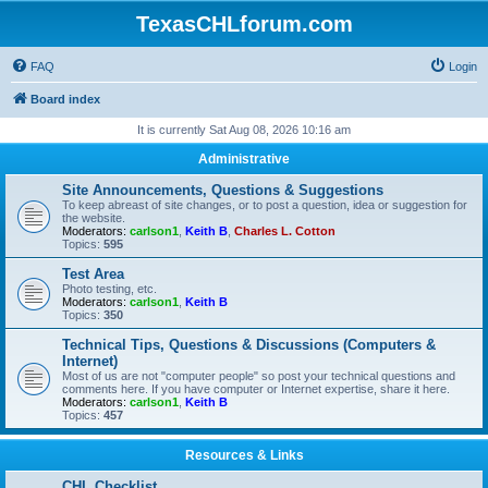
TexasCHLforum.com
FAQ
Login
Board index
It is currently Sat Aug 08, 2026 10:16 am
Administrative
Site Announcements, Questions & Suggestions
To keep abreast of site changes, or to post a question, idea or suggestion for
the website.
Moderators:
carlson1
,
Keith B
,
Charles L. Cotton
Topics:
595
Test Area
Photo testing, etc.
Moderators:
carlson1
,
Keith B
Topics:
350
Technical Tips, Questions & Discussions (Computers &
Internet)
Most of us are not "computer people" so post your technical questions and
comments here. If you have computer or Internet expertise, share it here.
Moderators:
carlson1
,
Keith B
Topics:
457
Resources & Links
CHL Checklist