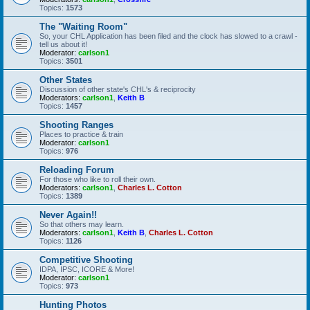
Topics:
1573
The "Waiting Room"
So, your CHL Application has been filed and the clock has slowed to a crawl -
tell us about it!
Moderator:
carlson1
Topics:
3501
Other States
Discussion of other state's CHL's & reciprocity
Moderators:
carlson1
,
Keith B
Topics:
1457
Shooting Ranges
Places to practice & train
Moderator:
carlson1
Topics:
976
Reloading Forum
For those who like to roll their own.
Moderators:
carlson1
,
Charles L. Cotton
Topics:
1389
Never Again!!
So that others may learn.
Moderators:
carlson1
,
Keith B
,
Charles L. Cotton
Topics:
1126
Competitive Shooting
IDPA, IPSC, ICORE & More!
Moderator:
carlson1
Topics:
973
Hunting Photos