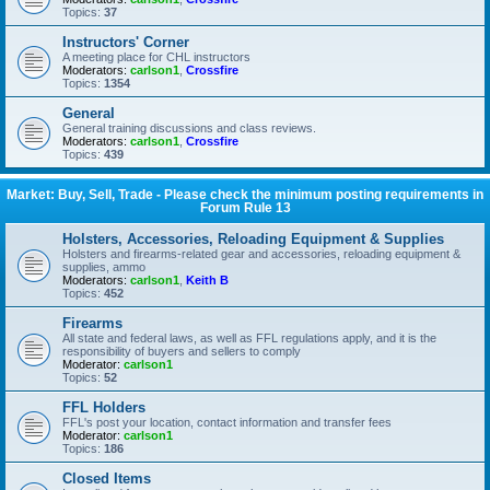
Topics:
37
Instructors' Corner
A meeting place for CHL instructors
Moderators:
carlson1
,
Crossfire
Topics:
1354
General
General training discussions and class reviews.
Moderators:
carlson1
,
Crossfire
Topics:
439
Market: Buy, Sell, Trade - Please check the minimum posting requirements in
Forum Rule 13
Holsters, Accessories, Reloading Equipment & Supplies
Holsters and firearms-related gear and accessories, reloading equipment &
supplies, ammo
Moderators:
carlson1
,
Keith B
Topics:
452
Firearms
All state and federal laws, as well as FFL regulations apply, and it is the
responsibility of buyers and sellers to comply
Moderator:
carlson1
Topics:
52
FFL Holders
FFL's post your location, contact information and transfer fees
Moderator:
carlson1
Topics:
186
Closed Items