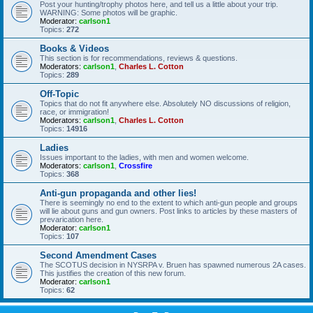
Post your hunting/trophy photos here, and tell us a little about your trip.
WARNING: Some photos will be graphic.
Moderator:
carlson1
Topics:
272
Books & Videos
This section is for recommendations, reviews & questions.
Moderators:
carlson1
,
Charles L. Cotton
Topics:
289
Off-Topic
Topics that do not fit anywhere else. Absolutely NO discussions of religion,
race, or immigration!
Moderators:
carlson1
,
Charles L. Cotton
Topics:
14916
Ladies
Issues important to the ladies, with men and women welcome.
Moderators:
carlson1
,
Crossfire
Topics:
368
Anti-gun propaganda and other lies!
There is seemingly no end to the extent to which anti-gun people and groups
will lie about guns and gun owners. Post links to articles by these masters of
prevarication here.
Moderator:
carlson1
Topics:
107
Second Amendment Cases
The SCOTUS decision in NYSRPA v. Bruen has spawned numerous 2A cases.
This justifies the creation of this new forum.
Moderator:
carlson1
Topics:
62