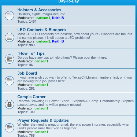
Day-To-Day
Holsters & Accessories
Holsters, sights, magazines, etc.
Moderators:
carlson1
,
Keith B
Topics:
1484
LEO Contacts & Bloopers
Most CHL/LEO contacts are positive, how about yours? Bloopers are fun, but
no names please, if it will cause a LEO problems!
Moderators:
carlson1
,
Keith B
Topics:
989
"How To" Tips
Do you have any tips to help others? Please post them here.
Moderator:
carlson1
Topics:
46
Job Board
If you have a job you want to offer to TexasCHLforum members first, or if you
are looking for a job, post it here.
Moderator:
carlson1
Topics:
281
Camp's Corner
Renown Browning Hi Power Expert - Stephen A. Camp. Unfortunately, Stephen
passed away and he will be greatly missed.
Moderator:
carlson1
Topics:
100
Prayer Requests & Updates
Whether the need is great or small, there is power in prayer, especially when
God's people raise their voices together.
Moderator:
carlson1
Topics:
765