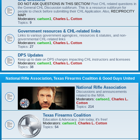
DO NOT ASK QUESTIONS IN THIS SECTION!
Post CHL related questions in
the General CHL Discussion subforum. This is a resource subforum for
people to check before submitting their CHL Application. Also,
RECIPROCITY
MAP!
Moderators:
carlson1
,
Charles L. Cotton
Topics:
9
Government resources & CHL-related links
Links to various government agengices, resources & statutes, and non-
governmental CHL-related links
Moderators:
carlson1
,
Charles L. Cotton
Topics:
27
DPS Updates
Keep up to date on DPS changes impacting CHL instructors and licensees
Moderators:
carlson1
,
Charles L. Cotton
Topics:
38
National Rifle Association, Texas Firearms Coalition & Good Guys United
National Rifle Association
Discussions and announcements
related to the NRA.
Moderators:
carlson1
,
Charles L.
Cotton
Topics:
214
Texas Firearms Coalition
Education & Advocacy. Join today, it's free!
Moderators:
carlson1
,
Charles L. Cotton
Topics:
54