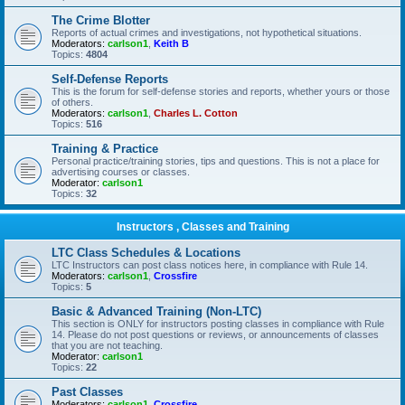
The Crime Blotter
Reports of actual crimes and investigations, not hypothetical situations.
Moderators:
carlson1
,
Keith B
Topics:
4804
Self-Defense Reports
This is the forum for self-defense stories and reports, whether yours or those
of others.
Moderators:
carlson1
,
Charles L. Cotton
Topics:
516
Training & Practice
Personal practice/training stories, tips and questions. This is not a place for
advertising courses or classes.
Moderator:
carlson1
Topics:
32
Instructors , Classes and Training
LTC Class Schedules & Locations
LTC Instructors can post class notices here, in compliance with Rule 14.
Moderators:
carlson1
,
Crossfire
Topics:
5
Basic & Advanced Training (Non-LTC)
This section is ONLY for instructors posting classes in compliance with Rule
14. Please do not post questions or reviews, or announcements of classes
that you are not teaching.
Moderator:
carlson1
Topics:
22
Past Classes
Moderators:
carlson1
,
Crossfire