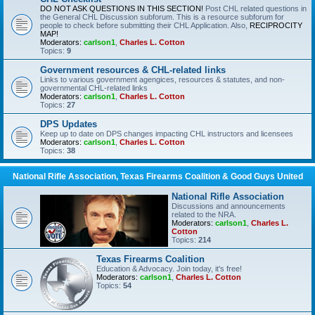
DO NOT ASK QUESTIONS IN THIS SECTION!
Post CHL related questions in
the General CHL Discussion subforum. This is a resource subforum for
people to check before submitting their CHL Application. Also,
RECIPROCITY
MAP!
Moderators:
carlson1
,
Charles L. Cotton
Topics:
9
Government resources & CHL-related links
Links to various government agengices, resources & statutes, and non-
governmental CHL-related links
Moderators:
carlson1
,
Charles L. Cotton
Topics:
27
DPS Updates
Keep up to date on DPS changes impacting CHL instructors and licensees
Moderators:
carlson1
,
Charles L. Cotton
Topics:
38
National Rifle Association, Texas Firearms Coalition & Good Guys United
National Rifle Association
Discussions and announcements
related to the NRA.
Moderators:
carlson1
,
Charles L.
Cotton
Topics:
214
Texas Firearms Coalition
Education & Advocacy. Join today, it's free!
Moderators:
carlson1
,
Charles L. Cotton
Topics:
54