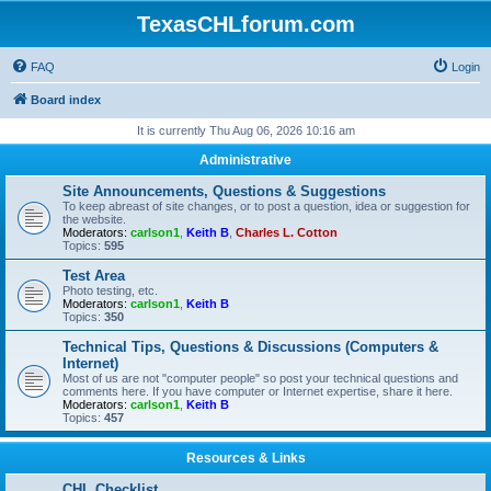
TexasCHLforum.com
FAQ
Login
Board index
It is currently Thu Aug 06, 2026 10:16 am
Administrative
Site Announcements, Questions & Suggestions
To keep abreast of site changes, or to post a question, idea or suggestion for
the website.
Moderators:
carlson1
,
Keith B
,
Charles L. Cotton
Topics:
595
Test Area
Photo testing, etc.
Moderators:
carlson1
,
Keith B
Topics:
350
Technical Tips, Questions & Discussions (Computers &
Internet)
Most of us are not "computer people" so post your technical questions and
comments here. If you have computer or Internet expertise, share it here.
Moderators:
carlson1
,
Keith B
Topics:
457
Resources & Links
CHL Checklist