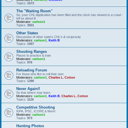
Topics:
1573
The "Waiting Room"
So, your CHL Application has been filed and the clock has slowed to a crawl -
tell us about it!
Moderator:
carlson1
Topics:
3501
Other States
Discussion of other state's CHL's & reciprocity
Moderators:
carlson1
,
Keith B
Topics:
1457
Shooting Ranges
Places to practice & train
Moderator:
carlson1
Topics:
976
Reloading Forum
For those who like to roll their own.
Moderators:
carlson1
,
Charles L. Cotton
Topics:
1390
Never Again!!
So that others may learn.
Moderators:
carlson1
,
Keith B
,
Charles L. Cotton
Topics:
1126
Competitive Shooting
IDPA, IPSC, ICORE & More!
Moderator:
carlson1
Topics:
973
Hunting Photos