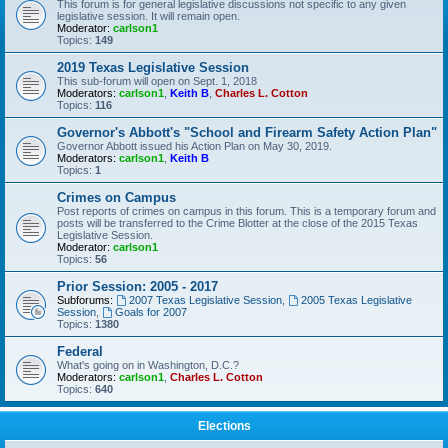
This forum is for general legislative discussions not specific to any given
legislative session. It will remain open.
Moderator:
carlson1
Topics:
149
2019 Texas Legislative Session
This sub-forum will open on Sept. 1, 2018
Moderators:
carlson1
,
Keith B
,
Charles L. Cotton
Topics:
116
Governor's Abbott's "School and Firearm Safety Action Plan"
Governor Abbott issued his Action Plan on May 30, 2019.
Moderators:
carlson1
,
Keith B
Topics:
1
Crimes on Campus
Post reports of crimes on campus in this forum. This is a temporary forum and
posts will be transferred to the Crime Blotter at the close of the 2015 Texas
Legislative Session.
Moderator:
carlson1
Topics:
56
Prior Session: 2005 - 2017
Subforums:
2007 Texas Legislative Session
,
2005 Texas Legislative
Session
,
Goals for 2007
Topics:
1380
Federal
What's going on in Washington, D.C.?
Moderators:
carlson1
,
Charles L. Cotton
Topics:
640
Elections