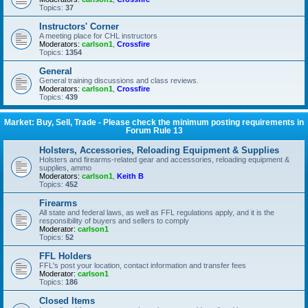
Topics:
37
Instructors' Corner
A meeting place for CHL instructors
Moderators:
carlson1
,
Crossfire
Topics:
1354
General
General training discussions and class reviews.
Moderators:
carlson1
,
Crossfire
Topics:
439
Market: Buy, Sell, Trade - Please check the minimum posting requirements in
Forum Rule 13
Holsters, Accessories, Reloading Equipment & Supplies
Holsters and firearms-related gear and accessories, reloading equipment &
supplies, ammo
Moderators:
carlson1
,
Keith B
Topics:
452
Firearms
All state and federal laws, as well as FFL regulations apply, and it is the
responsibility of buyers and sellers to comply
Moderator:
carlson1
Topics:
52
FFL Holders
FFL's post your location, contact information and transfer fees
Moderator:
carlson1
Topics:
186
Closed Items