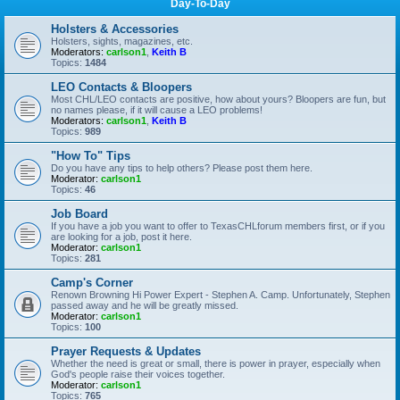
Day-To-Day
Holsters & Accessories
Holsters, sights, magazines, etc.
Moderators:
carlson1
,
Keith B
Topics:
1484
LEO Contacts & Bloopers
Most CHL/LEO contacts are positive, how about yours? Bloopers are fun, but
no names please, if it will cause a LEO problems!
Moderators:
carlson1
,
Keith B
Topics:
989
"How To" Tips
Do you have any tips to help others? Please post them here.
Moderator:
carlson1
Topics:
46
Job Board
If you have a job you want to offer to TexasCHLforum members first, or if you
are looking for a job, post it here.
Moderator:
carlson1
Topics:
281
Camp's Corner
Renown Browning Hi Power Expert - Stephen A. Camp. Unfortunately, Stephen
passed away and he will be greatly missed.
Moderator:
carlson1
Topics:
100
Prayer Requests & Updates
Whether the need is great or small, there is power in prayer, especially when
God's people raise their voices together.
Moderator:
carlson1
Topics:
765