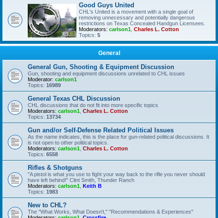
Good Guys United
CHL's United is a movement with a single goal of
removing unnecessary and potentially dangerous
restrictions on Texas Concealed Handgun Licensees.
Moderators:
carlson1
,
Charles L. Cotton
Topics:
5
General
General Gun, Shooting & Equipment Discussion
Gun, shooting and equipment discussions unrelated to CHL issues
Moderator:
carlson1
Topics:
16989
General Texas CHL Discussion
CHL discussions that do not fit into more specific topics
Moderators:
carlson1
,
Charles L. Cotton
Topics:
13734
Gun and/or Self-Defense Related Political Issues
As the name indicates, this is the place for gun-related political discussions. It
is not open to other political topics.
Moderators:
carlson1
,
Charles L. Cotton
Topics:
6558
Rifles & Shotguns
"A pistol is what you use to fight your way back to the rifle you never should
have left behind!" Clint Smith, Thunder Ranch
Moderators:
carlson1
,
Keith B
Topics:
1983
New to CHL?
The "What Works, What Doesn't," "Recommendations & Experiences"
Moderators:
carlson1
,
Crossfire