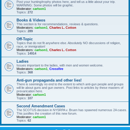
Post your hunting/trophy photos here, and tell us a little about your trip.
WARNING: Some photos will be graphic.
Moderator:
carlson1
Topics:
272
Books & Videos
This section is for recommendations, reviews & questions.
Moderators:
carlson1
,
Charles L. Cotton
Topics:
289
Off-Topic
Topics that do not fit anywhere else. Absolutely NO discussions of religion,
race, or immigration!
Moderators:
carlson1
,
Charles L. Cotton
Topics:
14914
Ladies
Issues important to the ladies, with men and women welcome.
Moderators:
carlson1
,
Crossfire
Topics:
368
Anti-gun propaganda and other lies!
There is seemingly no end to the extent to which anti-gun people and groups
will lie about guns and gun owners. Post links to articles by these masters of
prevarication here.
Moderator:
carlson1
Topics:
107
Second Amendment Cases
The SCOTUS decision in NYSRPA v. Bruen has spawned numerous 2A cases.
This justifies the creation of this new forum.
Moderator:
carlson1
Topics:
62