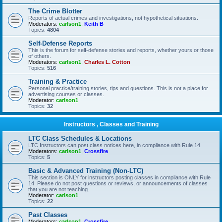
The Crime Blotter
Reports of actual crimes and investigations, not hypothetical situations.
Moderators:
carlson1
,
Keith B
Topics:
4804
Self-Defense Reports
This is the forum for self-defense stories and reports, whether yours or those
of others.
Moderators:
carlson1
,
Charles L. Cotton
Topics:
516
Training & Practice
Personal practice/training stories, tips and questions. This is not a place for
advertising courses or classes.
Moderator:
carlson1
Topics:
32
Instructors , Classes and Training
LTC Class Schedules & Locations
LTC Instructors can post class notices here, in compliance with Rule 14.
Moderators:
carlson1
,
Crossfire
Topics:
5
Basic & Advanced Training (Non-LTC)
This section is ONLY for instructors posting classes in compliance with Rule
14. Please do not post questions or reviews, or announcements of classes
that you are not teaching.
Moderator:
carlson1
Topics:
22
Past Classes
Moderators:
carlson1
,
Crossfire