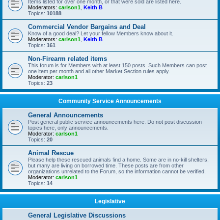
Items listed for over one month, or that were sold are listed here.
Moderators:
carlson1
,
Keith B
Topics:
10188
Commercial Vendor Bargains and Deal
Know of a good deal? Let your fellow Members know about it.
Moderators:
carlson1
,
Keith B
Topics:
161
Non-Firearm related items
This forum is for Members with at least 150 posts. Such Members can post
one item per month and all other Market Section rules apply.
Moderator:
carlson1
Topics:
23
Community Service Announcements
General Announcements
Post general public service announcements here. Do not post discussion
topics here, only announcements.
Moderator:
carlson1
Topics:
20
Animal Rescue
Please help these rescued animals find a home. Some are in no-kill shelters,
but many are living on borrowed time. These posts are from other
organizations unrelated to the Forum, so the information cannot be verified.
Moderator:
carlson1
Topics:
14
Legislative
General Legislative Discussions