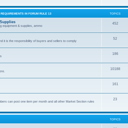
G REQUIREMENTS IN FORUM RULE 13
TOPICS
 Supplies
452
ing equipment & supplies, ammo
52
nd it is the responsibility of buyers and sellers to comply
186
es
10188
ere.
161
.
23
bers can post one item per month and all other Market Section rules
TOPICS