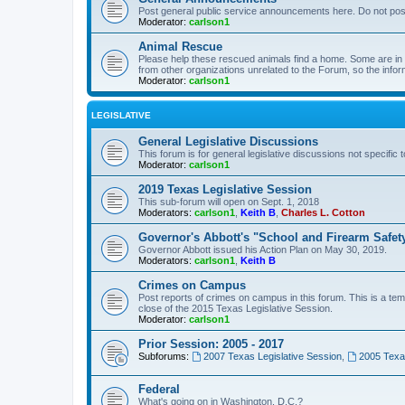
Post general public service announcements here. Do not pos
Moderator:
carlson1
Animal Rescue
Please help these rescued animals find a home. Some are in n
from other organizations unrelated to the Forum, so the infor
Moderator:
carlson1
LEGISLATIVE
General Legislative Discussions
This forum is for general legislative discussions not specific t
Moderator:
carlson1
2019 Texas Legislative Session
This sub-forum will open on Sept. 1, 2018
Moderators:
carlson1
,
Keith B
,
Charles L. Cotton
Governor's Abbott's "School and Firearm Safet
Governor Abbott issued his Action Plan on May 30, 2019.
Moderators:
carlson1
,
Keith B
Crimes on Campus
Post reports of crimes on campus in this forum. This is a tem
close of the 2015 Texas Legislative Session.
Moderator:
carlson1
Prior Session: 2005 - 2017
Subforums:
2007 Texas Legislative Session
,
2005 Texas
Federal
What's going on in Washington, D.C.?