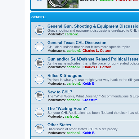
GENERAL
General Gun, Shooting & Equipment Discussio
Gun, shooting and equipment discussions unrelated to CHL 
Moderator:
carlson1
General Texas CHL Discussion
CHL discussions that do not fit into more specific topics
Moderators:
carlson1
,
Charles L. Cotton
Gun and/or Self-Defense Related Political Issue
As the name indicates, this is the place for gun-related politica
Moderators:
carlson1
,
Charles L. Cotton
Rifles & Shotguns
"A pistol is what you use to fight your way back to the rifle 
Moderators:
carlson1
,
Keith B
New to CHL?
The "What Works, What Doesn't," "Recommendations & Exp
Moderators:
carlson1
,
Crossfire
The "Waiting Room"
So, your CHL Application has been filed and the clock has slow
Moderator:
carlson1
Other States
Discussion of other state's CHL's & reciprocity
Moderators:
carlson1
,
Keith B