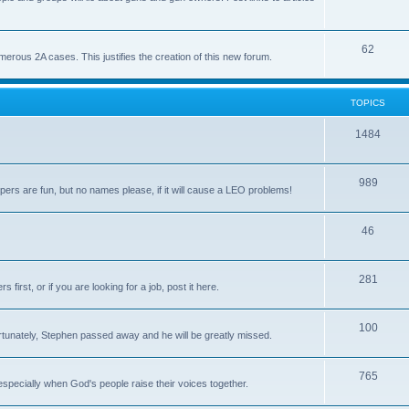
62
us 2A cases. This justifies the creation of this new forum.
TOPICS
1484
989
rs are fun, but no names please, if it will cause a LEO problems!
46
281
irst, or if you are looking for a job, post it here.
100
unately, Stephen passed away and he will be greatly missed.
765
 especially when God's people raise their voices together.