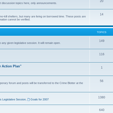
20
t discussion topics here, only announcements.
14
o-kill shelters, but many are living on borrowed time. These posts are
mation cannot be verified.
TOPICS
149
o any given legislative session. It will remain open.
116
y Action Plan"
1
56
porary forum and posts will be transferred to the Crime Blotter at the
1380
 Legislative Session
,
Goals for 2007
640