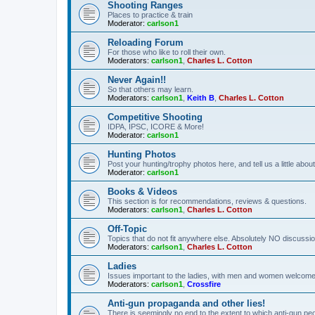
Shooting Ranges
Places to practice & train
Moderator:
carlson1
Reloading Forum
For those who like to roll their own.
Moderators:
carlson1
,
Charles L. Cotton
Never Again!!
So that others may learn.
Moderators:
carlson1
,
Keith B
,
Charles L. Cotton
Competitive Shooting
IDPA, IPSC, ICORE & More!
Moderator:
carlson1
Hunting Photos
Post your hunting/trophy photos here, and tell us a little ab
Moderator:
carlson1
Books & Videos
This section is for recommendations, reviews & questions.
Moderators:
carlson1
,
Charles L. Cotton
Off-Topic
Topics that do not fit anywhere else. Absolutely NO discussion
Moderators:
carlson1
,
Charles L. Cotton
Ladies
Issues important to the ladies, with men and women welcome
Moderators:
carlson1
,
Crossfire
Anti-gun propaganda and other lies!
There is seemingly no end to the extent to which anti-gun peo