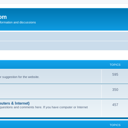
com
nformation and discussions
TOPICS
595
or suggestion for the website.
350
uters & Internet)
457
 questions and comments here. If you have computer or Internet
TOPICS