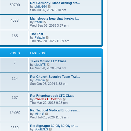
t
w
t
Re: Germany: Mass driving att…
a
59790
t
p
V
by
philip964
t
h
o
i
Sun Jul 26, 2026 6:10 pm
e
e
s
e
s
l
t
w
t
Man shoots bear that breaks i…
a
4033
t
p
V
by
rtschl
t
h
o
i
Wed Sep 03, 2025 3:57 pm
e
e
s
e
s
l
t
w
t
The Test
a
165
t
p
V
by
Paladin
t
h
o
i
Thu Nov 20, 2025 11:59 am
e
e
s
e
s
l
t
w
t
a
t
p
POSTS
LAST POST
t
h
o
e
e
s
s
Texas Online LTC Class
l
t
7
t
V
by
glock75
a
p
i
Fri Nov 20, 2020 9:24 am
t
o
e
e
s
w
s
Re: Church Security Team Trai…
t
114
t
t
V
by
Paladin
h
p
i
Sun Oct 06, 2024 3:32 pm
e
o
e
l
s
w
a
t
t
Re: Friendswood: LTC Class
t
167
h
V
by
Charles L. Cotton
e
e
i
Thu Mar 22, 2018 9:28 pm
s
l
e
t
a
w
p
Re: Tactical Medical Endorsem…
t
14292
t
V
o
by
Mike S
e
h
i
s
Wed Jul 01, 2026 11:59 am
s
e
e
t
t
l
w
p
Re: Signage: 30:05, 30:06, an…
a
2559
t
o
V
by
ScottDLS
t