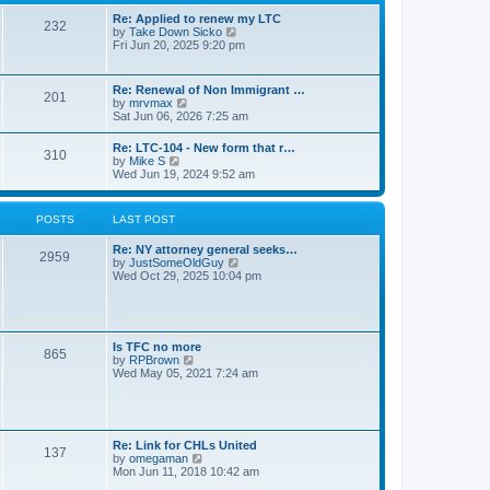
s
l
t
t
Re: Applied to renew my LTC
a
232
p
V
by
Take Down Sicko
t
o
i
Fri Jun 20, 2025 9:20 pm
e
s
e
s
t
w
t
t
p
Re: Renewal of Non Immigrant …
201
h
o
V
by
mrvmax
e
s
i
Sat Jun 06, 2026 7:25 am
l
t
e
a
w
Re: LTC-104 - New form that r…
t
310
t
V
by
Mike S
e
h
i
Wed Jun 19, 2024 9:52 am
s
e
e
t
l
w
p
a
t
o
POSTS
LAST POST
t
h
s
e
e
t
s
Re: NY attorney general seeks…
l
2959
t
V
by
JustSomeOldGuy
a
p
i
Wed Oct 29, 2025 10:04 pm
t
o
e
e
s
w
s
t
t
t
h
p
e
o
Is TFC no more
865
l
s
V
by
RPBrown
a
t
i
Wed May 05, 2021 7:24 am
t
e
e
w
s
t
t
h
p
e
Re: Link for CHLs United
o
l
137
V
by
omegaman
s
a
i
Mon Jun 11, 2018 10:42 am
t
t
e