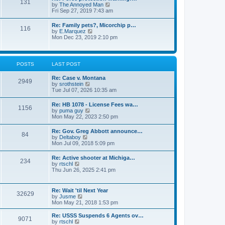
131
p
V
by
The Annoyed Man
t
o
i
Fri Sep 27, 2019 7:43 am
e
s
e
s
t
w
t
Re: Family pets?, Micorchip p…
116
t
p
V
by
E.Marquez
h
o
i
Mon Dec 23, 2019 2:10 pm
e
s
e
l
t
w
a
t
t
h
POSTS
LAST POST
e
e
s
l
t
Re: Case v. Montana
a
2949
p
V
by
srothstein
t
o
i
Tue Jul 07, 2026 10:35 am
e
s
e
s
t
w
t
Re: HB 1078 - License Fees wa…
1156
t
p
V
by
puma guy
h
o
i
Mon May 22, 2023 2:50 pm
e
s
e
l
t
w
Re: Gov. Greg Abbott announce…
a
84
t
V
by
Deltaboy
t
h
i
Mon Jul 09, 2018 5:09 pm
e
e
e
s
l
w
t
Re: Active shooter at Michiga…
a
234
t
p
V
by
rtschl
t
h
o
i
Thu Jun 26, 2025 2:41 pm
e
e
s
e
s
l
t
w
t
a
t
p
Re: Wait 'til Next Year
t
32629
h
o
V
by
Jusme
e
e
s
i
Mon May 21, 2018 1:53 pm
s
l
t
e
t
a
w
p
Re: USSS Suspends 6 Agents ov…
t
9071
t
V
o
by
rtschl
e