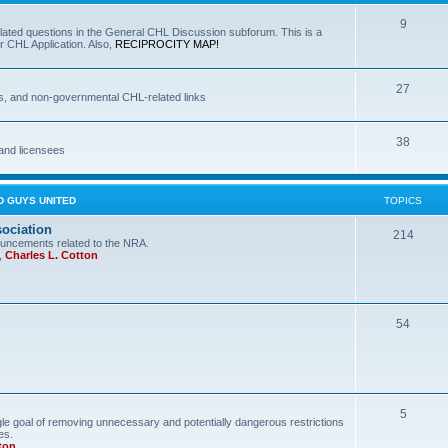
9
lated questions in the General CHL Discussion subforum. This is a
r CHL Application. Also,
RECIPROCITY MAP!
27
s, and non-governmental CHL-related links
38
and licensees
D GUYS UNITED
TOPICS
sociation
214
uncements related to the NRA.
,
Charles L. Cotton
54
5
le goal of removing unnecessary and potentially dangerous restrictions
es.
ton