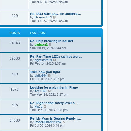
h
o
i
Tue Nov 18, 2025 9:45 am
e
e
s
e
s
l
t
w
t
a
t
p
Re: DOJ Sues D.C. for unconst…
t
229
h
o
V
by
Grayling813
e
e
s
i
Tue Dec 23, 2025 9:08 am
s
l
t
e
t
a
w
p
t
t
o
POSTS
LAST POST
e
h
s
s
e
t
t
Re: Help breaking in holster
l
14343
p
V
by
carlson1
a
o
i
Sun Jul 19, 2026 8:44 am
t
s
e
e
t
w
s
Re: Part Time LEOs cannot wor…
19036
t
t
V
by
nightmare69
h
p
i
Fri Feb 14, 2025 9:37 am
e
o
e
l
s
w
Train how you fight.
a
t
619
t
V
by
philip964
t
h
i
Fri Jul 01, 2022 3:07 pm
e
e
e
s
l
w
t
Looking for a plumber in Plano
a
1073
t
p
V
by
Tex1961
t
h
o
i
Tue May 18, 2021 2:17 pm
e
e
s
e
s
l
t
w
t
Re: Right hand safety lever a…
a
615
t
p
V
by
MoJo
t
h
o
i
Thu Dec 11, 2014 1:33 pm
e
e
s
e
s
l
t
w
t
Re: My Mom Is Getting Ready t…
a
14080
t
p
V
by
RoadRunner19cpx
t
h
o
i
Fri Jul 03, 2026 3:48 pm
e
e
s
e
s
l