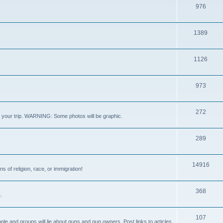
976
1389
1126
973
272
out your trip. WARNING: Some photos will be graphic.
289
14916
s of religion, race, or immigration!
368
.
107
ple and groups will lie about guns and gun owners. Post links to articles