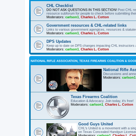
CHL Checklist
DO NOT ASK QUESTIONS IN THIS SECTION!
Post CHL re
resource subforum for people to check before submitting thei
Moderators:
carlson1
,
Charles L. Cotton
Government resources & CHL-related links
Links to various government agengices, resources & statute
Moderators:
carlson1
,
Charles L. Cotton
DPS Updates
Keep up to date on DPS changes impacting CHL instructors 
Moderators:
carlson1
,
Charles L. Cotton
NATIONAL RIFLE ASSOCIATION, TEXAS FIREARMS COALITION & GOO
National Rifle As
Discussions and anno
Moderators:
carlson1
Texas Firearms Coalition
Education & Advocacy. Join today, it's free!
Moderators:
carlson1
,
Charles L. Cotton
Good Guys United
CHL's United is a movement with a sing
on Texas Concealed Handgun License
Moderators:
carlson1
,
Charles L. Cot