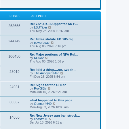
e
w
s
t
t
h
p
e
o
l
POSTS
LAST POST
s
a
t
t
Re: 7.5" AR-15 Upper for AR P…
253655
e
V
by
LSUTiger
s
i
Thu May 28, 2026 10:47 am
t
e
p
w
Re: Texas statute 411.205 req…
o
244749
t
V
by
powerboatr
s
h
i
Thu Aug 06, 2026 7:16 pm
t
e
e
l
w
Re: Major portions of NFA Rul…
a
106450
t
V
by
KC5AV
t
h
i
Thu Aug 06, 2026 1:56 pm
e
e
e
s
l
w
t
Re: I did a thing….no, two th…
a
28019
t
p
V
by
The Annoyed Man
t
h
o
i
Fri Dec 26, 2025 6:54 pm
e
e
s
e
s
l
t
w
t
Re: Signs for the CHLer
a
24931
t
p
V
by
RoyGBiv
t
h
o
i
Mon Jun 15, 2026 6:21 am
e
e
s
e
s
l
t
w
t
what happened to this page
a
60387
t
p
V
by
Gunner4640
t
h
o
i
Mon Aug 03, 2026 10:00 am
e
e
s
e
s
l
t
w
t
Re: New Jersey gun ban struck…
a
14050
t
p
V
by
chasfm11
t
h
o
i
Sat Jul 18, 2026 6:51 am
e
e
s
e
s
l
t