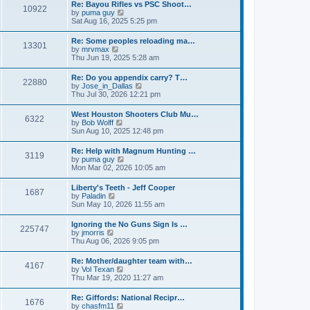
w
t
Re: Bayou Rifles vs PSC Shoot…
a
10922
t
p
V
by
puma guy
t
h
o
i
Sat Aug 16, 2025 5:25 pm
e
e
s
e
s
l
t
w
t
Re: Some peoples reloading ma…
a
13301
t
p
V
by
mrvmax
t
h
o
i
Thu Jun 19, 2025 5:28 am
e
e
s
e
s
l
t
w
t
Re: Do you appendix carry? T…
a
22880
t
p
V
by
Jose_in_Dallas
t
h
o
i
Thu Jul 30, 2026 12:21 pm
e
e
s
e
s
l
t
w
t
West Houston Shooters Club Mu…
a
6322
t
p
V
by
Bob Wolff
t
h
o
i
Sun Aug 10, 2025 12:48 pm
e
e
s
e
s
l
t
w
t
Re: Help with Magnum Hunting …
a
3119
t
p
V
by
puma guy
t
h
o
i
Mon Mar 02, 2026 10:05 am
e
e
s
e
s
l
t
w
t
Liberty's Teeth - Jeff Cooper
a
1687
t
p
V
by
Paladin
t
h
o
i
Sun May 10, 2026 11:55 am
e
e
s
e
s
l
t
w
t
Ignoring the No Guns Sign Is …
a
225747
t
p
V
by
jmorris
t
h
o
i
Thu Aug 06, 2026 9:05 pm
e
e
s
e
s
l
t
w
t
Re: Mother/daughter team with…
a
4167
t
p
V
by
Vol Texan
t
h
o
i
Thu Mar 19, 2020 11:27 am
e
e
s
e
s
l
t
w
t
Re: Giffords: National Recipr…
a
1676
t
p
V
by
chasfm11
t