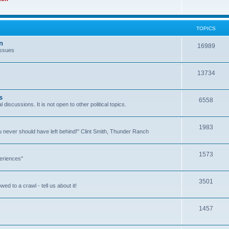
TOPICS
n
16989
issues
13734
s
6558
l discussions. It is not open to other political topics.
1983
you never should have left behind!" Clint Smith, Thunder Ranch
1573
eriences"
3501
ed to a crawl - tell us about it!
1457