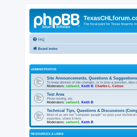
TexasCHLforum.
The focal point for Texas firearms i
FAQ
Board index
ADMINISTRATIVE
Site Announcements, Questions & Suggestions
To keep abreast of site changes, or to post a question, idea 
Moderators:
carlson1
,
Keith B
,
Charles L. Cotton
Test Area
Photo testing, etc.
Moderators:
carlson1
,
Keith B
Technical Tips, Questions & Discussions (Comp
Most of us are not "computer people" so post your technical
expertise, share it here.
Moderators:
carlson1
,
Keith B
RESOURCES & LINKS