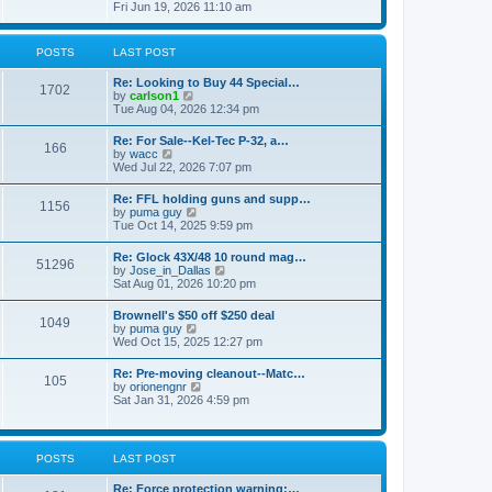
h
s
i
Fri Jun 19, 2026 11:10 am
e
e
t
e
s
l
w
t
a
t
p
POSTS
LAST POST
t
h
o
e
e
s
s
Re: Looking to Buy 44 Special…
l
1702
t
t
V
by
carlson1
a
p
i
Tue Aug 04, 2026 12:34 pm
t
o
e
e
s
w
s
Re: For Sale--Kel-Tec P-32, a…
t
166
t
t
V
by
wacc
h
p
i
Wed Jul 22, 2026 7:07 pm
e
o
e
l
s
w
Re: FFL holding guns and supp…
a
t
1156
t
V
by
puma guy
t
h
i
Tue Oct 14, 2025 9:59 pm
e
e
e
s
l
w
t
Re: Glock 43X/48 10 round mag…
a
51296
t
p
V
by
Jose_in_Dallas
t
h
o
i
Sat Aug 01, 2026 10:20 pm
e
e
s
e
s
l
t
w
t
Brownell's $50 off $250 deal
a
1049
t
p
V
by
puma guy
t
h
o
i
Wed Oct 15, 2025 12:27 pm
e
e
s
e
s
l
t
w
t
Re: Pre-moving cleanout--Matc…
a
105
t
p
V
by
orionengnr
t
h
o
i
Sat Jan 31, 2026 4:59 pm
e
e
s
e
s
l
t
w
t
a
t
p
t
h
o
POSTS
LAST POST
e
e
s
s
l
t
t
Re: Force protection warning:…
a