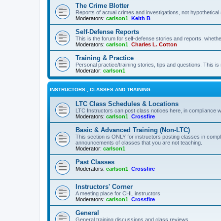
The Crime Blotter
Reports of actual crimes and investigations, not hypothetical 
Moderators:
carlson1
,
Keith B
Self-Defense Reports
This is the forum for self-defense stories and reports, whethe
Moderators:
carlson1
,
Charles L. Cotton
Training & Practice
Personal practice/training stories, tips and questions. This is
Moderator:
carlson1
INSTRUCTORS , CLASSES AND TRAINING
LTC Class Schedules & Locations
LTC Instructors can post class notices here, in compliance w
Moderators:
carlson1
,
Crossfire
Basic & Advanced Training (Non-LTC)
This section is ONLY for instructors posting classes in compl
announcements of classes that you are not teaching.
Moderator:
carlson1
Past Classes
Moderators:
carlson1
,
Crossfire
Instructors' Corner
A meeting place for CHL instructors
Moderators:
carlson1
,
Crossfire
General
General training discussions and class reviews.