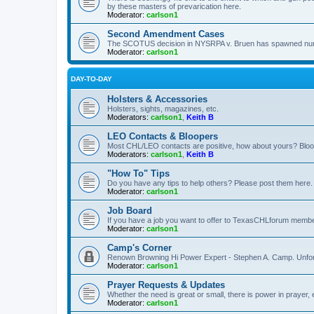
by these masters of prevarication here.
Moderator:
carlson1
Second Amendment Cases
The SCOTUS decision in NYSRPA v. Bruen has spawned numero
Moderator:
carlson1
DAY-TO-DAY
Holsters & Accessories
Holsters, sights, magazines, etc.
Moderators:
carlson1
,
Keith B
LEO Contacts & Bloopers
Most CHL/LEO contacts are positive, how about yours? Bloope
Moderators:
carlson1
,
Keith B
"How To" Tips
Do you have any tips to help others? Please post them here.
Moderator:
carlson1
Job Board
If you have a job you want to offer to TexasCHLforum members f
Moderator:
carlson1
Camp's Corner
Renown Browning Hi Power Expert - Stephen A. Camp. Unfort
Moderator:
carlson1
Prayer Requests & Updates
Whether the need is great or small, there is power in prayer,
Moderator:
carlson1