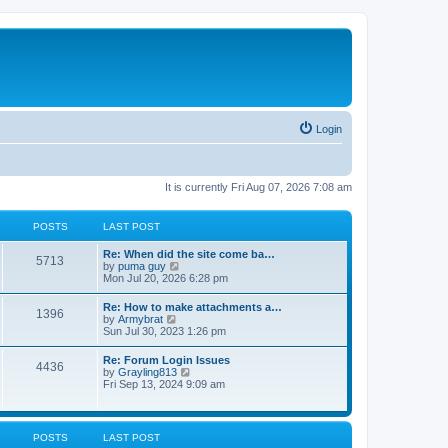
Login
It is currently Fri Aug 07, 2026 7:08 am
POSTS
LAST POST
Re: When did the site come ba…
5713
V
by
puma guy
i
Mon Jul 20, 2026 6:28 pm
e
w
Re: How to make attachments a…
1396
t
V
by
Armybrat
h
i
Sun Jul 30, 2023 1:26 pm
e
e
l
w
Re: Forum Login Issues
a
4436
t
V
by
Grayling813
t
h
i
Fri Sep 13, 2024 9:09 am
e
e
e
s
l
w
t
a
t
p
t
h
o
POSTS
LAST POST
e
e
s