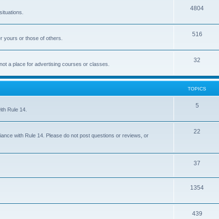
4804
situations.
516
r yours or those of others.
32
 not a place for advertising courses or classes.
TOPICS
5
ith Rule 14.
22
iance with Rule 14. Please do not post questions or reviews, or
37
1354
439