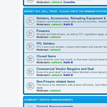
Moderators:
carlson1
,
Crossfire
MARKET: BUY, SELL, TRADE - PLEASE CHECK THE MINIMUM POSTIN
Holsters, Accessories, Reloading Equipment &
Holsters and firearms-related gear and accessories, reload
Moderators:
carlson1
,
Keith B
Firearms
All state and federal laws, as well as FFL regulations apply, a
Moderator:
carlson1
FFL Holders
FFL's post your location, contact information and transfer fe
Moderator:
carlson1
Closed Items
Items listed for over one month, or that were sold are listed h
Moderators:
carlson1
,
Keith B
Commercial Vendor Bargains and Deal
Know of a good deal? Let your fellow Members know about it
Moderators:
carlson1
,
Keith B
Non-Firearm related items
This forum is for Members with at least 150 posts. Such Mem
apply.
Moderator:
carlson1
COMMUNITY SERVICE ANNOUNCEMENTS
General Announcements