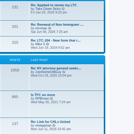
s
l
t
t
Re: Applied to renew my LTC
a
232
p
V
by
Take Down Sicko
t
o
i
Fri Jun 20, 2025 9:20 pm
e
s
e
s
t
w
t
t
p
Re: Renewal of Non Immigrant …
201
h
o
V
by
mrvmax
e
s
i
Sat Jun 06, 2026 7:25 am
l
t
e
a
w
Re: LTC-104 - New form that r…
t
310
t
V
by
Mike S
e
h
i
Wed Jun 19, 2024 9:52 am
s
e
e
t
l
w
p
a
t
o
POSTS
LAST POST
t
h
s
e
e
t
s
Re: NY attorney general seeks…
l
2959
t
V
by
JustSomeOldGuy
a
p
i
Wed Oct 29, 2025 10:04 pm
t
o
e
e
s
w
s
t
t
t
h
p
e
o
Is TFC no more
865
l
s
V
by
RPBrown
a
t
i
Wed May 05, 2021 7:24 am
t
e
e
w
s
t
t
h
p
e
Re: Link for CHLs United
o
l
137
V
by
omegaman
s
a
i
Mon Jun 11, 2018 10:42 am
t
t
e