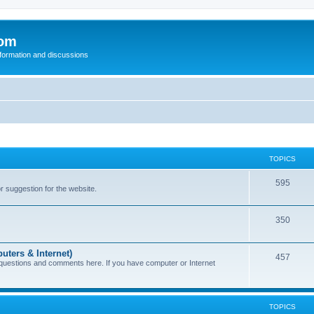
com
nformation and discussions
TOPICS
595
or suggestion for the website.
350
uters & Internet)
457
 questions and comments here. If you have computer or Internet
TOPICS