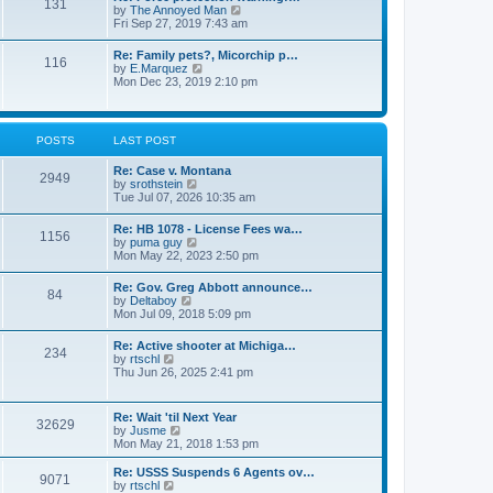
131
p
V
by
The Annoyed Man
t
o
i
Fri Sep 27, 2019 7:43 am
e
s
e
s
t
w
t
Re: Family pets?, Micorchip p…
116
t
p
V
by
E.Marquez
h
o
i
Mon Dec 23, 2019 2:10 pm
e
s
e
l
t
w
a
t
t
h
POSTS
LAST POST
e
e
s
l
t
Re: Case v. Montana
a
2949
p
V
by
srothstein
t
o
i
Tue Jul 07, 2026 10:35 am
e
s
e
s
t
w
t
Re: HB 1078 - License Fees wa…
1156
t
p
V
by
puma guy
h
o
i
Mon May 22, 2023 2:50 pm
e
s
e
l
t
w
Re: Gov. Greg Abbott announce…
a
84
t
V
by
Deltaboy
t
h
i
Mon Jul 09, 2018 5:09 pm
e
e
e
s
l
w
t
Re: Active shooter at Michiga…
a
234
t
p
V
by
rtschl
t
h
o
i
Thu Jun 26, 2025 2:41 pm
e
e
s
e
s
l
t
w
t
a
t
p
Re: Wait 'til Next Year
t
32629
h
o
V
by
Jusme
e
e
s
i
Mon May 21, 2018 1:53 pm
s
l
t
e
t
a
w
p
Re: USSS Suspends 6 Agents ov…
t
9071
t
V
o
by
rtschl
e