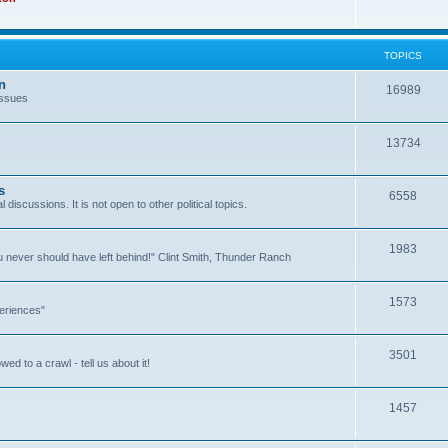
TOPICS
n
16989
issues
13734
s
6558
l discussions. It is not open to other political topics.
1983
you never should have left behind!" Clint Smith, Thunder Ranch
1573
eriences"
3501
ed to a crawl - tell us about it!
1457