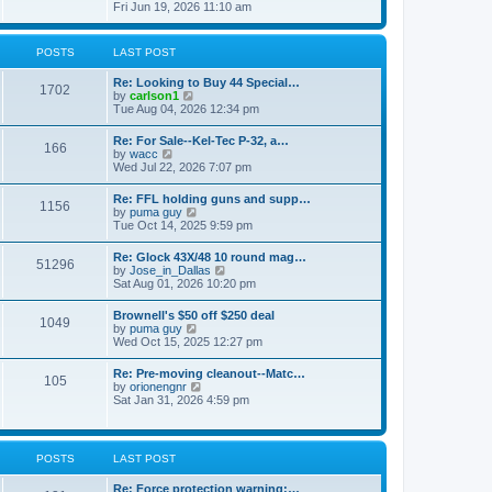
h
s
i
Fri Jun 19, 2026 11:10 am
e
e
t
e
s
l
w
t
a
t
p
POSTS
LAST POST
t
h
o
e
e
s
s
Re: Looking to Buy 44 Special…
l
1702
t
t
V
by
carlson1
a
p
i
Tue Aug 04, 2026 12:34 pm
t
o
e
e
s
w
s
Re: For Sale--Kel-Tec P-32, a…
t
166
t
t
V
by
wacc
h
p
i
Wed Jul 22, 2026 7:07 pm
e
o
e
l
s
w
Re: FFL holding guns and supp…
a
t
1156
t
V
by
puma guy
t
h
i
Tue Oct 14, 2025 9:59 pm
e
e
e
s
l
w
t
Re: Glock 43X/48 10 round mag…
a
51296
t
p
V
by
Jose_in_Dallas
t
h
o
i
Sat Aug 01, 2026 10:20 pm
e
e
s
e
s
l
t
w
t
Brownell's $50 off $250 deal
a
1049
t
p
V
by
puma guy
t
h
o
i
Wed Oct 15, 2025 12:27 pm
e
e
s
e
s
l
t
w
t
Re: Pre-moving cleanout--Matc…
a
105
t
p
V
by
orionengnr
t
h
o
i
Sat Jan 31, 2026 4:59 pm
e
e
s
e
s
l
t
w
t
a
t
p
t
h
o
POSTS
LAST POST
e
e
s
s
l
t
t
Re: Force protection warning:…
a