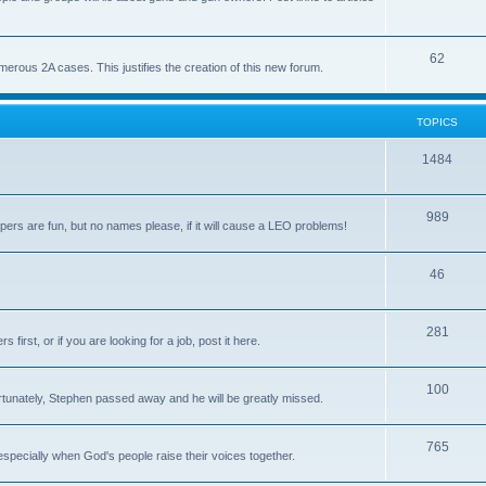
62
us 2A cases. This justifies the creation of this new forum.
TOPICS
1484
989
rs are fun, but no names please, if it will cause a LEO problems!
46
281
irst, or if you are looking for a job, post it here.
100
unately, Stephen passed away and he will be greatly missed.
765
 especially when God's people raise their voices together.