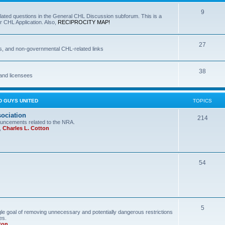
9
lated questions in the General CHL Discussion subforum. This is a
r CHL Application. Also,
RECIPROCITY MAP!
27
s, and non-governmental CHL-related links
38
and licensees
D GUYS UNITED
TOPICS
sociation
214
uncements related to the NRA.
,
Charles L. Cotton
54
5
le goal of removing unnecessary and potentially dangerous restrictions
es.
ton