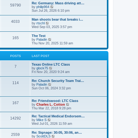
t
w
t
Re: Germany: Mass driving att…
a
59790
t
p
V
by
philip964
t
h
o
i
Sun Jul 26, 2026 6:10 pm
e
e
s
e
s
l
t
w
t
Man shoots bear that breaks i…
a
4033
t
p
V
by
rtschl
t
h
o
i
Wed Sep 03, 2025 3:57 pm
e
e
s
e
s
l
t
w
t
The Test
a
165
t
p
V
by
Paladin
t
h
o
i
Thu Nov 20, 2025 11:59 am
e
e
s
e
s
l
t
w
t
a
t
p
POSTS
LAST POST
t
h
o
e
e
s
s
Texas Online LTC Class
l
t
7
t
V
by
glock75
a
p
i
Fri Nov 20, 2020 9:24 am
t
o
e
e
s
w
s
Re: Church Security Team Trai…
t
114
t
t
V
by
Paladin
h
p
i
Sun Oct 06, 2024 3:32 pm
e
o
e
l
s
w
a
t
t
Re: Friendswood: LTC Class
t
167
h
V
by
Charles L. Cotton
e
e
i
Thu Mar 22, 2018 9:28 pm
s
l
e
t
a
w
p
Re: Tactical Medical Endorsem…
t
14292
t
V
o
by
Mike S
e
h
i
s
Wed Jul 01, 2026 11:59 am
s
e
e
t
t
l
w
p
Re: Signage: 30:05, 30:06, an…
a
2559
t
o
V
by
ScottDLS
t