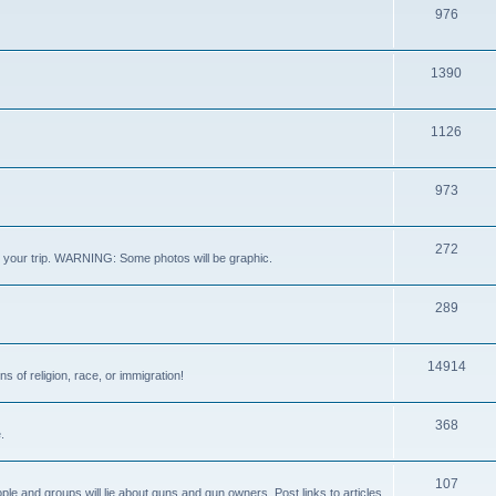
976
1390
1126
973
272
out your trip. WARNING: Some photos will be graphic.
289
14914
s of religion, race, or immigration!
368
.
107
ple and groups will lie about guns and gun owners. Post links to articles