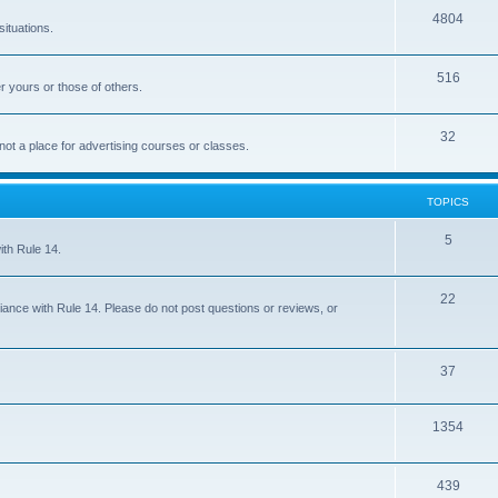
4804
situations.
516
r yours or those of others.
32
 not a place for advertising courses or classes.
TOPICS
5
ith Rule 14.
22
iance with Rule 14. Please do not post questions or reviews, or
37
1354
439