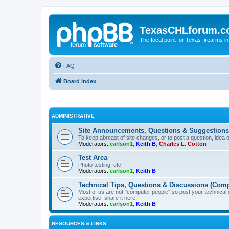
TexasCHLforum.
The focal point for Texas firearms i
FAQ
Board index
ADMINISTRATIVE
Site Announcements, Questions & Suggestions
To keep abreast of site changes, or to post a question, idea 
Moderators:
carlson1
,
Keith B
,
Charles L. Cotton
Test Area
Photo testing, etc.
Moderators:
carlson1
,
Keith B
Technical Tips, Questions & Discussions (Comp
Most of us are not "computer people" so post your technical
expertise, share it here.
Moderators:
carlson1
,
Keith B
RESOURCES & LINKS