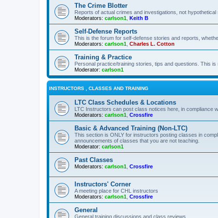
The Crime Blotter
Reports of actual crimes and investigations, not hypothetical 
Moderators:
carlson1
,
Keith B
Self-Defense Reports
This is the forum for self-defense stories and reports, whethe
Moderators:
carlson1
,
Charles L. Cotton
Training & Practice
Personal practice/training stories, tips and questions. This is
Moderator:
carlson1
INSTRUCTORS , CLASSES AND TRAINING
LTC Class Schedules & Locations
LTC Instructors can post class notices here, in compliance w
Moderators:
carlson1
,
Crossfire
Basic & Advanced Training (Non-LTC)
This section is ONLY for instructors posting classes in compl
announcements of classes that you are not teaching.
Moderator:
carlson1
Past Classes
Moderators:
carlson1
,
Crossfire
Instructors' Corner
A meeting place for CHL instructors
Moderators:
carlson1
,
Crossfire
General
General training discussions and class reviews.