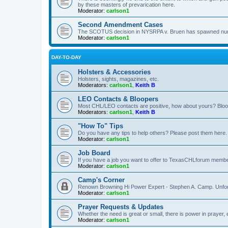
by these masters of prevarication here.
Moderator:
carlson1
Second Amendment Cases
The SCOTUS decision in NYSRPA v. Bruen has spawned numero
Moderator:
carlson1
DAY-TO-DAY
Holsters & Accessories
Holsters, sights, magazines, etc.
Moderators:
carlson1
,
Keith B
LEO Contacts & Bloopers
Most CHL/LEO contacts are positive, how about yours? Bloope
Moderators:
carlson1
,
Keith B
"How To" Tips
Do you have any tips to help others? Please post them here.
Moderator:
carlson1
Job Board
If you have a job you want to offer to TexasCHLforum members f
Moderator:
carlson1
Camp's Corner
Renown Browning Hi Power Expert - Stephen A. Camp. Unfort
Moderator:
carlson1
Prayer Requests & Updates
Whether the need is great or small, there is power in prayer,
Moderator:
carlson1