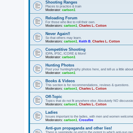
Shooting Ranges
Places to practice & train
Moderator:
carlson1
Reloading Forum
For those who like to roll their own.
Moderators:
carlson1
,
Charles L. Cotton
Never Again!!
So that others may learn.
Moderators:
carlson1
,
Keith B
,
Charles L. Cotton
Competitive Shooting
IDPA, IPSC, ICORE & More!
Moderator:
carlson1
Hunting Photos
Post your hunting/trophy photos here, and tell us a little ab
Moderator:
carlson1
Books & Videos
This section is for recommendations, reviews & questions.
Moderators:
carlson1
,
Charles L. Cotton
Off-Topic
Topics that do not fit anywhere else. Absolutely NO discussion
Moderators:
carlson1
,
Charles L. Cotton
Ladies
Issues important to the ladies, with men and women welcome
Moderators:
carlson1
,
Crossfire
Anti-gun propaganda and other lies!
There is seemingly no end to the extent to which anti-gun peo