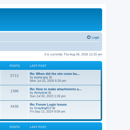
Login
It is currently Thu Aug 06, 2026 12:20 am
POSTS
LAST POST
Re: When did the site come ba…
5713
V
by
puma guy
i
Mon Jul 20, 2026 6:28 pm
e
w
Re: How to make attachments a…
1396
t
V
by
Armybrat
h
i
Sun Jul 30, 2023 1:26 pm
e
e
l
w
Re: Forum Login Issues
a
4436
t
V
by
Grayling813
t
h
i
Fri Sep 13, 2024 9:09 am
e
e
e
s
l
w
t
a
t
p
t
h
o
POSTS
LAST POST
e
e
s