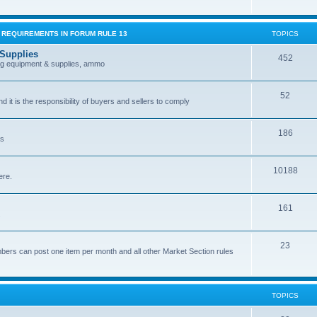
G REQUIREMENTS IN FORUM RULE 13
TOPICS
 Supplies
452
ing equipment & supplies, ammo
52
nd it is the responsibility of buyers and sellers to comply
186
es
10188
ere.
161
.
23
bers can post one item per month and all other Market Section rules
TOPICS