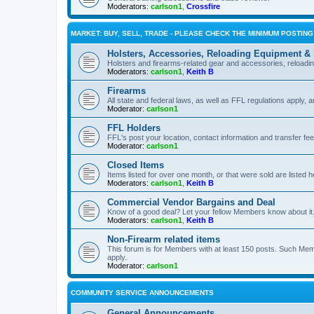
Moderators:
carlson1
,
Crossfire
MARKET: BUY, SELL, TRADE - PLEASE CHECK THE MINIMUM POSTIN
Holsters, Accessories, Reloading Equipment &
Holsters and firearms-related gear and accessories, reload
Moderators:
carlson1
,
Keith B
Firearms
All state and federal laws, as well as FFL regulations apply, a
Moderator:
carlson1
FFL Holders
FFL's post your location, contact information and transfer fe
Moderator:
carlson1
Closed Items
Items listed for over one month, or that were sold are listed h
Moderators:
carlson1
,
Keith B
Commercial Vendor Bargains and Deal
Know of a good deal? Let your fellow Members know about it
Moderators:
carlson1
,
Keith B
Non-Firearm related items
This forum is for Members with at least 150 posts. Such Mem
apply.
Moderator:
carlson1
COMMUNITY SERVICE ANNOUNCEMENTS
General Announcements