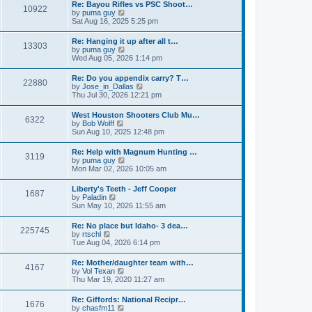
w
t
Re: Bayou Rifles vs PSC Shoot…
a
10922
t
p
V
by
puma guy
t
h
o
i
Sat Aug 16, 2025 5:25 pm
e
e
s
e
s
l
t
w
t
Re: Hanging it up after all t…
a
13303
t
p
V
by
puma guy
t
h
o
i
Wed Aug 05, 2026 1:14 pm
e
e
s
e
s
l
t
w
t
Re: Do you appendix carry? T…
a
22880
t
p
V
by
Jose_in_Dallas
t
h
o
i
Thu Jul 30, 2026 12:21 pm
e
e
s
e
s
l
t
w
t
West Houston Shooters Club Mu…
a
6322
t
p
V
by
Bob Wolff
t
h
o
i
Sun Aug 10, 2025 12:48 pm
e
e
s
e
s
l
t
w
t
Re: Help with Magnum Hunting …
a
3119
t
p
V
by
puma guy
t
h
o
i
Mon Mar 02, 2026 10:05 am
e
e
s
e
s
l
t
w
t
Liberty's Teeth - Jeff Cooper
a
1687
t
p
V
by
Paladin
t
h
o
i
Sun May 10, 2026 11:55 am
e
e
s
e
s
l
t
w
t
Re: No place but Idaho- 3 dea…
a
225745
t
p
V
by
rtschl
t
h
o
i
Tue Aug 04, 2026 6:14 pm
e
e
s
e
s
l
t
w
t
Re: Mother/daughter team with…
a
4167
t
p
V
by
Vol Texan
t
h
o
i
Thu Mar 19, 2020 11:27 am
e
e
s
e
s
l
t
w
t
Re: Giffords: National Recipr…
a
1676
t
p
V
by
chasfm11
t