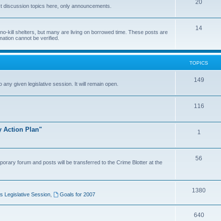
20
t discussion topics here, only announcements.
14
o-kill shelters, but many are living on borrowed time. These posts are
mation cannot be verified.
TOPICS
149
o any given legislative session. It will remain open.
116
y Action Plan"
1
56
porary forum and posts will be transferred to the Crime Blotter at the
1380
 Legislative Session
,
Goals for 2007
640