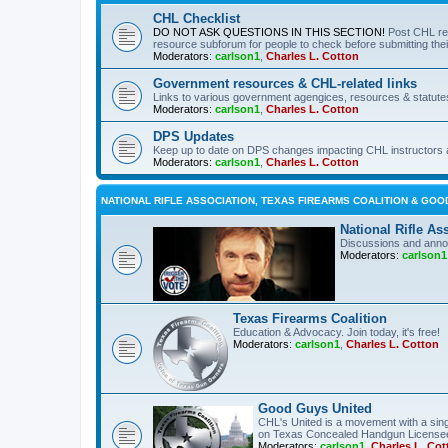
CHL Checklist
DO NOT ASK QUESTIONS IN THIS SECTION!
Post CHL re
resource subforum for people to check before submitting thei
Moderators:
carlson1
,
Charles L. Cotton
Government resources & CHL-related links
Links to various government agengices, resources & statute
Moderators:
carlson1
,
Charles L. Cotton
DPS Updates
Keep up to date on DPS changes impacting CHL instructors 
Moderators:
carlson1
,
Charles L. Cotton
NATIONAL RIFLE ASSOCIATION, TEXAS FIREARMS COALITION & GOO
National Rifle As
Discussions and anno
Moderators:
carlson1
Texas Firearms Coalition
Education & Advocacy. Join today, it's free!
Moderators:
carlson1
,
Charles L. Cotton
Good Guys United
CHL's United is a movement with a sing
on Texas Concealed Handgun License
Moderators:
carlson1
,
Charles L. Cot