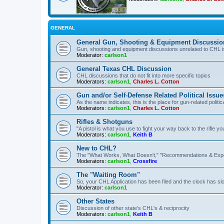
GENERAL
General Gun, Shooting & Equipment Discussio
Gun, shooting and equipment discussions unrelated to CHL 
Moderator:
carlson1
General Texas CHL Discussion
CHL discussions that do not fit into more specific topics
Moderators:
carlson1
,
Charles L. Cotton
Gun and/or Self-Defense Related Political Issue
As the name indicates, this is the place for gun-related politica
Moderators:
carlson1
,
Charles L. Cotton
Rifles & Shotguns
"A pistol is what you use to fight your way back to the rifle 
Moderators:
carlson1
,
Keith B
New to CHL?
The "What Works, What Doesn't," "Recommendations & Exp
Moderators:
carlson1
,
Crossfire
The "Waiting Room"
So, your CHL Application has been filed and the clock has slow
Moderator:
carlson1
Other States
Discussion of other state's CHL's & reciprocity
Moderators:
carlson1
,
Keith B