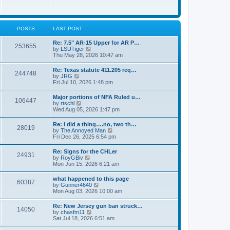
e
w
s
t
t
h
p
e
o
l
POSTS
LAST POST
s
a
t
t
Re: 7.5" AR-15 Upper for AR P…
253655
e
V
by
LSUTiger
s
i
Thu May 28, 2026 10:47 am
t
e
p
w
Re: Texas statute 411.205 req…
o
244748
t
V
by
JRG
s
h
i
Fri Jul 10, 2026 1:48 pm
t
e
e
l
w
Major portions of NFA Ruled u…
a
106447
t
V
by
rtschl
t
h
i
Wed Aug 05, 2026 1:47 pm
e
e
e
s
l
w
t
Re: I did a thing….no, two th…
a
28019
t
p
V
by
The Annoyed Man
t
h
o
i
Fri Dec 26, 2025 6:54 pm
e
e
s
e
s
l
t
w
t
Re: Signs for the CHLer
a
24931
t
p
V
by
RoyGBiv
t
h
o
i
Mon Jun 15, 2026 6:21 am
e
e
s
e
s
l
t
w
t
what happened to this page
a
60387
t
p
V
by
Gunner4640
t
h
o
i
Mon Aug 03, 2026 10:00 am
e
e
s
e
s
l
t
w
t
Re: New Jersey gun ban struck…
a
14050
t
p
V
by
chasfm11
t
h
o
i
Sat Jul 18, 2026 6:51 am
e
e
s
e
s
l
t