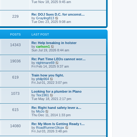
h
o
i
Tue Nov 18, 2025 9:45 am
e
e
s
e
s
l
t
w
t
a
t
p
Re: DOJ Sues D.C. for unconst…
t
229
h
o
V
by
Grayling813
e
e
s
i
Tue Dec 23, 2025 9:08 am
s
l
t
e
t
a
w
p
t
t
o
POSTS
LAST POST
e
h
s
s
e
t
t
Re: Help breaking in holster
l
14343
p
V
by
carlson1
a
o
i
Sun Jul 19, 2026 8:44 am
t
s
e
e
t
w
s
Re: Part Time LEOs cannot wor…
19036
t
t
V
by
nightmare69
h
p
i
Fri Feb 14, 2025 9:37 am
e
o
e
l
s
w
Train how you fight.
a
t
619
t
V
by
philip964
t
h
i
Fri Jul 01, 2022 3:07 pm
e
e
e
s
l
w
t
Looking for a plumber in Plano
a
1073
t
p
V
by
Tex1961
t
h
o
i
Tue May 18, 2021 2:17 pm
e
e
s
e
s
l
t
w
t
Re: Right hand safety lever a…
a
615
t
p
V
by
MoJo
t
h
o
i
Thu Dec 11, 2014 1:33 pm
e
e
s
e
s
l
t
w
t
Re: My Mom Is Getting Ready t…
a
14080
t
p
V
by
RoadRunner19cpx
t
h
o
i
Fri Jul 03, 2026 3:48 pm
e
e
s
e
s
l