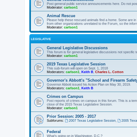
Post general public service announcements here. Do not pos
Moderator:
carlson1
Animal Rescue
Please help these rescued animals find a home. Some are in n
from other organizations unrelated to the Forum, so the infor
Moderator:
carlson1
LEGISLATIVE
General Legislative Discussions
This forum is for general legislative discussions not specific t
Moderator:
carlson1
2019 Texas Legislative Session
This sub-forum will open on Sept. 1, 2018
Moderators:
carlson1
,
Keith B
,
Charles L. Cotton
Governor's Abbott's "School and Firearm Safet
Governor Abbott issued his Action Plan on May 30, 2019.
Moderators:
carlson1
,
Keith B
Crimes on Campus
Post reports of crimes on campus in this forum. This is a tem
close of the 2015 Texas Legislative Session.
Moderator:
carlson1
Prior Session: 2005 - 2017
Subforums:
2007 Texas Legislative Session
,
2005 Texas
Federal
What's going on in Washington, D.C.?