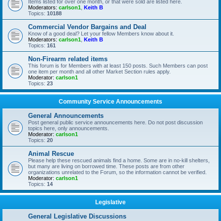
Items listed for over one month, or that were sold are listed here.
Moderators:
carlson1
,
Keith B
Topics:
10188
Commercial Vendor Bargains and Deal
Know of a good deal? Let your fellow Members know about it.
Moderators:
carlson1
,
Keith B
Topics:
161
Non-Firearm related items
This forum is for Members with at least 150 posts. Such Members can post
one item per month and all other Market Section rules apply.
Moderator:
carlson1
Topics:
23
Community Service Announcements
General Announcements
Post general public service announcements here. Do not post discussion
topics here, only announcements.
Moderator:
carlson1
Topics:
20
Animal Rescue
Please help these rescued animals find a home. Some are in no-kill shelters,
but many are living on borrowed time. These posts are from other
organizations unrelated to the Forum, so the information cannot be verified.
Moderator:
carlson1
Topics:
14
Legislative
General Legislative Discussions