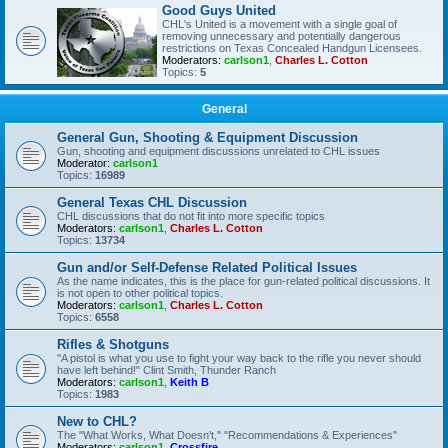
Good Guys United
CHL's United is a movement with a single goal of
removing unnecessary and potentially dangerous
restrictions on Texas Concealed Handgun Licensees.
Moderators:
carlson1
,
Charles L. Cotton
Topics:
5
General
General Gun, Shooting & Equipment Discussion
Gun, shooting and equipment discussions unrelated to CHL issues
Moderator:
carlson1
Topics:
16989
General Texas CHL Discussion
CHL discussions that do not fit into more specific topics
Moderators:
carlson1
,
Charles L. Cotton
Topics:
13734
Gun and/or Self-Defense Related Political Issues
As the name indicates, this is the place for gun-related political discussions. It
is not open to other political topics.
Moderators:
carlson1
,
Charles L. Cotton
Topics:
6558
Rifles & Shotguns
"A pistol is what you use to fight your way back to the rifle you never should
have left behind!" Clint Smith, Thunder Ranch
Moderators:
carlson1
,
Keith B
Topics:
1983
New to CHL?
The "What Works, What Doesn't," "Recommendations & Experiences"
Moderators:
carlson1
,
Crossfire