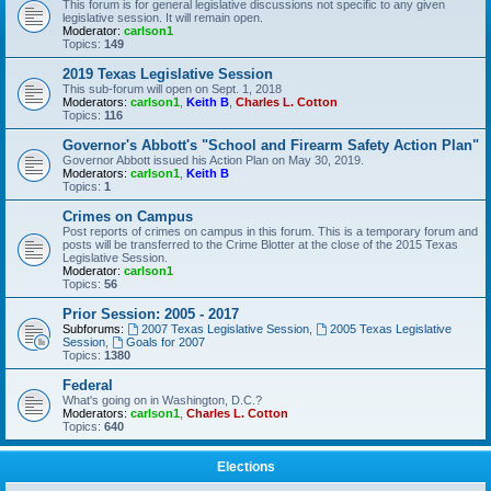
This forum is for general legislative discussions not specific to any given
legislative session. It will remain open.
Moderator:
carlson1
Topics:
149
2019 Texas Legislative Session
This sub-forum will open on Sept. 1, 2018
Moderators:
carlson1
,
Keith B
,
Charles L. Cotton
Topics:
116
Governor's Abbott's "School and Firearm Safety Action Plan"
Governor Abbott issued his Action Plan on May 30, 2019.
Moderators:
carlson1
,
Keith B
Topics:
1
Crimes on Campus
Post reports of crimes on campus in this forum. This is a temporary forum and
posts will be transferred to the Crime Blotter at the close of the 2015 Texas
Legislative Session.
Moderator:
carlson1
Topics:
56
Prior Session: 2005 - 2017
Subforums:
2007 Texas Legislative Session
,
2005 Texas Legislative
Session
,
Goals for 2007
Topics:
1380
Federal
What's going on in Washington, D.C.?
Moderators:
carlson1
,
Charles L. Cotton
Topics:
640
Elections