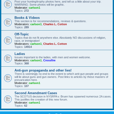
Post your hunting/trophy photos here, and tell us a little about your trip.
WARNING: Some photos will be graphic.
Moderator:
carlson1
Topics:
272
Books & Videos
This section is for recommendations, reviews & questions.
Moderators:
carlson1
,
Charles L. Cotton
Topics:
289
Off-Topic
Topics that do not fit anywhere else. Absolutely NO discussions of religion,
race, or immigration!
Moderators:
carlson1
,
Charles L. Cotton
Topics:
14914
Ladies
Issues important to the ladies, with men and women welcome.
Moderators:
carlson1
,
Crossfire
Topics:
368
Anti-gun propaganda and other lies!
There is seemingly no end to the extent to which anti-gun people and groups
will lie about guns and gun owners. Post links to articles by these masters of
prevarication here.
Moderator:
carlson1
Topics:
107
Second Amendment Cases
The SCOTUS decision in NYSRPA v. Bruen has spawned numerous 2A cases.
This justifies the creation of this new forum.
Moderator:
carlson1
Topics:
62