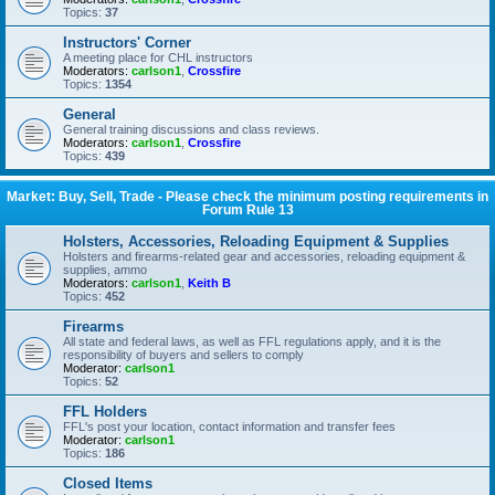
Topics:
37
Instructors' Corner
A meeting place for CHL instructors
Moderators:
carlson1
,
Crossfire
Topics:
1354
General
General training discussions and class reviews.
Moderators:
carlson1
,
Crossfire
Topics:
439
Market: Buy, Sell, Trade - Please check the minimum posting requirements in
Forum Rule 13
Holsters, Accessories, Reloading Equipment & Supplies
Holsters and firearms-related gear and accessories, reloading equipment &
supplies, ammo
Moderators:
carlson1
,
Keith B
Topics:
452
Firearms
All state and federal laws, as well as FFL regulations apply, and it is the
responsibility of buyers and sellers to comply
Moderator:
carlson1
Topics:
52
FFL Holders
FFL's post your location, contact information and transfer fees
Moderator:
carlson1
Topics:
186
Closed Items