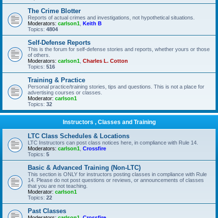
The Crime Blotter
Reports of actual crimes and investigations, not hypothetical situations.
Moderators:
carlson1
,
Keith B
Topics:
4804
Self-Defense Reports
This is the forum for self-defense stories and reports, whether yours or those
of others.
Moderators:
carlson1
,
Charles L. Cotton
Topics:
516
Training & Practice
Personal practice/training stories, tips and questions. This is not a place for
advertising courses or classes.
Moderator:
carlson1
Topics:
32
Instructors , Classes and Training
LTC Class Schedules & Locations
LTC Instructors can post class notices here, in compliance with Rule 14.
Moderators:
carlson1
,
Crossfire
Topics:
5
Basic & Advanced Training (Non-LTC)
This section is ONLY for instructors posting classes in compliance with Rule
14. Please do not post questions or reviews, or announcements of classes
that you are not teaching.
Moderator:
carlson1
Topics:
22
Past Classes
Moderators:
carlson1
,
Crossfire