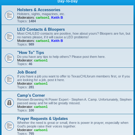
Day-To-Day
Holsters & Accessories
Holsters, sights, magazines, etc.
Moderators:
carlson1
,
Keith B
Topics:
1484
LEO Contacts & Bloopers
Most CHL/LEO contacts are positive, how about yours? Bloopers are fun, but
no names please, if it will cause a LEO problems!
Moderators:
carlson1
,
Keith B
Topics:
989
"How To" Tips
Do you have any tips to help others? Please post them here.
Moderator:
carlson1
Topics:
46
Job Board
If you have a job you want to offer to TexasCHLforum members first, or if you
are looking for a job, post it here.
Moderator:
carlson1
Topics:
281
Camp's Corner
Renown Browning Hi Power Expert - Stephen A. Camp. Unfortunately, Stephen
passed away and he will be greatly missed.
Moderator:
carlson1
Topics:
100
Prayer Requests & Updates
Whether the need is great or small, there is power in prayer, especially when
God's people raise their voices together.
Moderator:
carlson1
Topics:
765