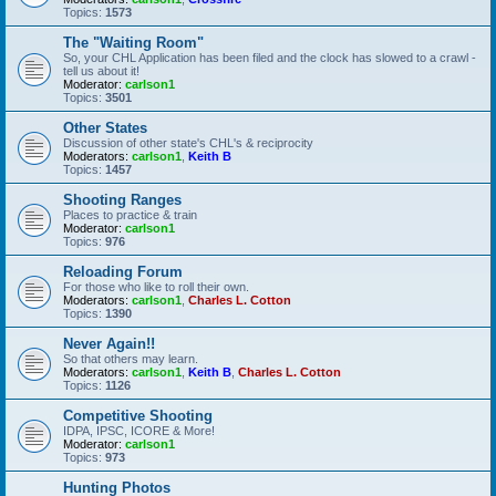
Topics:
1573
The "Waiting Room"
So, your CHL Application has been filed and the clock has slowed to a crawl -
tell us about it!
Moderator:
carlson1
Topics:
3501
Other States
Discussion of other state's CHL's & reciprocity
Moderators:
carlson1
,
Keith B
Topics:
1457
Shooting Ranges
Places to practice & train
Moderator:
carlson1
Topics:
976
Reloading Forum
For those who like to roll their own.
Moderators:
carlson1
,
Charles L. Cotton
Topics:
1390
Never Again!!
So that others may learn.
Moderators:
carlson1
,
Keith B
,
Charles L. Cotton
Topics:
1126
Competitive Shooting
IDPA, IPSC, ICORE & More!
Moderator:
carlson1
Topics:
973
Hunting Photos