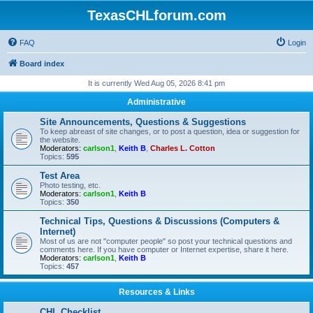
TexasCHLforum.com
FAQ
Login
Board index
It is currently Wed Aug 05, 2026 8:41 pm
Administrative
Site Announcements, Questions & Suggestions
To keep abreast of site changes, or to post a question, idea or suggestion for
the website.
Moderators:
carlson1
,
Keith B
,
Charles L. Cotton
Topics:
595
Test Area
Photo testing, etc.
Moderators:
carlson1
,
Keith B
Topics:
350
Technical Tips, Questions & Discussions (Computers &
Internet)
Most of us are not "computer people" so post your technical questions and
comments here. If you have computer or Internet expertise, share it here.
Moderators:
carlson1
,
Keith B
Topics:
457
Resources & Links
CHL Checklist