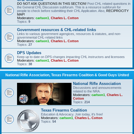
DO NOT ASK QUESTIONS IN THIS SECTION!
Post CHL related questions in
the General CHL Discussion subforum. This is a resource subforum for
people to check before submitting their CHL Application. Also,
RECIPROCITY
MAP!
Moderators:
carlson1
,
Charles L. Cotton
Topics:
9
Government resources & CHL-related links
Links to various government agengices, resources & statutes, and non-
governmental CHL-related links
Moderators:
carlson1
,
Charles L. Cotton
Topics:
27
DPS Updates
Keep up to date on DPS changes impacting CHL instructors and licensees
Moderators:
carlson1
,
Charles L. Cotton
Topics:
38
National Rifle Association, Texas Firearms Coalition & Good Guys United
National Rifle Association
Discussions and announcements
related to the NRA.
Moderators:
carlson1
,
Charles L.
Cotton
Topics:
214
Texas Firearms Coalition
Education & Advocacy. Join today, it's free!
Moderators:
carlson1
,
Charles L. Cotton
Topics:
54