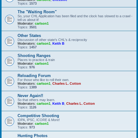
Topics:
1573
The "Waiting Room"
So, your CHL Application has been filed and the clock has slowed to a crawl -
tell us about it!
Moderator:
carlson1
Topics:
3501
Other States
Discussion of other state's CHL's & reciprocity
Moderators:
carlson1
,
Keith B
Topics:
1457
Shooting Ranges
Places to practice & train
Moderator:
carlson1
Topics:
976
Reloading Forum
For those who like to roll their own.
Moderators:
carlson1
,
Charles L. Cotton
Topics:
1389
Never Again!!
So that others may learn.
Moderators:
carlson1
,
Keith B
,
Charles L. Cotton
Topics:
1126
Competitive Shooting
IDPA, IPSC, ICORE & More!
Moderator:
carlson1
Topics:
973
Hunting Photos