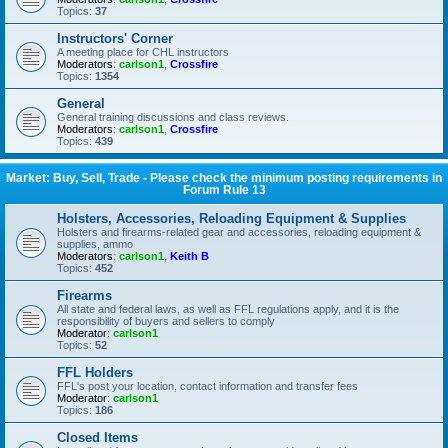
Topics:
37
Instructors' Corner
A meeting place for CHL instructors
Moderators:
carlson1
,
Crossfire
Topics:
1354
General
General training discussions and class reviews.
Moderators:
carlson1
,
Crossfire
Topics:
439
Market: Buy, Sell, Trade - Please check the minimum posting requirements in
Forum Rule 13
Holsters, Accessories, Reloading Equipment & Supplies
Holsters and firearms-related gear and accessories, reloading equipment &
supplies, ammo
Moderators:
carlson1
,
Keith B
Topics:
452
Firearms
All state and federal laws, as well as FFL regulations apply, and it is the
responsibility of buyers and sellers to comply
Moderator:
carlson1
Topics:
52
FFL Holders
FFL's post your location, contact information and transfer fees
Moderator:
carlson1
Topics:
186
Closed Items