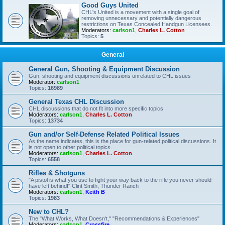
Good Guys United
CHL's United is a movement with a single goal of
removing unnecessary and potentially dangerous
restrictions on Texas Concealed Handgun Licensees.
Moderators:
carlson1
,
Charles L. Cotton
Topics:
5
General
General Gun, Shooting & Equipment Discussion
Gun, shooting and equipment discussions unrelated to CHL issues
Moderator:
carlson1
Topics:
16989
General Texas CHL Discussion
CHL discussions that do not fit into more specific topics
Moderators:
carlson1
,
Charles L. Cotton
Topics:
13734
Gun and/or Self-Defense Related Political Issues
As the name indicates, this is the place for gun-related political discussions. It
is not open to other political topics.
Moderators:
carlson1
,
Charles L. Cotton
Topics:
6558
Rifles & Shotguns
"A pistol is what you use to fight your way back to the rifle you never should
have left behind!" Clint Smith, Thunder Ranch
Moderators:
carlson1
,
Keith B
Topics:
1983
New to CHL?
The "What Works, What Doesn't," "Recommendations & Experiences"
Moderators:
carlson1
,
Crossfire