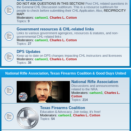
DO NOT ASK QUESTIONS IN THIS SECTION!
Post CHL related questions in
the General CHL Discussion subforum. This is a resource subforum for
people to check before submitting their CHL Application. Also,
RECIPROCITY
MAP!
Moderators:
carlson1
,
Charles L. Cotton
Topics:
9
Government resources & CHL-related links
Links to various government agengices, resources & statutes, and non-
governmental CHL-related links
Moderators:
carlson1
,
Charles L. Cotton
Topics:
27
DPS Updates
Keep up to date on DPS changes impacting CHL instructors and licensees
Moderators:
carlson1
,
Charles L. Cotton
Topics:
38
National Rifle Association, Texas Firearms Coalition & Good Guys United
National Rifle Association
Discussions and announcements
related to the NRA.
Moderators:
carlson1
,
Charles L.
Cotton
Topics:
214
Texas Firearms Coalition
Education & Advocacy. Join today, it's free!
Moderators:
carlson1
,
Charles L. Cotton
Topics:
54