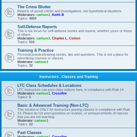
The Crime Blotter
Reports of actual crimes and investigations, not hypothetical situations.
Moderators:
carlson1
,
Keith B
Topics:
4804
Self-Defense Reports
This is the forum for self-defense stories and reports, whether yours or those
of others.
Moderators:
carlson1
,
Charles L. Cotton
Topics:
516
Training & Practice
Personal practice/training stories, tips and questions. This is not a place for
advertising courses or classes.
Moderator:
carlson1
Topics:
32
Instructors , Classes and Training
LTC Class Schedules & Locations
LTC Instructors can post class notices here, in compliance with Rule 14.
Moderators:
carlson1
,
Crossfire
Topics:
5
Basic & Advanced Training (Non-LTC)
This section is ONLY for instructors posting classes in compliance with Rule
14. Please do not post questions or reviews, or announcements of classes
that you are not teaching.
Moderator:
carlson1
Topics:
22
Past Classes
Moderators:
carlson1
,
Crossfire