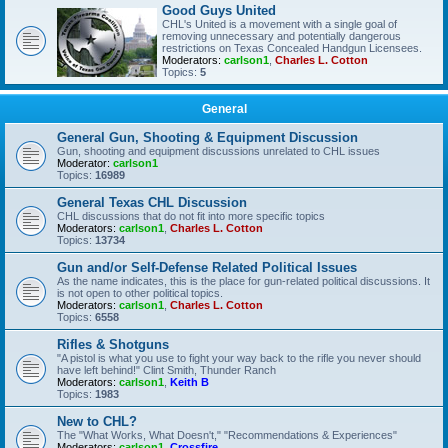
Good Guys United
CHL's United is a movement with a single goal of
removing unnecessary and potentially dangerous
restrictions on Texas Concealed Handgun Licensees.
Moderators:
carlson1
,
Charles L. Cotton
Topics:
5
General
General Gun, Shooting & Equipment Discussion
Gun, shooting and equipment discussions unrelated to CHL issues
Moderator:
carlson1
Topics:
16989
General Texas CHL Discussion
CHL discussions that do not fit into more specific topics
Moderators:
carlson1
,
Charles L. Cotton
Topics:
13734
Gun and/or Self-Defense Related Political Issues
As the name indicates, this is the place for gun-related political discussions. It
is not open to other political topics.
Moderators:
carlson1
,
Charles L. Cotton
Topics:
6558
Rifles & Shotguns
"A pistol is what you use to fight your way back to the rifle you never should
have left behind!" Clint Smith, Thunder Ranch
Moderators:
carlson1
,
Keith B
Topics:
1983
New to CHL?
The "What Works, What Doesn't," "Recommendations & Experiences"
Moderators:
carlson1
,
Crossfire