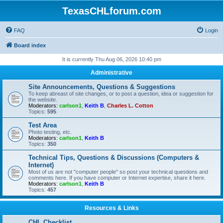
TexasCHLforum.com
FAQ
Login
Board index
It is currently Thu Aug 06, 2026 10:40 pm
Administrative
Site Announcements, Questions & Suggestions
To keep abreast of site changes, or to post a question, idea or suggestion for
the website.
Moderators:
carlson1
,
Keith B
,
Charles L. Cotton
Topics:
595
Test Area
Photo testing, etc.
Moderators:
carlson1
,
Keith B
Topics:
350
Technical Tips, Questions & Discussions (Computers &
Internet)
Most of us are not "computer people" so post your technical questions and
comments here. If you have computer or Internet expertise, share it here.
Moderators:
carlson1
,
Keith B
Topics:
457
Resources & Links
CHL Checklist