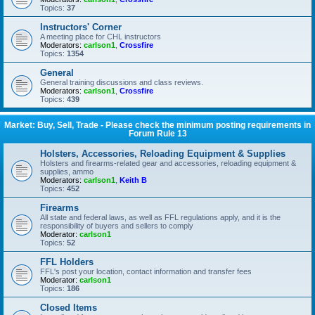
Topics:
37
Instructors' Corner
A meeting place for CHL instructors
Moderators:
carlson1
,
Crossfire
Topics:
1354
General
General training discussions and class reviews.
Moderators:
carlson1
,
Crossfire
Topics:
439
Market: Buy, Sell, Trade - Please check the minimum posting requirements in
Forum Rule 13
Holsters, Accessories, Reloading Equipment & Supplies
Holsters and firearms-related gear and accessories, reloading equipment &
supplies, ammo
Moderators:
carlson1
,
Keith B
Topics:
452
Firearms
All state and federal laws, as well as FFL regulations apply, and it is the
responsibility of buyers and sellers to comply
Moderator:
carlson1
Topics:
52
FFL Holders
FFL's post your location, contact information and transfer fees
Moderator:
carlson1
Topics:
186
Closed Items