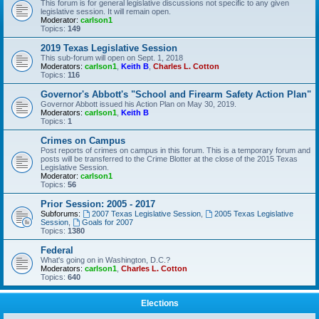
This forum is for general legislative discussions not specific to any given
legislative session. It will remain open.
Moderator:
carlson1
Topics:
149
2019 Texas Legislative Session
This sub-forum will open on Sept. 1, 2018
Moderators:
carlson1
,
Keith B
,
Charles L. Cotton
Topics:
116
Governor's Abbott's "School and Firearm Safety Action Plan"
Governor Abbott issued his Action Plan on May 30, 2019.
Moderators:
carlson1
,
Keith B
Topics:
1
Crimes on Campus
Post reports of crimes on campus in this forum. This is a temporary forum and
posts will be transferred to the Crime Blotter at the close of the 2015 Texas
Legislative Session.
Moderator:
carlson1
Topics:
56
Prior Session: 2005 - 2017
Subforums:
2007 Texas Legislative Session
,
2005 Texas Legislative
Session
,
Goals for 2007
Topics:
1380
Federal
What's going on in Washington, D.C.?
Moderators:
carlson1
,
Charles L. Cotton
Topics:
640
Elections