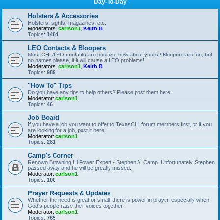
Day-To-Day
Holsters & Accessories
Holsters, sights, magazines, etc.
Moderators:
carlson1
,
Keith B
Topics:
1484
LEO Contacts & Bloopers
Most CHL/LEO contacts are positive, how about yours? Bloopers are fun, but
no names please, if it will cause a LEO problems!
Moderators:
carlson1
,
Keith B
Topics:
989
"How To" Tips
Do you have any tips to help others? Please post them here.
Moderator:
carlson1
Topics:
46
Job Board
If you have a job you want to offer to TexasCHLforum members first, or if you
are looking for a job, post it here.
Moderator:
carlson1
Topics:
281
Camp's Corner
Renown Browning Hi Power Expert - Stephen A. Camp. Unfortunately, Stephen
passed away and he will be greatly missed.
Moderator:
carlson1
Topics:
100
Prayer Requests & Updates
Whether the need is great or small, there is power in prayer, especially when
God's people raise their voices together.
Moderator:
carlson1
Topics:
765