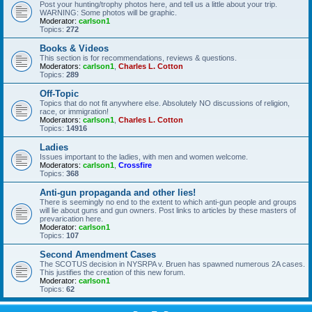
Post your hunting/trophy photos here, and tell us a little about your trip.
WARNING: Some photos will be graphic.
Moderator:
carlson1
Topics:
272
Books & Videos
This section is for recommendations, reviews & questions.
Moderators:
carlson1
,
Charles L. Cotton
Topics:
289
Off-Topic
Topics that do not fit anywhere else. Absolutely NO discussions of religion,
race, or immigration!
Moderators:
carlson1
,
Charles L. Cotton
Topics:
14916
Ladies
Issues important to the ladies, with men and women welcome.
Moderators:
carlson1
,
Crossfire
Topics:
368
Anti-gun propaganda and other lies!
There is seemingly no end to the extent to which anti-gun people and groups
will lie about guns and gun owners. Post links to articles by these masters of
prevarication here.
Moderator:
carlson1
Topics:
107
Second Amendment Cases
The SCOTUS decision in NYSRPA v. Bruen has spawned numerous 2A cases.
This justifies the creation of this new forum.
Moderator:
carlson1
Topics:
62