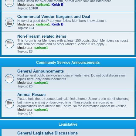
Items listed for over one month, or that were sold are listed here.
Moderators:
carlson1
,
Keith B
Topics:
10188
Commercial Vendor Bargains and Deal
Know of a good deal? Let your fellow Members know about it.
Moderators:
carlson1
,
Keith B
Topics:
161
Non-Firearm related items
This forum is for Members with at least 150 posts. Such Members can post
one item per month and all other Market Section rules apply.
Moderator:
carlson1
Topics:
23
Community Service Announcements
General Announcements
Post general public service announcements here. Do not post discussion
topics here, only announcements.
Moderator:
carlson1
Topics:
20
Animal Rescue
Please help these rescued animals find a home. Some are in no-kill shelters,
but many are living on borrowed time. These posts are from other
organizations unrelated to the Forum, so the information cannot be verified.
Moderator:
carlson1
Topics:
14
Legislative
General Legislative Discussions