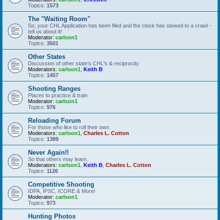
Topics:
1573
The "Waiting Room"
So, your CHL Application has been filed and the clock has slowed to a crawl -
tell us about it!
Moderator:
carlson1
Topics:
3501
Other States
Discussion of other state's CHL's & reciprocity
Moderators:
carlson1
,
Keith B
Topics:
1457
Shooting Ranges
Places to practice & train
Moderator:
carlson1
Topics:
976
Reloading Forum
For those who like to roll their own.
Moderators:
carlson1
,
Charles L. Cotton
Topics:
1389
Never Again!!
So that others may learn.
Moderators:
carlson1
,
Keith B
,
Charles L. Cotton
Topics:
1126
Competitive Shooting
IDPA, IPSC, ICORE & More!
Moderator:
carlson1
Topics:
973
Hunting Photos