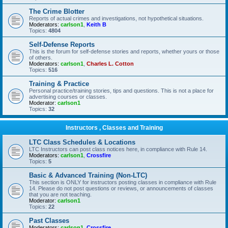
The Crime Blotter
Reports of actual crimes and investigations, not hypothetical situations.
Moderators:
carlson1
,
Keith B
Topics:
4804
Self-Defense Reports
This is the forum for self-defense stories and reports, whether yours or those
of others.
Moderators:
carlson1
,
Charles L. Cotton
Topics:
516
Training & Practice
Personal practice/training stories, tips and questions. This is not a place for
advertising courses or classes.
Moderator:
carlson1
Topics:
32
Instructors , Classes and Training
LTC Class Schedules & Locations
LTC Instructors can post class notices here, in compliance with Rule 14.
Moderators:
carlson1
,
Crossfire
Topics:
5
Basic & Advanced Training (Non-LTC)
This section is ONLY for instructors posting classes in compliance with Rule
14. Please do not post questions or reviews, or announcements of classes
that you are not teaching.
Moderator:
carlson1
Topics:
22
Past Classes
Moderators:
carlson1
,
Crossfire