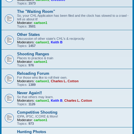
Topics:
1573
The "Waiting Room"
So, your CHL Application has been filed and the clock has slowed to a crawl -
tell us about it!
Moderator:
carlson1
Topics:
3501
Other States
Discussion of other state's CHL's & reciprocity
Moderators:
carlson1
,
Keith B
Topics:
1457
Shooting Ranges
Places to practice & train
Moderator:
carlson1
Topics:
976
Reloading Forum
For those who like to roll their own.
Moderators:
carlson1
,
Charles L. Cotton
Topics:
1389
Never Again!!
So that others may learn.
Moderators:
carlson1
,
Keith B
,
Charles L. Cotton
Topics:
1126
Competitive Shooting
IDPA, IPSC, ICORE & More!
Moderator:
carlson1
Topics:
973
Hunting Photos