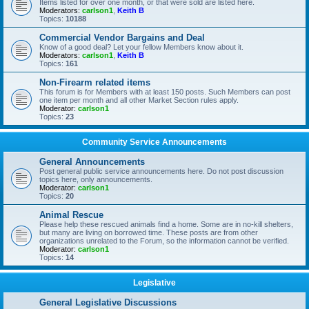
Items listed for over one month, or that were sold are listed here.
Moderators:
carlson1
,
Keith B
Topics:
10188
Commercial Vendor Bargains and Deal
Know of a good deal? Let your fellow Members know about it.
Moderators:
carlson1
,
Keith B
Topics:
161
Non-Firearm related items
This forum is for Members with at least 150 posts. Such Members can post
one item per month and all other Market Section rules apply.
Moderator:
carlson1
Topics:
23
Community Service Announcements
General Announcements
Post general public service announcements here. Do not post discussion
topics here, only announcements.
Moderator:
carlson1
Topics:
20
Animal Rescue
Please help these rescued animals find a home. Some are in no-kill shelters,
but many are living on borrowed time. These posts are from other
organizations unrelated to the Forum, so the information cannot be verified.
Moderator:
carlson1
Topics:
14
Legislative
General Legislative Discussions