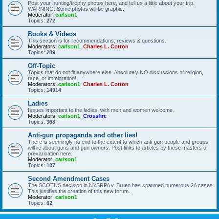
Post your hunting/trophy photos here, and tell us a little about your trip.
WARNING: Some photos will be graphic.
Moderator:
carlson1
Topics:
272
Books & Videos
This section is for recommendations, reviews & questions.
Moderators:
carlson1
,
Charles L. Cotton
Topics:
289
Off-Topic
Topics that do not fit anywhere else. Absolutely NO discussions of religion,
race, or immigration!
Moderators:
carlson1
,
Charles L. Cotton
Topics:
14914
Ladies
Issues important to the ladies, with men and women welcome.
Moderators:
carlson1
,
Crossfire
Topics:
368
Anti-gun propaganda and other lies!
There is seemingly no end to the extent to which anti-gun people and groups
will lie about guns and gun owners. Post links to articles by these masters of
prevarication here.
Moderator:
carlson1
Topics:
107
Second Amendment Cases
The SCOTUS decision in NYSRPA v. Bruen has spawned numerous 2A cases.
This justifies the creation of this new forum.
Moderator:
carlson1
Topics:
62