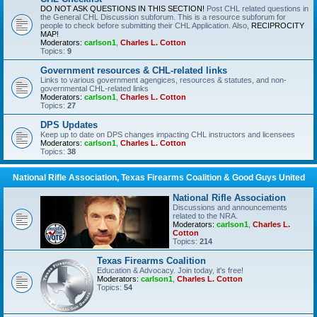
DO NOT ASK QUESTIONS IN THIS SECTION!
Post CHL related questions in
the General CHL Discussion subforum. This is a resource subforum for
people to check before submitting their CHL Application. Also,
RECIPROCITY
MAP!
Moderators:
carlson1
,
Charles L. Cotton
Topics:
9
Government resources & CHL-related links
Links to various government agengices, resources & statutes, and non-
governmental CHL-related links
Moderators:
carlson1
,
Charles L. Cotton
Topics:
27
DPS Updates
Keep up to date on DPS changes impacting CHL instructors and licensees
Moderators:
carlson1
,
Charles L. Cotton
Topics:
38
National Rifle Association, Texas Firearms Coalition & Good Guys United
National Rifle Association
Discussions and announcements
related to the NRA.
Moderators:
carlson1
,
Charles L.
Cotton
Topics:
214
Texas Firearms Coalition
Education & Advocacy. Join today, it's free!
Moderators:
carlson1
,
Charles L. Cotton
Topics:
54