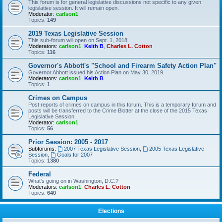
This forum is for general legislative discussions not specific to any given
legislative session. It will remain open.
Moderator:
carlson1
Topics:
149
2019 Texas Legislative Session
This sub-forum will open on Sept. 1, 2018
Moderators:
carlson1
,
Keith B
,
Charles L. Cotton
Topics:
116
Governor's Abbott's "School and Firearm Safety Action Plan"
Governor Abbott issued his Action Plan on May 30, 2019.
Moderators:
carlson1
,
Keith B
Topics:
1
Crimes on Campus
Post reports of crimes on campus in this forum. This is a temporary forum and
posts will be transferred to the Crime Blotter at the close of the 2015 Texas
Legislative Session.
Moderator:
carlson1
Topics:
56
Prior Session: 2005 - 2017
Subforums:
2007 Texas Legislative Session
,
2005 Texas Legislative
Session
,
Goals for 2007
Topics:
1380
Federal
What's going on in Washington, D.C.?
Moderators:
carlson1
,
Charles L. Cotton
Topics:
640
Elections