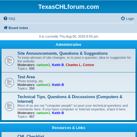
TexasCHLforum.com
FAQ
Login
Board index
It is currently Thu Aug 06, 2026 8:55 pm
Administrative
Site Announcements, Questions & Suggestions
To keep abreast of site changes, or to post a question, idea or suggestion for
the website.
Moderators:
carlson1
,
Keith B
,
Charles L. Cotton
Topics:
595
Test Area
Photo testing, etc.
Moderators:
carlson1
,
Keith B
Topics:
350
Technical Tips, Questions & Discussions (Computers &
Internet)
Most of us are not "computer people" so post your technical questions and
comments here. If you have computer or Internet expertise, share it here.
Moderators:
carlson1
,
Keith B
Topics:
457
Resources & Links
CHL Checklist