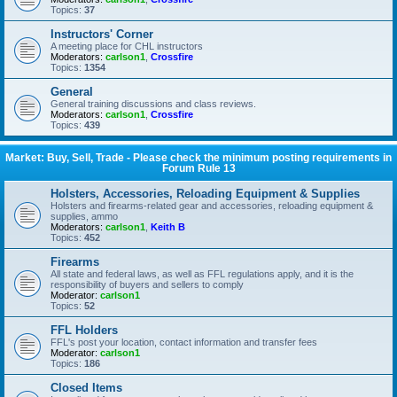
Topics:
37
Instructors' Corner
A meeting place for CHL instructors
Moderators:
carlson1
,
Crossfire
Topics:
1354
General
General training discussions and class reviews.
Moderators:
carlson1
,
Crossfire
Topics:
439
Market: Buy, Sell, Trade - Please check the minimum posting requirements in
Forum Rule 13
Holsters, Accessories, Reloading Equipment & Supplies
Holsters and firearms-related gear and accessories, reloading equipment &
supplies, ammo
Moderators:
carlson1
,
Keith B
Topics:
452
Firearms
All state and federal laws, as well as FFL regulations apply, and it is the
responsibility of buyers and sellers to comply
Moderator:
carlson1
Topics:
52
FFL Holders
FFL's post your location, contact information and transfer fees
Moderator:
carlson1
Topics:
186
Closed Items