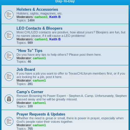
Day-To-Day
Holsters & Accessories
Holsters, sights, magazines, etc.
Moderators:
carlson1
,
Keith B
Topics:
1484
LEO Contacts & Bloopers
Most CHL/LEO contacts are positive, how about yours? Bloopers are fun, but
no names please, if it will cause a LEO problems!
Moderators:
carlson1
,
Keith B
Topics:
989
"How To" Tips
Do you have any tips to help others? Please post them here.
Moderator:
carlson1
Topics:
46
Job Board
If you have a job you want to offer to TexasCHLforum members first, or if you
are looking for a job, post it here.
Moderator:
carlson1
Topics:
281
Camp's Corner
Renown Browning Hi Power Expert - Stephen A. Camp. Unfortunately, Stephen
passed away and he will be greatly missed.
Moderator:
carlson1
Topics:
100
Prayer Requests & Updates
Whether the need is great or small, there is power in prayer, especially when
God's people raise their voices together.
Moderator:
carlson1
Topics:
765