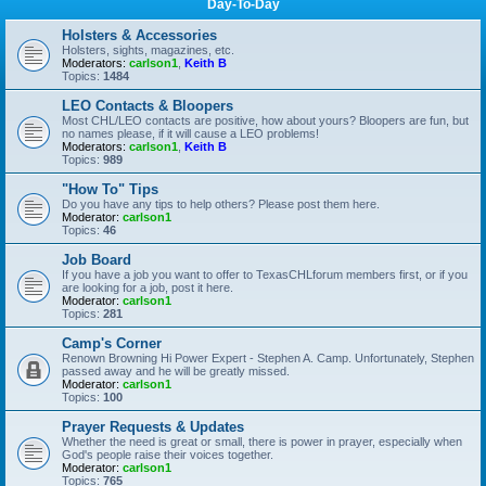
Day-To-Day
Holsters & Accessories
Holsters, sights, magazines, etc.
Moderators:
carlson1
,
Keith B
Topics:
1484
LEO Contacts & Bloopers
Most CHL/LEO contacts are positive, how about yours? Bloopers are fun, but
no names please, if it will cause a LEO problems!
Moderators:
carlson1
,
Keith B
Topics:
989
"How To" Tips
Do you have any tips to help others? Please post them here.
Moderator:
carlson1
Topics:
46
Job Board
If you have a job you want to offer to TexasCHLforum members first, or if you
are looking for a job, post it here.
Moderator:
carlson1
Topics:
281
Camp's Corner
Renown Browning Hi Power Expert - Stephen A. Camp. Unfortunately, Stephen
passed away and he will be greatly missed.
Moderator:
carlson1
Topics:
100
Prayer Requests & Updates
Whether the need is great or small, there is power in prayer, especially when
God's people raise their voices together.
Moderator:
carlson1
Topics:
765