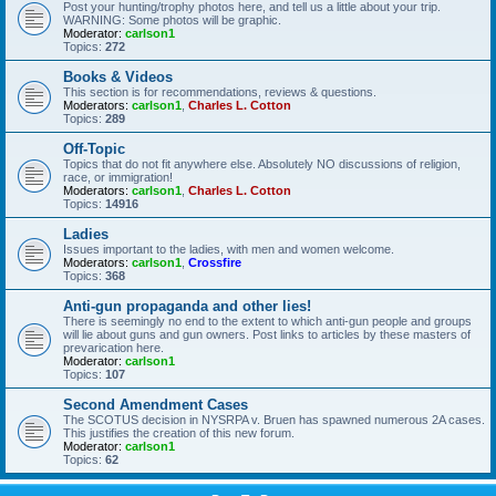
Post your hunting/trophy photos here, and tell us a little about your trip.
WARNING: Some photos will be graphic.
Moderator:
carlson1
Topics:
272
Books & Videos
This section is for recommendations, reviews & questions.
Moderators:
carlson1
,
Charles L. Cotton
Topics:
289
Off-Topic
Topics that do not fit anywhere else. Absolutely NO discussions of religion,
race, or immigration!
Moderators:
carlson1
,
Charles L. Cotton
Topics:
14916
Ladies
Issues important to the ladies, with men and women welcome.
Moderators:
carlson1
,
Crossfire
Topics:
368
Anti-gun propaganda and other lies!
There is seemingly no end to the extent to which anti-gun people and groups
will lie about guns and gun owners. Post links to articles by these masters of
prevarication here.
Moderator:
carlson1
Topics:
107
Second Amendment Cases
The SCOTUS decision in NYSRPA v. Bruen has spawned numerous 2A cases.
This justifies the creation of this new forum.
Moderator:
carlson1
Topics:
62