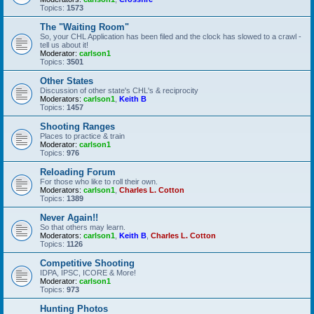
Topics:
1573
The "Waiting Room"
So, your CHL Application has been filed and the clock has slowed to a crawl -
tell us about it!
Moderator:
carlson1
Topics:
3501
Other States
Discussion of other state's CHL's & reciprocity
Moderators:
carlson1
,
Keith B
Topics:
1457
Shooting Ranges
Places to practice & train
Moderator:
carlson1
Topics:
976
Reloading Forum
For those who like to roll their own.
Moderators:
carlson1
,
Charles L. Cotton
Topics:
1389
Never Again!!
So that others may learn.
Moderators:
carlson1
,
Keith B
,
Charles L. Cotton
Topics:
1126
Competitive Shooting
IDPA, IPSC, ICORE & More!
Moderator:
carlson1
Topics:
973
Hunting Photos