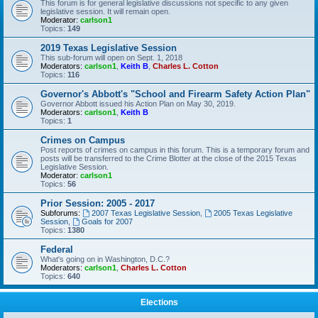
This forum is for general legislative discussions not specific to any given
legislative session. It will remain open.
Moderator:
carlson1
Topics:
149
2019 Texas Legislative Session
This sub-forum will open on Sept. 1, 2018
Moderators:
carlson1
,
Keith B
,
Charles L. Cotton
Topics:
116
Governor's Abbott's "School and Firearm Safety Action Plan"
Governor Abbott issued his Action Plan on May 30, 2019.
Moderators:
carlson1
,
Keith B
Topics:
1
Crimes on Campus
Post reports of crimes on campus in this forum. This is a temporary forum and
posts will be transferred to the Crime Blotter at the close of the 2015 Texas
Legislative Session.
Moderator:
carlson1
Topics:
56
Prior Session: 2005 - 2017
Subforums:
2007 Texas Legislative Session
,
2005 Texas Legislative
Session
,
Goals for 2007
Topics:
1380
Federal
What's going on in Washington, D.C.?
Moderators:
carlson1
,
Charles L. Cotton
Topics:
640
Elections