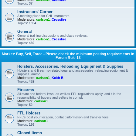
Topics:
37
Instructors' Corner
A meeting place for CHL instructors
Moderators:
carlson1
,
Crossfire
Topics:
1354
General
General training discussions and class reviews.
Moderators:
carlson1
,
Crossfire
Topics:
439
Market: Buy, Sell, Trade - Please check the minimum posting requirements in
Forum Rule 13
Holsters, Accessories, Reloading Equipment & Supplies
Holsters and firearms-related gear and accessories, reloading equipment &
supplies, ammo
Moderators:
carlson1
,
Keith B
Topics:
452
Firearms
All state and federal laws, as well as FFL regulations apply, and it is the
responsibility of buyers and sellers to comply
Moderator:
carlson1
Topics:
52
FFL Holders
FFL's post your location, contact information and transfer fees
Moderator:
carlson1
Topics:
186
Closed Items