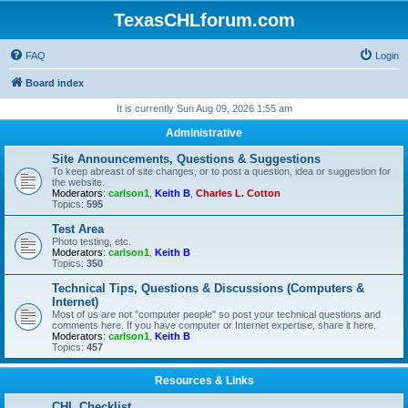
TexasCHLforum.com
FAQ
Login
Board index
It is currently Sun Aug 09, 2026 1:55 am
Administrative
Site Announcements, Questions & Suggestions
To keep abreast of site changes, or to post a question, idea or suggestion for
the website.
Moderators:
carlson1
,
Keith B
,
Charles L. Cotton
Topics:
595
Test Area
Photo testing, etc.
Moderators:
carlson1
,
Keith B
Topics:
350
Technical Tips, Questions & Discussions (Computers &
Internet)
Most of us are not "computer people" so post your technical questions and
comments here. If you have computer or Internet expertise, share it here.
Moderators:
carlson1
,
Keith B
Topics:
457
Resources & Links
CHL Checklist