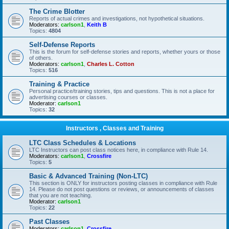
The Crime Blotter
Reports of actual crimes and investigations, not hypothetical situations.
Moderators:
carlson1
,
Keith B
Topics:
4804
Self-Defense Reports
This is the forum for self-defense stories and reports, whether yours or those
of others.
Moderators:
carlson1
,
Charles L. Cotton
Topics:
516
Training & Practice
Personal practice/training stories, tips and questions. This is not a place for
advertising courses or classes.
Moderator:
carlson1
Topics:
32
Instructors , Classes and Training
LTC Class Schedules & Locations
LTC Instructors can post class notices here, in compliance with Rule 14.
Moderators:
carlson1
,
Crossfire
Topics:
5
Basic & Advanced Training (Non-LTC)
This section is ONLY for instructors posting classes in compliance with Rule
14. Please do not post questions or reviews, or announcements of classes
that you are not teaching.
Moderator:
carlson1
Topics:
22
Past Classes
Moderators:
carlson1
,
Crossfire