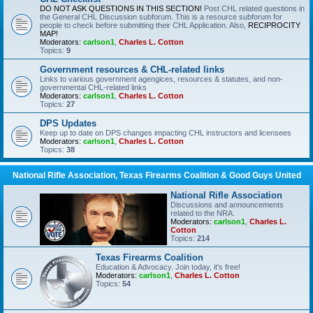
DO NOT ASK QUESTIONS IN THIS SECTION!
Post CHL related questions in
the General CHL Discussion subforum. This is a resource subforum for
people to check before submitting their CHL Application. Also,
RECIPROCITY
MAP!
Moderators:
carlson1
,
Charles L. Cotton
Topics:
9
Government resources & CHL-related links
Links to various government agengices, resources & statutes, and non-
governmental CHL-related links
Moderators:
carlson1
,
Charles L. Cotton
Topics:
27
DPS Updates
Keep up to date on DPS changes impacting CHL instructors and licensees
Moderators:
carlson1
,
Charles L. Cotton
Topics:
38
National Rifle Association, Texas Firearms Coalition & Good Guys United
National Rifle Association
Discussions and announcements
related to the NRA.
Moderators:
carlson1
,
Charles L.
Cotton
Topics:
214
Texas Firearms Coalition
Education & Advocacy. Join today, it's free!
Moderators:
carlson1
,
Charles L. Cotton
Topics:
54