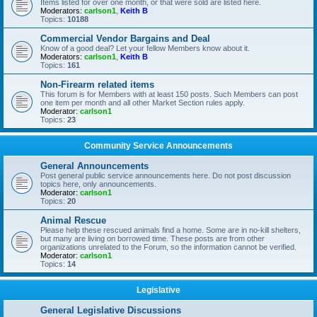
Items listed for over one month, or that were sold are listed here.
Moderators:
carlson1
,
Keith B
Topics:
10188
Commercial Vendor Bargains and Deal
Know of a good deal? Let your fellow Members know about it.
Moderators:
carlson1
,
Keith B
Topics:
161
Non-Firearm related items
This forum is for Members with at least 150 posts. Such Members can post
one item per month and all other Market Section rules apply.
Moderator:
carlson1
Topics:
23
Community Service Announcements
General Announcements
Post general public service announcements here. Do not post discussion
topics here, only announcements.
Moderator:
carlson1
Topics:
20
Animal Rescue
Please help these rescued animals find a home. Some are in no-kill shelters,
but many are living on borrowed time. These posts are from other
organizations unrelated to the Forum, so the information cannot be verified.
Moderator:
carlson1
Topics:
14
Legislative
General Legislative Discussions