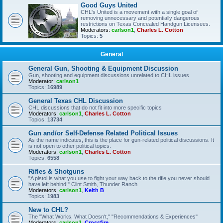
Good Guys United
CHL's United is a movement with a single goal of
removing unnecessary and potentially dangerous
restrictions on Texas Concealed Handgun Licensees.
Moderators:
carlson1
,
Charles L. Cotton
Topics:
5
General
General Gun, Shooting & Equipment Discussion
Gun, shooting and equipment discussions unrelated to CHL issues
Moderator:
carlson1
Topics:
16989
General Texas CHL Discussion
CHL discussions that do not fit into more specific topics
Moderators:
carlson1
,
Charles L. Cotton
Topics:
13734
Gun and/or Self-Defense Related Political Issues
As the name indicates, this is the place for gun-related political discussions. It
is not open to other political topics.
Moderators:
carlson1
,
Charles L. Cotton
Topics:
6558
Rifles & Shotguns
"A pistol is what you use to fight your way back to the rifle you never should
have left behind!" Clint Smith, Thunder Ranch
Moderators:
carlson1
,
Keith B
Topics:
1983
New to CHL?
The "What Works, What Doesn't," "Recommendations & Experiences"
Moderators:
carlson1
,
Crossfire