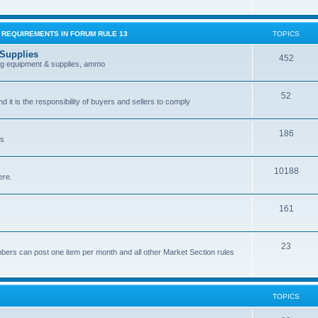
G REQUIREMENTS IN FORUM RULE 13
TOPICS
 Supplies
452
ing equipment & supplies, ammo
52
nd it is the responsibility of buyers and sellers to comply
186
es
10188
ere.
161
.
23
bers can post one item per month and all other Market Section rules
TOPICS