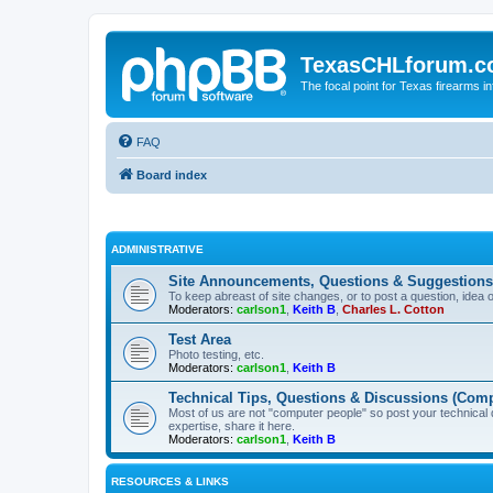
TexasCHLforum.
The focal point for Texas firearms i
FAQ
Board index
ADMINISTRATIVE
Site Announcements, Questions & Suggestions
To keep abreast of site changes, or to post a question, idea 
Moderators:
carlson1
,
Keith B
,
Charles L. Cotton
Test Area
Photo testing, etc.
Moderators:
carlson1
,
Keith B
Technical Tips, Questions & Discussions (Comp
Most of us are not "computer people" so post your technical
expertise, share it here.
Moderators:
carlson1
,
Keith B
RESOURCES & LINKS