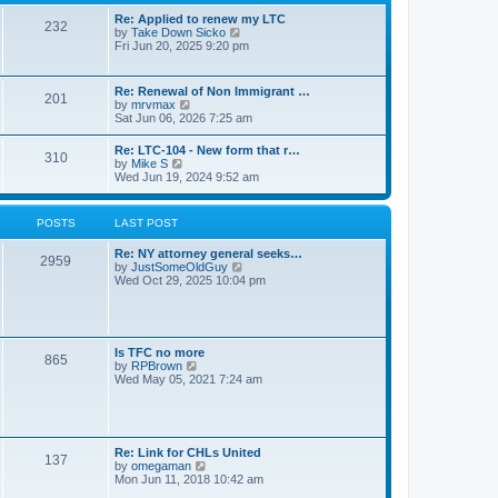
s
l
t
t
Re: Applied to renew my LTC
a
232
p
V
by
Take Down Sicko
t
o
i
Fri Jun 20, 2025 9:20 pm
e
s
e
s
t
w
t
t
p
Re: Renewal of Non Immigrant …
201
h
o
V
by
mrvmax
e
s
i
Sat Jun 06, 2026 7:25 am
l
t
e
a
w
Re: LTC-104 - New form that r…
t
310
t
V
by
Mike S
e
h
i
Wed Jun 19, 2024 9:52 am
s
e
e
t
l
w
p
a
t
o
POSTS
LAST POST
t
h
s
e
e
t
s
Re: NY attorney general seeks…
l
2959
t
V
by
JustSomeOldGuy
a
p
i
Wed Oct 29, 2025 10:04 pm
t
o
e
e
s
w
s
t
t
t
h
p
e
o
Is TFC no more
865
l
s
V
by
RPBrown
a
t
i
Wed May 05, 2021 7:24 am
t
e
e
w
s
t
t
h
p
e
Re: Link for CHLs United
o
l
137
V
by
omegaman
s
a
i
Mon Jun 11, 2018 10:42 am
t
t
e