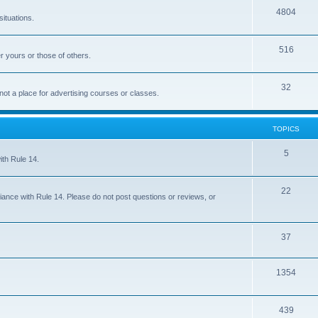
4804
situations.
516
r yours or those of others.
32
 not a place for advertising courses or classes.
TOPICS
5
ith Rule 14.
22
iance with Rule 14. Please do not post questions or reviews, or
37
1354
439