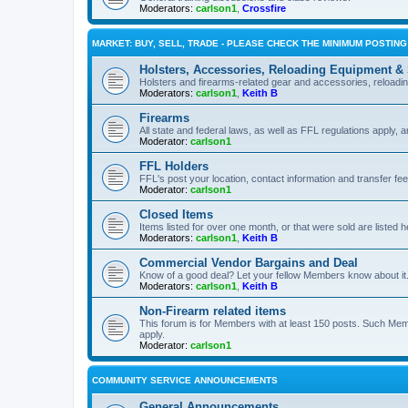
Moderators:
carlson1
,
Crossfire
MARKET: BUY, SELL, TRADE - PLEASE CHECK THE MINIMUM POSTIN
Holsters, Accessories, Reloading Equipment &
Holsters and firearms-related gear and accessories, reload
Moderators:
carlson1
,
Keith B
Firearms
All state and federal laws, as well as FFL regulations apply, a
Moderator:
carlson1
FFL Holders
FFL's post your location, contact information and transfer fe
Moderator:
carlson1
Closed Items
Items listed for over one month, or that were sold are listed h
Moderators:
carlson1
,
Keith B
Commercial Vendor Bargains and Deal
Know of a good deal? Let your fellow Members know about it
Moderators:
carlson1
,
Keith B
Non-Firearm related items
This forum is for Members with at least 150 posts. Such Mem
apply.
Moderator:
carlson1
COMMUNITY SERVICE ANNOUNCEMENTS
General Announcements