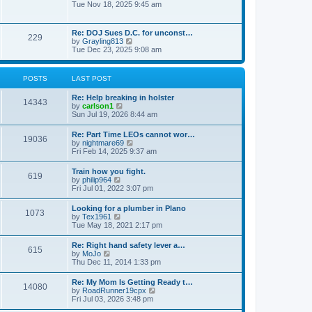
h
o
i
Tue Nov 18, 2025 9:45 am
e
e
s
e
s
l
t
w
t
a
t
p
Re: DOJ Sues D.C. for unconst…
t
229
h
o
V
by
Grayling813
e
e
s
i
Tue Dec 23, 2025 9:08 am
s
l
t
e
t
a
w
p
t
t
o
POSTS
LAST POST
e
h
s
s
e
t
t
Re: Help breaking in holster
l
14343
p
V
by
carlson1
a
o
i
Sun Jul 19, 2026 8:44 am
t
s
e
e
t
w
s
Re: Part Time LEOs cannot wor…
19036
t
t
V
by
nightmare69
h
p
i
Fri Feb 14, 2025 9:37 am
e
o
e
l
s
w
Train how you fight.
a
t
619
t
V
by
philip964
t
h
i
Fri Jul 01, 2022 3:07 pm
e
e
e
s
l
w
t
Looking for a plumber in Plano
a
1073
t
p
V
by
Tex1961
t
h
o
i
Tue May 18, 2021 2:17 pm
e
e
s
e
s
l
t
w
t
Re: Right hand safety lever a…
a
615
t
p
V
by
MoJo
t
h
o
i
Thu Dec 11, 2014 1:33 pm
e
e
s
e
s
l
t
w
t
Re: My Mom Is Getting Ready t…
a
14080
t
p
V
by
RoadRunner19cpx
t
h
o
i
Fri Jul 03, 2026 3:48 pm
e
e
s
e
s
l