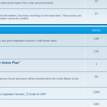
20
t discussion topics here, only announcements.
14
o-kill shelters, but many are living on borrowed time. These posts are
mation cannot be verified.
TOPICS
149
o any given legislative session. It will remain open.
116
y Action Plan"
1
56
porary forum and posts will be transferred to the Crime Blotter at the
1380
 Legislative Session
,
Goals for 2007
640