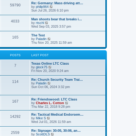
t
w
t
Re: Germany: Mass driving att…
a
59790
t
p
V
by
philip964
t
h
o
i
Sun Jul 26, 2026 6:10 pm
e
e
s
e
s
l
t
w
t
Man shoots bear that breaks i…
a
4033
t
p
V
by
rtschl
t
h
o
i
Wed Sep 03, 2025 3:57 pm
e
e
s
e
s
l
t
w
t
The Test
a
165
t
p
V
by
Paladin
t
h
o
i
Thu Nov 20, 2025 11:59 am
e
e
s
e
s
l
t
w
t
a
t
p
POSTS
LAST POST
t
h
o
e
e
s
s
Texas Online LTC Class
l
t
7
t
V
by
glock75
a
p
i
Fri Nov 20, 2020 9:24 am
t
o
e
e
s
w
s
Re: Church Security Team Trai…
t
114
t
t
V
by
Paladin
h
p
i
Sun Oct 06, 2024 3:32 pm
e
o
e
l
s
w
a
t
t
Re: Friendswood: LTC Class
t
167
h
V
by
Charles L. Cotton
e
e
i
Thu Mar 22, 2018 9:28 pm
s
l
e
t
a
w
p
Re: Tactical Medical Endorsem…
t
14292
t
V
o
by
Mike S
e
h
i
s
Wed Jul 01, 2026 11:59 am
s
e
e
t
t
l
w
p
Re: Signage: 30:05, 30:06, an…
a
2559
t
o
V
by
ScottDLS
t