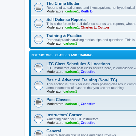
The Crime Blotter
Reports of actual crimes and investigations, not hypothetical 
Moderators:
carlson1
,
Keith B
Self-Defense Reports
This is the forum for self-defense stories and reports, whethe
Moderators:
carlson1
,
Charles L. Cotton
Training & Practice
Personal practice/training stories, tips and questions. This is
Moderator:
carlson1
INSTRUCTORS , CLASSES AND TRAINING
LTC Class Schedules & Locations
LTC Instructors can post class notices here, in compliance w
Moderators:
carlson1
,
Crossfire
Basic & Advanced Training (Non-LTC)
This section is ONLY for instructors posting classes in compl
announcements of classes that you are not teaching.
Moderator:
carlson1
Past Classes
Moderators:
carlson1
,
Crossfire
Instructors' Corner
A meeting place for CHL instructors
Moderators:
carlson1
,
Crossfire
General
General training discussions and class reviews.