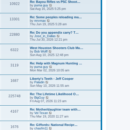
w
t
Re: Bayou Rifles vs PSC Shoot…
a
10922
t
p
V
by
puma guy
t
h
o
i
Sat Aug 16, 2025 5:25 pm
e
e
s
e
s
l
t
w
t
Re: Some peoples reloading ma…
a
13301
t
p
V
by
mrvmax
t
h
o
i
Thu Jun 19, 2025 5:28 am
e
e
s
e
s
l
t
w
t
Re: Do you appendix carry? T…
a
22880
t
p
V
by
Jose_in_Dallas
t
h
o
i
Thu Jul 30, 2026 12:21 pm
e
e
s
e
s
l
t
w
t
West Houston Shooters Club Mu…
a
6322
t
p
V
by
Bob Wolff
t
h
o
i
Sun Aug 10, 2025 12:48 pm
e
e
s
e
s
l
t
w
t
Re: Help with Magnum Hunting …
a
3119
t
p
V
by
puma guy
t
h
o
i
Mon Mar 02, 2026 10:05 am
e
e
s
e
s
l
t
w
t
Liberty's Teeth - Jeff Cooper
a
1687
t
p
V
by
Paladin
t
h
o
i
Sun May 10, 2026 11:55 am
e
e
s
e
s
l
t
w
t
Re: The Lifetime Likelihood O…
a
225748
t
p
V
by
BigGuy
t
h
o
i
Fri Aug 07, 2026 11:23 am
e
e
s
e
s
l
t
w
t
Re: Mother/daughter team with…
a
4167
t
p
V
by
Vol Texan
t
h
o
i
Thu Mar 19, 2020 11:27 am
e
e
s
e
s
l
t
w
t
Re: Giffords: National Recipr…
a
1676
t
p
V
by
chasfm11
t