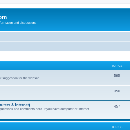
com
nformation and discussions
TOPICS
595
or suggestion for the website.
350
uters & Internet)
457
 questions and comments here. If you have computer or Internet
TOPICS