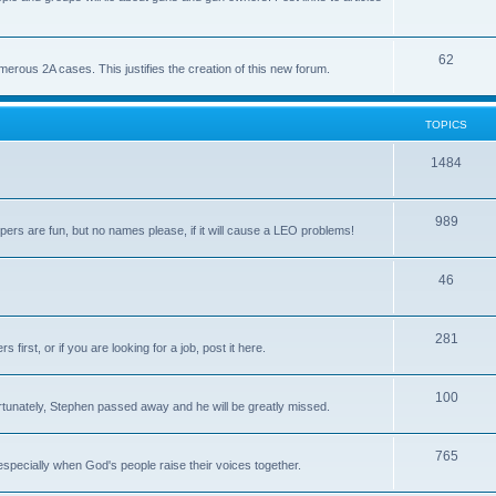
62
us 2A cases. This justifies the creation of this new forum.
TOPICS
1484
989
rs are fun, but no names please, if it will cause a LEO problems!
46
281
irst, or if you are looking for a job, post it here.
100
unately, Stephen passed away and he will be greatly missed.
765
 especially when God's people raise their voices together.