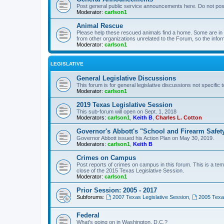
Post general public service announcements here. Do not pos
Moderator:
carlson1
Animal Rescue
Please help these rescued animals find a home. Some are in n
from other organizations unrelated to the Forum, so the infor
Moderator:
carlson1
LEGISLATIVE
General Legislative Discussions
This forum is for general legislative discussions not specific t
Moderator:
carlson1
2019 Texas Legislative Session
This sub-forum will open on Sept. 1, 2018
Moderators:
carlson1
,
Keith B
,
Charles L. Cotton
Governor's Abbott's "School and Firearm Safet
Governor Abbott issued his Action Plan on May 30, 2019.
Moderators:
carlson1
,
Keith B
Crimes on Campus
Post reports of crimes on campus in this forum. This is a tem
close of the 2015 Texas Legislative Session.
Moderator:
carlson1
Prior Session: 2005 - 2017
Subforums:
2007 Texas Legislative Session
,
2005 Texas
Federal
What's going on in Washington, D.C.?