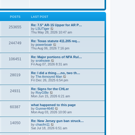
e
w
s
t
t
h
p
e
o
l
POSTS
LAST POST
s
a
t
t
Re: 7.5" AR-15 Upper for AR P…
253655
e
V
by
LSUTiger
s
i
Thu May 28, 2026 10:47 am
t
e
p
w
Re: Texas statute 411.205 req…
o
244749
t
V
by
powerboatr
s
h
i
Thu Aug 06, 2026 7:16 pm
t
e
e
l
w
Re: Major portions of NFA Rul…
a
106451
t
V
by
srothstein
t
h
i
Fri Aug 07, 2026 8:31 am
e
e
e
s
l
w
t
Re: I did a thing….no, two th…
a
28019
t
p
V
by
The Annoyed Man
t
h
o
i
Fri Dec 26, 2025 6:54 pm
e
e
s
e
s
l
t
w
t
Re: Signs for the CHLer
a
24931
t
p
V
by
RoyGBiv
t
h
o
i
Mon Jun 15, 2026 6:21 am
e
e
s
e
s
l
t
w
t
what happened to this page
a
60387
t
p
V
by
Gunner4640
t
h
o
i
Mon Aug 03, 2026 10:00 am
e
e
s
e
s
l
t
w
t
Re: New Jersey gun ban struck…
a
14050
t
p
V
by
chasfm11
t
h
o
i
Sat Jul 18, 2026 6:51 am
e
e
s
e
s
l
t