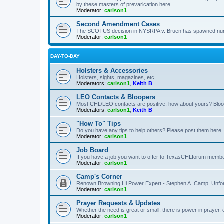
by these masters of prevarication here.
Moderator:
carlson1
Second Amendment Cases
The SCOTUS decision in NYSRPA v. Bruen has spawned numero
Moderator:
carlson1
DAY-TO-DAY
Holsters & Accessories
Holsters, sights, magazines, etc.
Moderators:
carlson1
,
Keith B
LEO Contacts & Bloopers
Most CHL/LEO contacts are positive, how about yours? Bloope
Moderators:
carlson1
,
Keith B
"How To" Tips
Do you have any tips to help others? Please post them here.
Moderator:
carlson1
Job Board
If you have a job you want to offer to TexasCHLforum members f
Moderator:
carlson1
Camp's Corner
Renown Browning Hi Power Expert - Stephen A. Camp. Unfort
Moderator:
carlson1
Prayer Requests & Updates
Whether the need is great or small, there is power in prayer,
Moderator:
carlson1