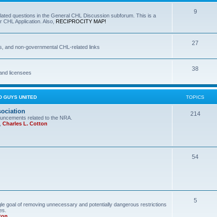
9
lated questions in the General CHL Discussion subforum. This is a
r CHL Application. Also,
RECIPROCITY MAP!
27
s, and non-governmental CHL-related links
38
and licensees
D GUYS UNITED
TOPICS
sociation
214
uncements related to the NRA.
,
Charles L. Cotton
54
5
le goal of removing unnecessary and potentially dangerous restrictions
es.
ton