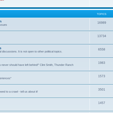
TOPICS
n
16989
issues
13734
s
6558
l discussions. It is not open to other political topics.
1983
you never should have left behind!" Clint Smith, Thunder Ranch
1573
eriences"
3501
ed to a crawl - tell us about it!
1457