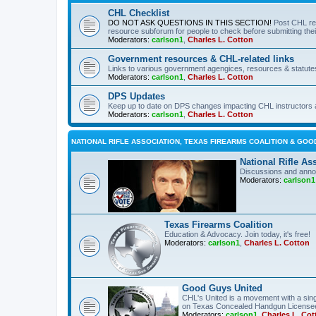
CHL Checklist
DO NOT ASK QUESTIONS IN THIS SECTION!
Post CHL re
resource subforum for people to check before submitting thei
Moderators:
carlson1
,
Charles L. Cotton
Government resources & CHL-related links
Links to various government agengices, resources & statute
Moderators:
carlson1
,
Charles L. Cotton
DPS Updates
Keep up to date on DPS changes impacting CHL instructors 
Moderators:
carlson1
,
Charles L. Cotton
NATIONAL RIFLE ASSOCIATION, TEXAS FIREARMS COALITION & GOO
National Rifle As
Discussions and anno
Moderators:
carlson1
Texas Firearms Coalition
Education & Advocacy. Join today, it's free!
Moderators:
carlson1
,
Charles L. Cotton
Good Guys United
CHL's United is a movement with a sing
on Texas Concealed Handgun License
Moderators:
carlson1
,
Charles L. Cot