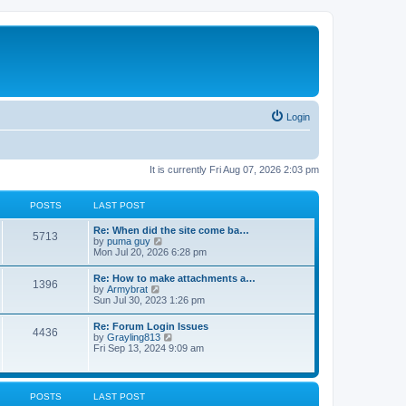
Login
It is currently Fri Aug 07, 2026 2:03 pm
POSTS
LAST POST
Re: When did the site come ba…
5713
V
by
puma guy
i
Mon Jul 20, 2026 6:28 pm
e
w
Re: How to make attachments a…
1396
t
V
by
Armybrat
h
i
Sun Jul 30, 2023 1:26 pm
e
e
l
w
Re: Forum Login Issues
a
4436
t
V
by
Grayling813
t
h
i
Fri Sep 13, 2024 9:09 am
e
e
e
s
l
w
t
a
t
p
t
h
o
POSTS
LAST POST
e
e
s