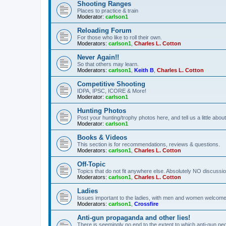
Shooting Ranges
Places to practice & train
Moderator:
carlson1
Reloading Forum
For those who like to roll their own.
Moderators:
carlson1
,
Charles L. Cotton
Never Again!!
So that others may learn.
Moderators:
carlson1
,
Keith B
,
Charles L. Cotton
Competitive Shooting
IDPA, IPSC, ICORE & More!
Moderator:
carlson1
Hunting Photos
Post your hunting/trophy photos here, and tell us a little ab
Moderator:
carlson1
Books & Videos
This section is for recommendations, reviews & questions.
Moderators:
carlson1
,
Charles L. Cotton
Off-Topic
Topics that do not fit anywhere else. Absolutely NO discussion
Moderators:
carlson1
,
Charles L. Cotton
Ladies
Issues important to the ladies, with men and women welcome
Moderators:
carlson1
,
Crossfire
Anti-gun propaganda and other lies!
There is seemingly no end to the extent to which anti-gun peo