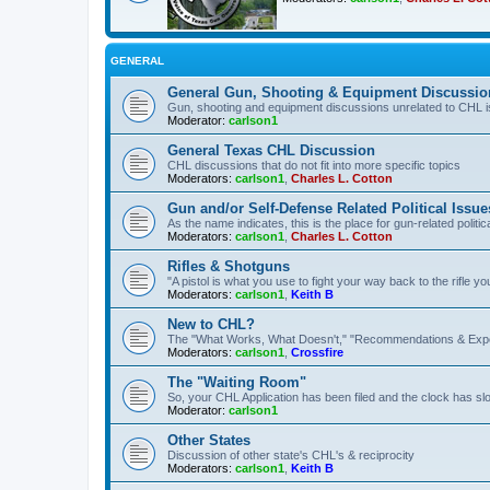
GENERAL
General Gun, Shooting & Equipment Discussio
Gun, shooting and equipment discussions unrelated to CHL 
Moderator:
carlson1
General Texas CHL Discussion
CHL discussions that do not fit into more specific topics
Moderators:
carlson1
,
Charles L. Cotton
Gun and/or Self-Defense Related Political Issue
As the name indicates, this is the place for gun-related politica
Moderators:
carlson1
,
Charles L. Cotton
Rifles & Shotguns
"A pistol is what you use to fight your way back to the rifle 
Moderators:
carlson1
,
Keith B
New to CHL?
The "What Works, What Doesn't," "Recommendations & Exp
Moderators:
carlson1
,
Crossfire
The "Waiting Room"
So, your CHL Application has been filed and the clock has slow
Moderator:
carlson1
Other States
Discussion of other state's CHL's & reciprocity
Moderators:
carlson1
,
Keith B