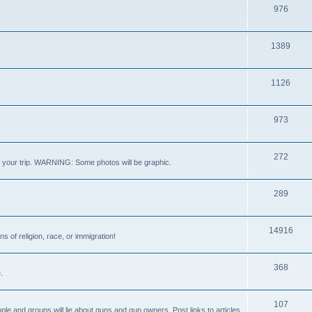
976
1389
1126
973
272
out your trip. WARNING: Some photos will be graphic.
289
14916
s of religion, race, or immigration!
368
.
107
ple and groups will lie about guns and gun owners. Post links to articles