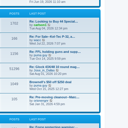
h
s
i
Fri Jun 19, 2026 11:10 am
e
e
t
e
s
l
w
t
a
t
p
POSTS
LAST POST
t
h
o
e
e
s
s
Re: Looking to Buy 44 Special…
l
1702
t
t
V
by
carlson1
a
p
i
Tue Aug 04, 2026 12:34 pm
t
o
e
e
s
w
s
Re: For Sale--Kel-Tec P-32, a…
t
166
t
t
V
by
wacc
h
p
i
Wed Jul 22, 2026 7:07 pm
e
o
e
l
s
w
Re: FFL holding guns and supp…
a
t
1156
t
V
by
puma guy
t
h
i
Tue Oct 14, 2025 9:59 pm
e
e
e
s
l
w
t
Re: Glock 43X/48 10 round mag…
a
51296
t
p
V
by
Jose_in_Dallas
t
h
o
i
Sat Aug 01, 2026 10:20 pm
e
e
s
e
s
l
t
w
t
Brownell's $50 off $250 deal
a
1049
t
p
V
by
puma guy
t
h
o
i
Wed Oct 15, 2025 12:27 pm
e
e
s
e
s
l
t
w
t
Re: Pre-moving cleanout--Matc…
a
105
t
p
V
by
orionengnr
t
h
o
i
Sat Jan 31, 2026 4:59 pm
e
e
s
e
s
l
t
w
t
a
t
p
t
h
o
POSTS
LAST POST
e
e
s
s
l
t
t
Re: Force protection warning:…
a