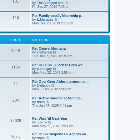
131
p
V
by
The Annoyed Man
t
o
i
Fri Sep 27, 2019 7:43 am
e
s
e
s
t
w
t
Re: Family pets?, Micorchip p…
116
t
p
V
by
E.Marquez
h
o
i
Mon Dec 23, 2019 2:10 pm
e
s
e
l
t
w
a
t
t
h
POSTS
LAST POST
e
e
s
l
t
Re: Case v. Montana
a
2949
p
V
by
srothstein
t
o
i
Tue Jul 07, 2026 10:35 am
e
s
e
s
t
w
t
Re: HB 1078 - License Fees wa…
1156
t
p
V
by
puma guy
h
o
i
Mon May 22, 2023 2:50 pm
e
s
e
l
t
w
Re: Gov. Greg Abbott announce…
a
84
t
V
by
Deltaboy
t
h
i
Mon Jul 09, 2018 5:09 pm
e
e
e
s
l
w
t
Re: Active shooter at Michiga…
a
234
t
p
V
by
rtschl
t
h
o
i
Thu Jun 26, 2025 2:41 pm
e
e
s
e
s
l
t
w
t
a
t
p
Re: Wait 'til Next Year
t
32629
h
o
V
by
Jusme
e
e
s
i
Mon May 21, 2018 1:53 pm
s
l
t
e
t
a
w
p
Re: USSS Suspends 6 Agents ov…
t
9071
t
V
o
by
rtschl
e