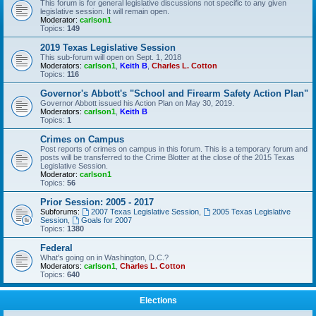
This forum is for general legislative discussions not specific to any given
legislative session. It will remain open.
Moderator:
carlson1
Topics:
149
2019 Texas Legislative Session
This sub-forum will open on Sept. 1, 2018
Moderators:
carlson1
,
Keith B
,
Charles L. Cotton
Topics:
116
Governor's Abbott's "School and Firearm Safety Action Plan"
Governor Abbott issued his Action Plan on May 30, 2019.
Moderators:
carlson1
,
Keith B
Topics:
1
Crimes on Campus
Post reports of crimes on campus in this forum. This is a temporary forum and
posts will be transferred to the Crime Blotter at the close of the 2015 Texas
Legislative Session.
Moderator:
carlson1
Topics:
56
Prior Session: 2005 - 2017
Subforums:
2007 Texas Legislative Session
,
2005 Texas Legislative
Session
,
Goals for 2007
Topics:
1380
Federal
What's going on in Washington, D.C.?
Moderators:
carlson1
,
Charles L. Cotton
Topics:
640
Elections