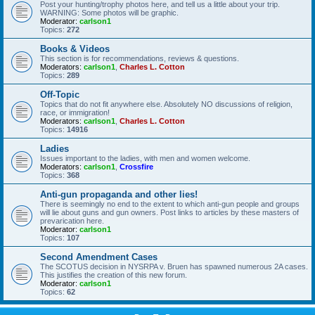
Post your hunting/trophy photos here, and tell us a little about your trip.
WARNING: Some photos will be graphic.
Moderator:
carlson1
Topics:
272
Books & Videos
This section is for recommendations, reviews & questions.
Moderators:
carlson1
,
Charles L. Cotton
Topics:
289
Off-Topic
Topics that do not fit anywhere else. Absolutely NO discussions of religion,
race, or immigration!
Moderators:
carlson1
,
Charles L. Cotton
Topics:
14916
Ladies
Issues important to the ladies, with men and women welcome.
Moderators:
carlson1
,
Crossfire
Topics:
368
Anti-gun propaganda and other lies!
There is seemingly no end to the extent to which anti-gun people and groups
will lie about guns and gun owners. Post links to articles by these masters of
prevarication here.
Moderator:
carlson1
Topics:
107
Second Amendment Cases
The SCOTUS decision in NYSRPA v. Bruen has spawned numerous 2A cases.
This justifies the creation of this new forum.
Moderator:
carlson1
Topics:
62