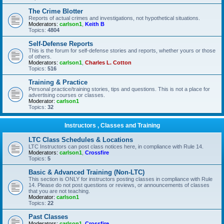
The Crime Blotter
Reports of actual crimes and investigations, not hypothetical situations.
Moderators:
carlson1
,
Keith B
Topics:
4804
Self-Defense Reports
This is the forum for self-defense stories and reports, whether yours or those
of others.
Moderators:
carlson1
,
Charles L. Cotton
Topics:
516
Training & Practice
Personal practice/training stories, tips and questions. This is not a place for
advertising courses or classes.
Moderator:
carlson1
Topics:
32
Instructors , Classes and Training
LTC Class Schedules & Locations
LTC Instructors can post class notices here, in compliance with Rule 14.
Moderators:
carlson1
,
Crossfire
Topics:
5
Basic & Advanced Training (Non-LTC)
This section is ONLY for instructors posting classes in compliance with Rule
14. Please do not post questions or reviews, or announcements of classes
that you are not teaching.
Moderator:
carlson1
Topics:
22
Past Classes
Moderators:
carlson1
,
Crossfire