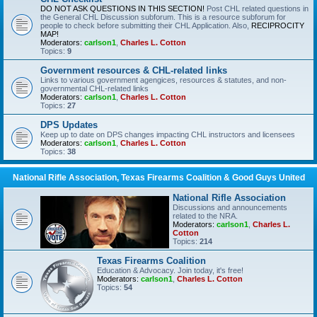
DO NOT ASK QUESTIONS IN THIS SECTION!
Post CHL related questions in
the General CHL Discussion subforum. This is a resource subforum for
people to check before submitting their CHL Application. Also,
RECIPROCITY
MAP!
Moderators:
carlson1
,
Charles L. Cotton
Topics:
9
Government resources & CHL-related links
Links to various government agengices, resources & statutes, and non-
governmental CHL-related links
Moderators:
carlson1
,
Charles L. Cotton
Topics:
27
DPS Updates
Keep up to date on DPS changes impacting CHL instructors and licensees
Moderators:
carlson1
,
Charles L. Cotton
Topics:
38
National Rifle Association, Texas Firearms Coalition & Good Guys United
National Rifle Association
Discussions and announcements
related to the NRA.
Moderators:
carlson1
,
Charles L.
Cotton
Topics:
214
Texas Firearms Coalition
Education & Advocacy. Join today, it's free!
Moderators:
carlson1
,
Charles L. Cotton
Topics:
54