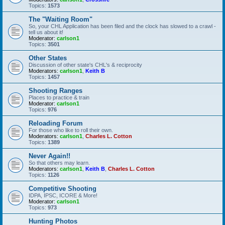
Topics:
1573
The "Waiting Room"
So, your CHL Application has been filed and the clock has slowed to a crawl -
tell us about it!
Moderator:
carlson1
Topics:
3501
Other States
Discussion of other state's CHL's & reciprocity
Moderators:
carlson1
,
Keith B
Topics:
1457
Shooting Ranges
Places to practice & train
Moderator:
carlson1
Topics:
976
Reloading Forum
For those who like to roll their own.
Moderators:
carlson1
,
Charles L. Cotton
Topics:
1389
Never Again!!
So that others may learn.
Moderators:
carlson1
,
Keith B
,
Charles L. Cotton
Topics:
1126
Competitive Shooting
IDPA, IPSC, ICORE & More!
Moderator:
carlson1
Topics:
973
Hunting Photos