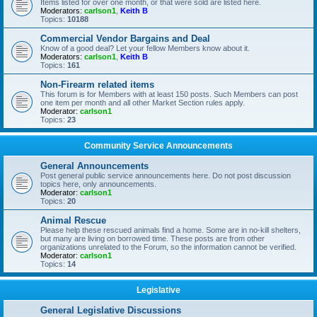
Items listed for over one month, or that were sold are listed here.
Moderators:
carlson1
,
Keith B
Topics:
10188
Commercial Vendor Bargains and Deal
Know of a good deal? Let your fellow Members know about it.
Moderators:
carlson1
,
Keith B
Topics:
161
Non-Firearm related items
This forum is for Members with at least 150 posts. Such Members can post
one item per month and all other Market Section rules apply.
Moderator:
carlson1
Topics:
23
Community Service Announcements
General Announcements
Post general public service announcements here. Do not post discussion
topics here, only announcements.
Moderator:
carlson1
Topics:
20
Animal Rescue
Please help these rescued animals find a home. Some are in no-kill shelters,
but many are living on borrowed time. These posts are from other
organizations unrelated to the Forum, so the information cannot be verified.
Moderator:
carlson1
Topics:
14
Legislative
General Legislative Discussions