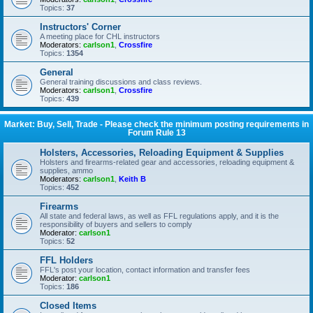
Topics:
37
Instructors' Corner
A meeting place for CHL instructors
Moderators:
carlson1
,
Crossfire
Topics:
1354
General
General training discussions and class reviews.
Moderators:
carlson1
,
Crossfire
Topics:
439
Market: Buy, Sell, Trade - Please check the minimum posting requirements in
Forum Rule 13
Holsters, Accessories, Reloading Equipment & Supplies
Holsters and firearms-related gear and accessories, reloading equipment &
supplies, ammo
Moderators:
carlson1
,
Keith B
Topics:
452
Firearms
All state and federal laws, as well as FFL regulations apply, and it is the
responsibility of buyers and sellers to comply
Moderator:
carlson1
Topics:
52
FFL Holders
FFL's post your location, contact information and transfer fees
Moderator:
carlson1
Topics:
186
Closed Items