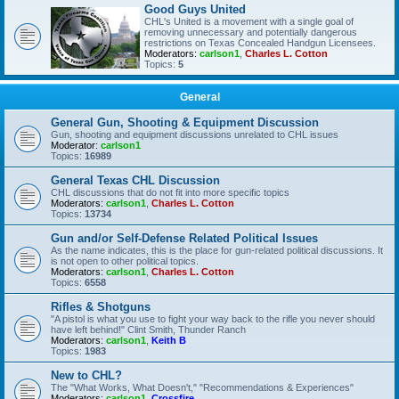
Good Guys United
CHL's United is a movement with a single goal of
removing unnecessary and potentially dangerous
restrictions on Texas Concealed Handgun Licensees.
Moderators:
carlson1
,
Charles L. Cotton
Topics:
5
General
General Gun, Shooting & Equipment Discussion
Gun, shooting and equipment discussions unrelated to CHL issues
Moderator:
carlson1
Topics:
16989
General Texas CHL Discussion
CHL discussions that do not fit into more specific topics
Moderators:
carlson1
,
Charles L. Cotton
Topics:
13734
Gun and/or Self-Defense Related Political Issues
As the name indicates, this is the place for gun-related political discussions. It
is not open to other political topics.
Moderators:
carlson1
,
Charles L. Cotton
Topics:
6558
Rifles & Shotguns
"A pistol is what you use to fight your way back to the rifle you never should
have left behind!" Clint Smith, Thunder Ranch
Moderators:
carlson1
,
Keith B
Topics:
1983
New to CHL?
The "What Works, What Doesn't," "Recommendations & Experiences"
Moderators:
carlson1
,
Crossfire