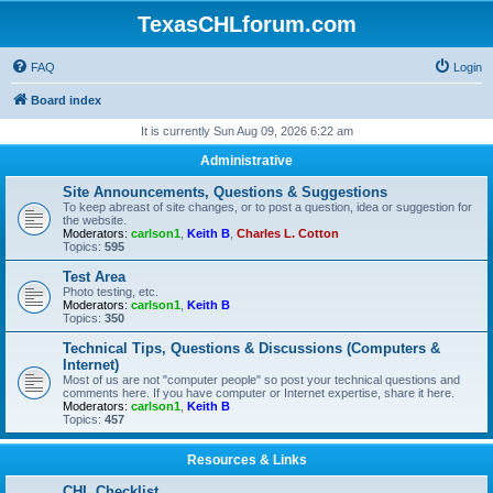
TexasCHLforum.com
FAQ
Login
Board index
It is currently Sun Aug 09, 2026 6:22 am
Administrative
Site Announcements, Questions & Suggestions
To keep abreast of site changes, or to post a question, idea or suggestion for
the website.
Moderators:
carlson1
,
Keith B
,
Charles L. Cotton
Topics:
595
Test Area
Photo testing, etc.
Moderators:
carlson1
,
Keith B
Topics:
350
Technical Tips, Questions & Discussions (Computers &
Internet)
Most of us are not "computer people" so post your technical questions and
comments here. If you have computer or Internet expertise, share it here.
Moderators:
carlson1
,
Keith B
Topics:
457
Resources & Links
CHL Checklist