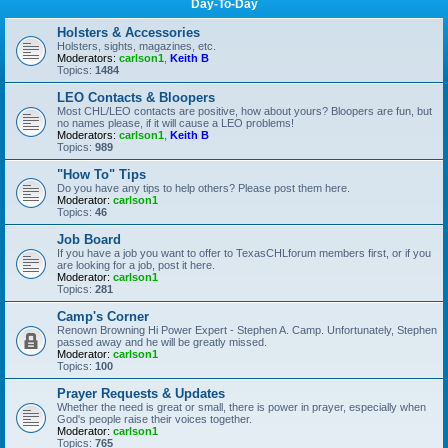
Day-To-Day
Holsters & Accessories
Holsters, sights, magazines, etc.
Moderators:
carlson1
,
Keith B
Topics:
1484
LEO Contacts & Bloopers
Most CHL/LEO contacts are positive, how about yours? Bloopers are fun, but
no names please, if it will cause a LEO problems!
Moderators:
carlson1
,
Keith B
Topics:
989
"How To" Tips
Do you have any tips to help others? Please post them here.
Moderator:
carlson1
Topics:
46
Job Board
If you have a job you want to offer to TexasCHLforum members first, or if you
are looking for a job, post it here.
Moderator:
carlson1
Topics:
281
Camp's Corner
Renown Browning Hi Power Expert - Stephen A. Camp. Unfortunately, Stephen
passed away and he will be greatly missed.
Moderator:
carlson1
Topics:
100
Prayer Requests & Updates
Whether the need is great or small, there is power in prayer, especially when
God's people raise their voices together.
Moderator:
carlson1
Topics:
765