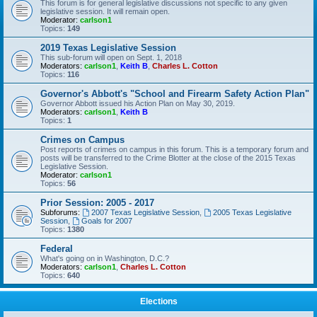
This forum is for general legislative discussions not specific to any given
legislative session. It will remain open.
Moderator:
carlson1
Topics:
149
2019 Texas Legislative Session
This sub-forum will open on Sept. 1, 2018
Moderators:
carlson1
,
Keith B
,
Charles L. Cotton
Topics:
116
Governor's Abbott's "School and Firearm Safety Action Plan"
Governor Abbott issued his Action Plan on May 30, 2019.
Moderators:
carlson1
,
Keith B
Topics:
1
Crimes on Campus
Post reports of crimes on campus in this forum. This is a temporary forum and
posts will be transferred to the Crime Blotter at the close of the 2015 Texas
Legislative Session.
Moderator:
carlson1
Topics:
56
Prior Session: 2005 - 2017
Subforums:
2007 Texas Legislative Session
,
2005 Texas Legislative
Session
,
Goals for 2007
Topics:
1380
Federal
What's going on in Washington, D.C.?
Moderators:
carlson1
,
Charles L. Cotton
Topics:
640
Elections