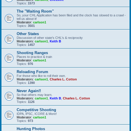
Topics:
1573
The "Waiting Room"
So, your CHL Application has been filed and the clock has slowed to a crawl -
tell us about it!
Moderator:
carlson1
Topics:
3501
Other States
Discussion of other state's CHL's & reciprocity
Moderators:
carlson1
,
Keith B
Topics:
1457
Shooting Ranges
Places to practice & train
Moderator:
carlson1
Topics:
976
Reloading Forum
For those who like to roll their own.
Moderators:
carlson1
,
Charles L. Cotton
Topics:
1390
Never Again!!
So that others may learn.
Moderators:
carlson1
,
Keith B
,
Charles L. Cotton
Topics:
1126
Competitive Shooting
IDPA, IPSC, ICORE & More!
Moderator:
carlson1
Topics:
973
Hunting Photos