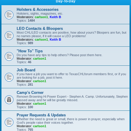
Day-To-Day
Holsters & Accessories
Holsters, sights, magazines, etc.
Moderators:
carlson1
,
Keith B
Topics:
1484
LEO Contacts & Bloopers
Most CHL/LEO contacts are positive, how about yours? Bloopers are fun, but
no names please, if it will cause a LEO problems!
Moderators:
carlson1
,
Keith B
Topics:
989
"How To" Tips
Do you have any tips to help others? Please post them here.
Moderator:
carlson1
Topics:
46
Job Board
If you have a job you want to offer to TexasCHLforum members first, or if you
are looking for a job, post it here.
Moderator:
carlson1
Topics:
281
Camp's Corner
Renown Browning Hi Power Expert - Stephen A. Camp. Unfortunately, Stephen
passed away and he will be greatly missed.
Moderator:
carlson1
Topics:
100
Prayer Requests & Updates
Whether the need is great or small, there is power in prayer, especially when
God's people raise their voices together.
Moderator:
carlson1
Topics:
765