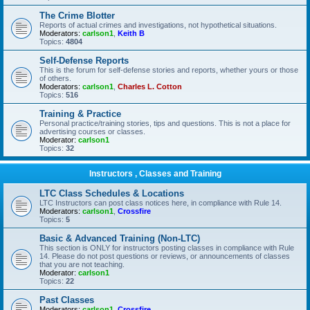
The Crime Blotter
Reports of actual crimes and investigations, not hypothetical situations.
Moderators:
carlson1
,
Keith B
Topics:
4804
Self-Defense Reports
This is the forum for self-defense stories and reports, whether yours or those
of others.
Moderators:
carlson1
,
Charles L. Cotton
Topics:
516
Training & Practice
Personal practice/training stories, tips and questions. This is not a place for
advertising courses or classes.
Moderator:
carlson1
Topics:
32
Instructors , Classes and Training
LTC Class Schedules & Locations
LTC Instructors can post class notices here, in compliance with Rule 14.
Moderators:
carlson1
,
Crossfire
Topics:
5
Basic & Advanced Training (Non-LTC)
This section is ONLY for instructors posting classes in compliance with Rule
14. Please do not post questions or reviews, or announcements of classes
that you are not teaching.
Moderator:
carlson1
Topics:
22
Past Classes
Moderators:
carlson1
,
Crossfire