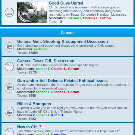
Good Guys United
CHL's United is a movement with a single goal of
removing unnecessary and potentially dangerous
restrictions on Texas Concealed Handgun Licensees.
Moderators:
carlson1
,
Charles L. Cotton
Topics:
5
General
General Gun, Shooting & Equipment Discussion
Gun, shooting and equipment discussions unrelated to CHL issues
Moderator:
carlson1
Topics:
16989
General Texas CHL Discussion
CHL discussions that do not fit into more specific topics
Moderators:
carlson1
,
Charles L. Cotton
Topics:
13734
Gun and/or Self-Defense Related Political Issues
As the name indicates, this is the place for gun-related political discussions. It
is not open to other political topics.
Moderators:
carlson1
,
Charles L. Cotton
Topics:
6558
Rifles & Shotguns
"A pistol is what you use to fight your way back to the rifle you never should
have left behind!" Clint Smith, Thunder Ranch
Moderators:
carlson1
,
Keith B
Topics:
1983
New to CHL?
The "What Works, What Doesn't," "Recommendations & Experiences"
Moderators:
carlson1
,
Crossfire