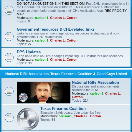
DO NOT ASK QUESTIONS IN THIS SECTION!
Post CHL related questions in
the General CHL Discussion subforum. This is a resource subforum for
people to check before submitting their CHL Application. Also,
RECIPROCITY
MAP!
Moderators:
carlson1
,
Charles L. Cotton
Topics:
9
Government resources & CHL-related links
Links to various government agengices, resources & statutes, and non-
governmental CHL-related links
Moderators:
carlson1
,
Charles L. Cotton
Topics:
27
DPS Updates
Keep up to date on DPS changes impacting CHL instructors and licensees
Moderators:
carlson1
,
Charles L. Cotton
Topics:
38
National Rifle Association, Texas Firearms Coalition & Good Guys United
National Rifle Association
Discussions and announcements
related to the NRA.
Moderators:
carlson1
,
Charles L.
Cotton
Topics:
214
Texas Firearms Coalition
Education & Advocacy. Join today, it's free!
Moderators:
carlson1
,
Charles L. Cotton
Topics:
54