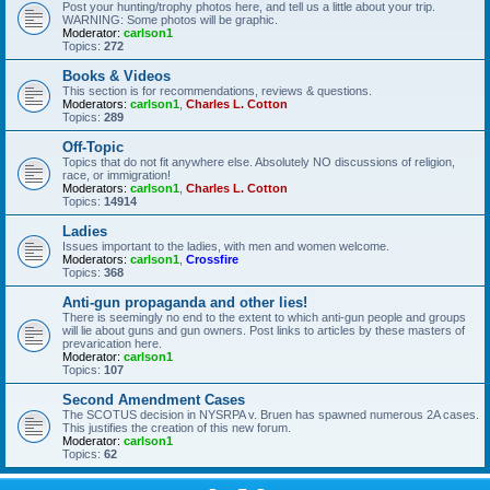
Post your hunting/trophy photos here, and tell us a little about your trip.
WARNING: Some photos will be graphic.
Moderator:
carlson1
Topics:
272
Books & Videos
This section is for recommendations, reviews & questions.
Moderators:
carlson1
,
Charles L. Cotton
Topics:
289
Off-Topic
Topics that do not fit anywhere else. Absolutely NO discussions of religion,
race, or immigration!
Moderators:
carlson1
,
Charles L. Cotton
Topics:
14914
Ladies
Issues important to the ladies, with men and women welcome.
Moderators:
carlson1
,
Crossfire
Topics:
368
Anti-gun propaganda and other lies!
There is seemingly no end to the extent to which anti-gun people and groups
will lie about guns and gun owners. Post links to articles by these masters of
prevarication here.
Moderator:
carlson1
Topics:
107
Second Amendment Cases
The SCOTUS decision in NYSRPA v. Bruen has spawned numerous 2A cases.
This justifies the creation of this new forum.
Moderator:
carlson1
Topics:
62