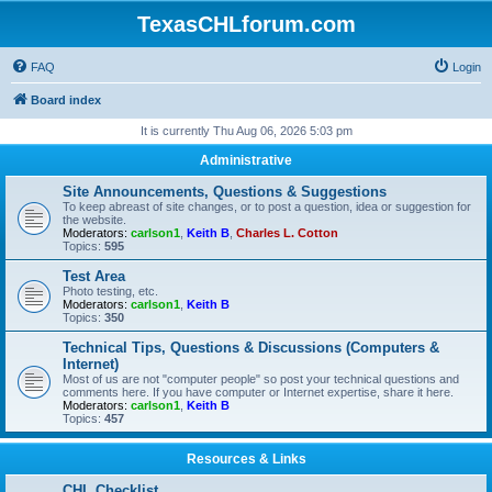
TexasCHLforum.com
FAQ
Login
Board index
It is currently Thu Aug 06, 2026 5:03 pm
Administrative
Site Announcements, Questions & Suggestions
To keep abreast of site changes, or to post a question, idea or suggestion for
the website.
Moderators:
carlson1
,
Keith B
,
Charles L. Cotton
Topics:
595
Test Area
Photo testing, etc.
Moderators:
carlson1
,
Keith B
Topics:
350
Technical Tips, Questions & Discussions (Computers &
Internet)
Most of us are not "computer people" so post your technical questions and
comments here. If you have computer or Internet expertise, share it here.
Moderators:
carlson1
,
Keith B
Topics:
457
Resources & Links
CHL Checklist