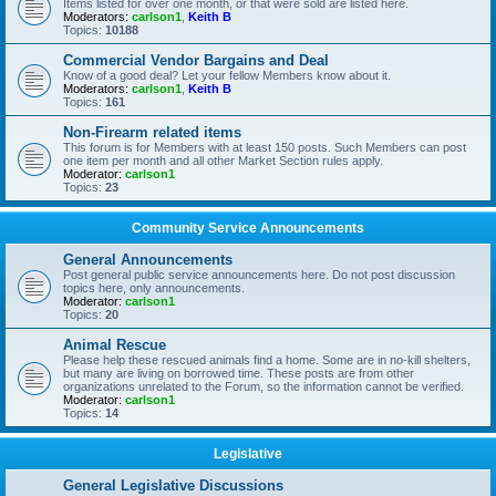
Items listed for over one month, or that were sold are listed here.
Moderators:
carlson1
,
Keith B
Topics:
10188
Commercial Vendor Bargains and Deal
Know of a good deal? Let your fellow Members know about it.
Moderators:
carlson1
,
Keith B
Topics:
161
Non-Firearm related items
This forum is for Members with at least 150 posts. Such Members can post
one item per month and all other Market Section rules apply.
Moderator:
carlson1
Topics:
23
Community Service Announcements
General Announcements
Post general public service announcements here. Do not post discussion
topics here, only announcements.
Moderator:
carlson1
Topics:
20
Animal Rescue
Please help these rescued animals find a home. Some are in no-kill shelters,
but many are living on borrowed time. These posts are from other
organizations unrelated to the Forum, so the information cannot be verified.
Moderator:
carlson1
Topics:
14
Legislative
General Legislative Discussions