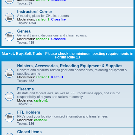
Topics:
37
Instructors' Corner
A meeting place for CHL instructors
Moderators:
carlson1
,
Crossfire
Topics:
1354
General
General training discussions and class reviews.
Moderators:
carlson1
,
Crossfire
Topics:
439
Market: Buy, Sell, Trade - Please check the minimum posting requirements in
Forum Rule 13
Holsters, Accessories, Reloading Equipment & Supplies
Holsters and firearms-related gear and accessories, reloading equipment &
supplies, ammo
Moderators:
carlson1
,
Keith B
Topics:
452
Firearms
All state and federal laws, as well as FFL regulations apply, and it is the
responsibility of buyers and sellers to comply
Moderator:
carlson1
Topics:
52
FFL Holders
FFL's post your location, contact information and transfer fees
Moderator:
carlson1
Topics:
186
Closed Items