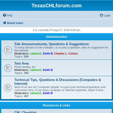
TexasCHLforum.com
FAQ
Login
Board index
It is currently Fri Aug 07, 2026 6:55 pm
Administrative
Site Announcements, Questions & Suggestions
To keep abreast of site changes, or to post a question, idea or suggestion for
the website.
Moderators:
carlson1
,
Keith B
,
Charles L. Cotton
Topics:
595
Test Area
Photo testing, etc.
Moderators:
carlson1
,
Keith B
Topics:
350
Technical Tips, Questions & Discussions (Computers &
Internet)
Most of us are not "computer people" so post your technical questions and
comments here. If you have computer or Internet expertise, share it here.
Moderators:
carlson1
,
Keith B
Topics:
457
Resources & Links
CHL Checklist