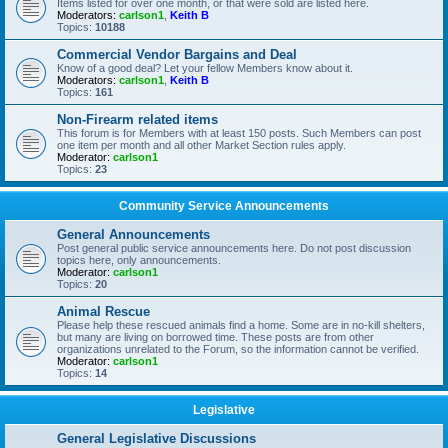
Items listed for over one month, or that were sold are listed here.
Moderators:
carlson1
,
Keith B
Topics:
10188
Commercial Vendor Bargains and Deal
Know of a good deal? Let your fellow Members know about it.
Moderators:
carlson1
,
Keith B
Topics:
161
Non-Firearm related items
This forum is for Members with at least 150 posts. Such Members can post
one item per month and all other Market Section rules apply.
Moderator:
carlson1
Topics:
23
Community Service Announcements
General Announcements
Post general public service announcements here. Do not post discussion
topics here, only announcements.
Moderator:
carlson1
Topics:
20
Animal Rescue
Please help these rescued animals find a home. Some are in no-kill shelters,
but many are living on borrowed time. These posts are from other
organizations unrelated to the Forum, so the information cannot be verified.
Moderator:
carlson1
Topics:
14
Legislative
General Legislative Discussions