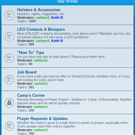
Day-To-Day
Holsters & Accessories
Holsters, sights, magazines, etc.
Moderators:
carlson1
,
Keith B
Topics:
1484
LEO Contacts & Bloopers
Most CHL/LEO contacts are positive, how about yours? Bloopers are fun, but
no names please, if it will cause a LEO problems!
Moderators:
carlson1
,
Keith B
Topics:
989
"How To" Tips
Do you have any tips to help others? Please post them here.
Moderator:
carlson1
Topics:
46
Job Board
If you have a job you want to offer to TexasCHLforum members first, or if you
are looking for a job, post it here.
Moderator:
carlson1
Topics:
281
Camp's Corner
Renown Browning Hi Power Expert - Stephen A. Camp. Unfortunately, Stephen
passed away and he will be greatly missed.
Moderator:
carlson1
Topics:
100
Prayer Requests & Updates
Whether the need is great or small, there is power in prayer, especially when
God's people raise their voices together.
Moderator:
carlson1
Topics:
765