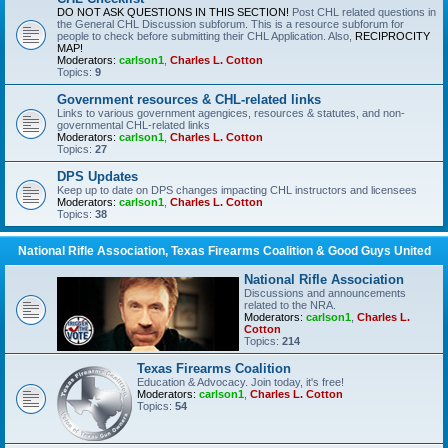
DO NOT ASK QUESTIONS IN THIS SECTION!
Post CHL related questions in
the General CHL Discussion subforum. This is a resource subforum for
people to check before submitting their CHL Application. Also,
RECIPROCITY
MAP!
Moderators:
carlson1
,
Charles L. Cotton
Topics:
9
Government resources & CHL-related links
Links to various government agengices, resources & statutes, and non-
governmental CHL-related links
Moderators:
carlson1
,
Charles L. Cotton
Topics:
27
DPS Updates
Keep up to date on DPS changes impacting CHL instructors and licensees
Moderators:
carlson1
,
Charles L. Cotton
Topics:
38
National Rifle Association, Texas Firearms Coalition & Good Guys United
National Rifle Association
Discussions and announcements
related to the NRA.
Moderators:
carlson1
,
Charles L.
Cotton
Topics:
214
Texas Firearms Coalition
Education & Advocacy. Join today, it's free!
Moderators:
carlson1
,
Charles L. Cotton
Topics:
54