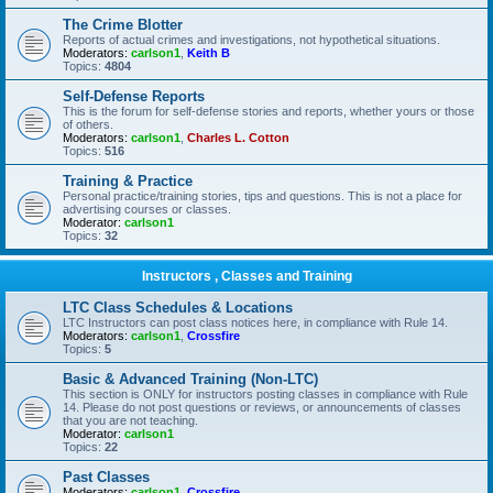
The Crime Blotter
Reports of actual crimes and investigations, not hypothetical situations.
Moderators:
carlson1
,
Keith B
Topics:
4804
Self-Defense Reports
This is the forum for self-defense stories and reports, whether yours or those
of others.
Moderators:
carlson1
,
Charles L. Cotton
Topics:
516
Training & Practice
Personal practice/training stories, tips and questions. This is not a place for
advertising courses or classes.
Moderator:
carlson1
Topics:
32
Instructors , Classes and Training
LTC Class Schedules & Locations
LTC Instructors can post class notices here, in compliance with Rule 14.
Moderators:
carlson1
,
Crossfire
Topics:
5
Basic & Advanced Training (Non-LTC)
This section is ONLY for instructors posting classes in compliance with Rule
14. Please do not post questions or reviews, or announcements of classes
that you are not teaching.
Moderator:
carlson1
Topics:
22
Past Classes
Moderators:
carlson1
,
Crossfire