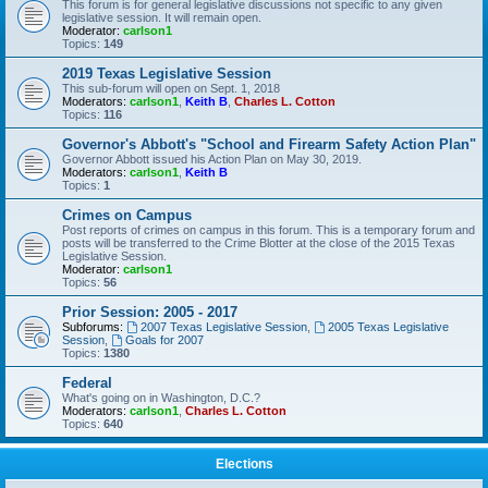
This forum is for general legislative discussions not specific to any given
legislative session. It will remain open.
Moderator:
carlson1
Topics:
149
2019 Texas Legislative Session
This sub-forum will open on Sept. 1, 2018
Moderators:
carlson1
,
Keith B
,
Charles L. Cotton
Topics:
116
Governor's Abbott's "School and Firearm Safety Action Plan"
Governor Abbott issued his Action Plan on May 30, 2019.
Moderators:
carlson1
,
Keith B
Topics:
1
Crimes on Campus
Post reports of crimes on campus in this forum. This is a temporary forum and
posts will be transferred to the Crime Blotter at the close of the 2015 Texas
Legislative Session.
Moderator:
carlson1
Topics:
56
Prior Session: 2005 - 2017
Subforums:
2007 Texas Legislative Session
,
2005 Texas Legislative
Session
,
Goals for 2007
Topics:
1380
Federal
What's going on in Washington, D.C.?
Moderators:
carlson1
,
Charles L. Cotton
Topics:
640
Elections