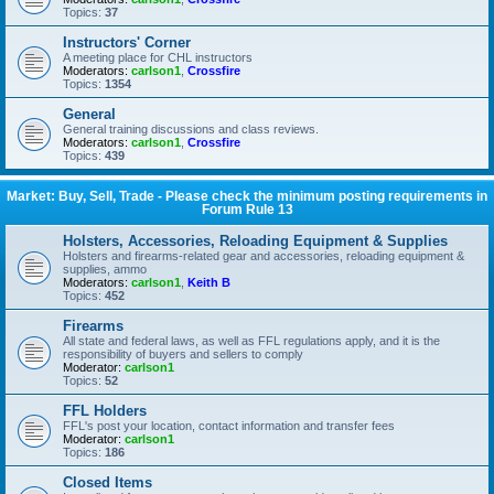
Topics:
37
Instructors' Corner
A meeting place for CHL instructors
Moderators:
carlson1
,
Crossfire
Topics:
1354
General
General training discussions and class reviews.
Moderators:
carlson1
,
Crossfire
Topics:
439
Market: Buy, Sell, Trade - Please check the minimum posting requirements in
Forum Rule 13
Holsters, Accessories, Reloading Equipment & Supplies
Holsters and firearms-related gear and accessories, reloading equipment &
supplies, ammo
Moderators:
carlson1
,
Keith B
Topics:
452
Firearms
All state and federal laws, as well as FFL regulations apply, and it is the
responsibility of buyers and sellers to comply
Moderator:
carlson1
Topics:
52
FFL Holders
FFL's post your location, contact information and transfer fees
Moderator:
carlson1
Topics:
186
Closed Items