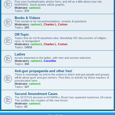
Post your hunting/trophy photos here, and tell us a little about your trip.
WARNING: Some photos will be graphic.
Moderator:
carlson1
Topics:
272
Books & Videos
This section is for recommendations, reviews & questions.
Moderators:
carlson1
,
Charles L. Cotton
Topics:
289
Off-Topic
Topics that do not fit anywhere else. Absolutely NO discussions of religion,
race, or immigration!
Moderators:
carlson1
,
Charles L. Cotton
Topics:
14916
Ladies
Issues important to the ladies, with men and women welcome.
Moderators:
carlson1
,
Crossfire
Topics:
368
Anti-gun propaganda and other lies!
There is seemingly no end to the extent to which anti-gun people and groups
will lie about guns and gun owners. Post links to articles by these masters of
prevarication here.
Moderator:
carlson1
Topics:
107
Second Amendment Cases
The SCOTUS decision in NYSRPA v. Bruen has spawned numerous 2A cases.
This justifies the creation of this new forum.
Moderator:
carlson1
Topics:
62