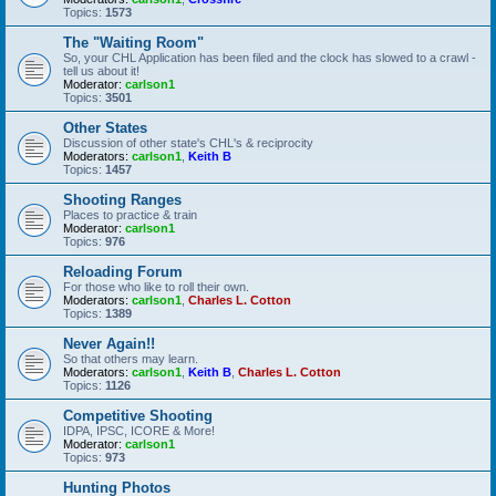
Topics:
1573
The "Waiting Room"
So, your CHL Application has been filed and the clock has slowed to a crawl -
tell us about it!
Moderator:
carlson1
Topics:
3501
Other States
Discussion of other state's CHL's & reciprocity
Moderators:
carlson1
,
Keith B
Topics:
1457
Shooting Ranges
Places to practice & train
Moderator:
carlson1
Topics:
976
Reloading Forum
For those who like to roll their own.
Moderators:
carlson1
,
Charles L. Cotton
Topics:
1389
Never Again!!
So that others may learn.
Moderators:
carlson1
,
Keith B
,
Charles L. Cotton
Topics:
1126
Competitive Shooting
IDPA, IPSC, ICORE & More!
Moderator:
carlson1
Topics:
973
Hunting Photos