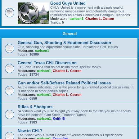
Good Guys United
CHL's United is a movement with a single goal of
removing unnecessary and potentially dangerous
restrictions on Texas Concealed Handgun Licensees.
Moderators:
carlson1
,
Charles L. Cotton
Topics:
5
General
General Gun, Shooting & Equipment Discussion
Gun, shooting and equipment discussions unrelated to CHL issues
Moderator:
carlson1
Topics:
16989
General Texas CHL Discussion
CHL discussions that do not fit into more specific topics
Moderators:
carlson1
,
Charles L. Cotton
Topics:
13734
Gun and/or Self-Defense Related Political Issues
As the name indicates, this is the place for gun-related political discussions. It
is not open to other political topics.
Moderators:
carlson1
,
Charles L. Cotton
Topics:
6558
Rifles & Shotguns
"A pistol is what you use to fight your way back to the rifle you never should
have left behind!" Clint Smith, Thunder Ranch
Moderators:
carlson1
,
Keith B
Topics:
1983
New to CHL?
The "What Works, What Doesn't," "Recommendations & Experiences"
Moderators:
carlson1
,
Crossfire