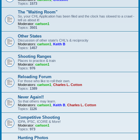
Topics:
1573
The "Waiting Room"
So, your CHL Application has been filed and the clock has slowed to a crawl -
tell us about it!
Moderator:
carlson1
Topics:
3501
Other States
Discussion of other state's CHL's & reciprocity
Moderators:
carlson1
,
Keith B
Topics:
1457
Shooting Ranges
Places to practice & train
Moderator:
carlson1
Topics:
976
Reloading Forum
For those who like to roll their own.
Moderators:
carlson1
,
Charles L. Cotton
Topics:
1389
Never Again!!
So that others may learn.
Moderators:
carlson1
,
Keith B
,
Charles L. Cotton
Topics:
1126
Competitive Shooting
IDPA, IPSC, ICORE & More!
Moderator:
carlson1
Topics:
973
Hunting Photos