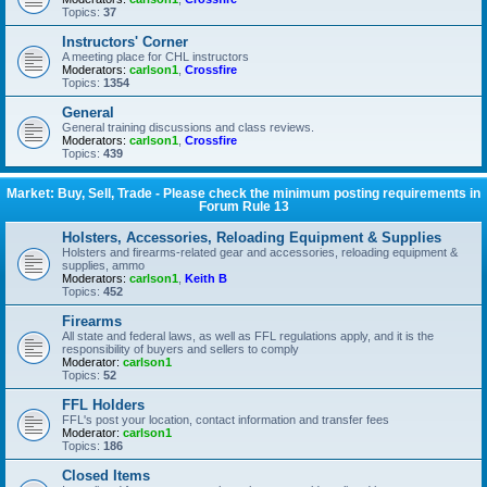
Topics:
37
Instructors' Corner
A meeting place for CHL instructors
Moderators:
carlson1
,
Crossfire
Topics:
1354
General
General training discussions and class reviews.
Moderators:
carlson1
,
Crossfire
Topics:
439
Market: Buy, Sell, Trade - Please check the minimum posting requirements in
Forum Rule 13
Holsters, Accessories, Reloading Equipment & Supplies
Holsters and firearms-related gear and accessories, reloading equipment &
supplies, ammo
Moderators:
carlson1
,
Keith B
Topics:
452
Firearms
All state and federal laws, as well as FFL regulations apply, and it is the
responsibility of buyers and sellers to comply
Moderator:
carlson1
Topics:
52
FFL Holders
FFL's post your location, contact information and transfer fees
Moderator:
carlson1
Topics:
186
Closed Items