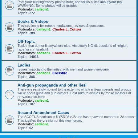
Post your hunting/trophy photos here, and tell us a little about your trip.
WARNING: Some photos will be graphic.
Moderator:
carlson1
Topics:
272
Books & Videos
This section is for recommendations, reviews & questions.
Moderators:
carlson1
,
Charles L. Cotton
Topics:
289
Off-Topic
Topics that do not fit anywhere else. Absolutely NO discussions of religion,
race, or immigration!
Moderators:
carlson1
,
Charles L. Cotton
Topics:
14916
Ladies
Issues important to the ladies, with men and women welcome.
Moderators:
carlson1
,
Crossfire
Topics:
368
Anti-gun propaganda and other lies!
There is seemingly no end to the extent to which anti-gun people and groups
will lie about guns and gun owners. Post links to articles by these masters of
prevarication here.
Moderator:
carlson1
Topics:
107
Second Amendment Cases
The SCOTUS decision in NYSRPA v. Bruen has spawned numerous 2A cases.
This justifies the creation of this new forum.
Moderator:
carlson1
Topics:
62