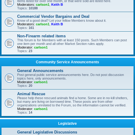
Items listed for over one month, or that were sold are listed here.
Moderators:
carlson1
,
Keith B
Topics:
10188
Commercial Vendor Bargains and Deal
Know of a good deal? Let your fellow Members know about it.
Moderators:
carlson1
,
Keith B
Topics:
161
Non-Firearm related items
This forum is for Members with at least 150 posts. Such Members can post
one item per month and all other Market Section rules apply.
Moderator:
carlson1
Topics:
23
Community Service Announcements
General Announcements
Post general public service announcements here. Do not post discussion
topics here, only announcements.
Moderator:
carlson1
Topics:
20
Animal Rescue
Please help these rescued animals find a home. Some are in no-kill shelters,
but many are living on borrowed time. These posts are from other
organizations unrelated to the Forum, so the information cannot be verified.
Moderator:
carlson1
Topics:
14
Legislative
General Legislative Discussions