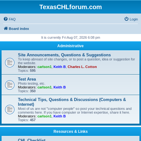
TexasCHLforum.com
FAQ
Login
Board index
It is currently Fri Aug 07, 2026 6:08 pm
Administrative
Site Announcements, Questions & Suggestions
To keep abreast of site changes, or to post a question, idea or suggestion for
the website.
Moderators:
carlson1
,
Keith B
,
Charles L. Cotton
Topics:
595
Test Area
Photo testing, etc.
Moderators:
carlson1
,
Keith B
Topics:
350
Technical Tips, Questions & Discussions (Computers &
Internet)
Most of us are not "computer people" so post your technical questions and
comments here. If you have computer or Internet expertise, share it here.
Moderators:
carlson1
,
Keith B
Topics:
457
Resources & Links
CHL Checklist