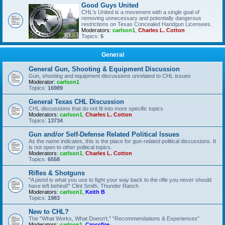
Good Guys United
CHL's United is a movement with a single goal of
removing unnecessary and potentially dangerous
restrictions on Texas Concealed Handgun Licensees.
Moderators:
carlson1
,
Charles L. Cotton
Topics:
5
General
General Gun, Shooting & Equipment Discussion
Gun, shooting and equipment discussions unrelated to CHL issues
Moderator:
carlson1
Topics:
16989
General Texas CHL Discussion
CHL discussions that do not fit into more specific topics
Moderators:
carlson1
,
Charles L. Cotton
Topics:
13734
Gun and/or Self-Defense Related Political Issues
As the name indicates, this is the place for gun-related political discussions. It
is not open to other political topics.
Moderators:
carlson1
,
Charles L. Cotton
Topics:
6558
Rifles & Shotguns
"A pistol is what you use to fight your way back to the rifle you never should
have left behind!" Clint Smith, Thunder Ranch
Moderators:
carlson1
,
Keith B
Topics:
1983
New to CHL?
The "What Works, What Doesn't," "Recommendations & Experiences"
Moderators:
carlson1
,
Crossfire