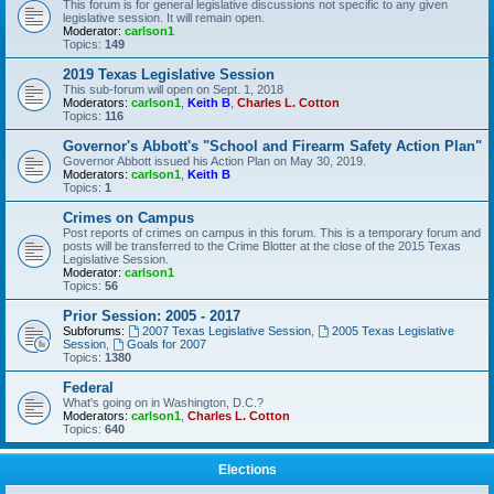
This forum is for general legislative discussions not specific to any given
legislative session. It will remain open.
Moderator:
carlson1
Topics:
149
2019 Texas Legislative Session
This sub-forum will open on Sept. 1, 2018
Moderators:
carlson1
,
Keith B
,
Charles L. Cotton
Topics:
116
Governor's Abbott's "School and Firearm Safety Action Plan"
Governor Abbott issued his Action Plan on May 30, 2019.
Moderators:
carlson1
,
Keith B
Topics:
1
Crimes on Campus
Post reports of crimes on campus in this forum. This is a temporary forum and
posts will be transferred to the Crime Blotter at the close of the 2015 Texas
Legislative Session.
Moderator:
carlson1
Topics:
56
Prior Session: 2005 - 2017
Subforums:
2007 Texas Legislative Session
,
2005 Texas Legislative
Session
,
Goals for 2007
Topics:
1380
Federal
What's going on in Washington, D.C.?
Moderators:
carlson1
,
Charles L. Cotton
Topics:
640
Elections