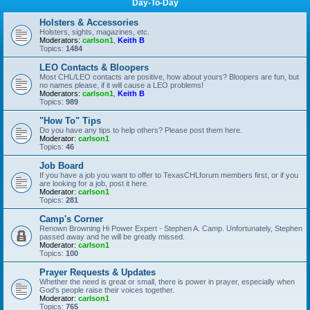
Day-To-Day
Holsters & Accessories
Holsters, sights, magazines, etc.
Moderators:
carlson1
,
Keith B
Topics:
1484
LEO Contacts & Bloopers
Most CHL/LEO contacts are positive, how about yours? Bloopers are fun, but
no names please, if it will cause a LEO problems!
Moderators:
carlson1
,
Keith B
Topics:
989
"How To" Tips
Do you have any tips to help others? Please post them here.
Moderator:
carlson1
Topics:
46
Job Board
If you have a job you want to offer to TexasCHLforum members first, or if you
are looking for a job, post it here.
Moderator:
carlson1
Topics:
281
Camp's Corner
Renown Browning Hi Power Expert - Stephen A. Camp. Unfortunately, Stephen
passed away and he will be greatly missed.
Moderator:
carlson1
Topics:
100
Prayer Requests & Updates
Whether the need is great or small, there is power in prayer, especially when
God's people raise their voices together.
Moderator:
carlson1
Topics:
765