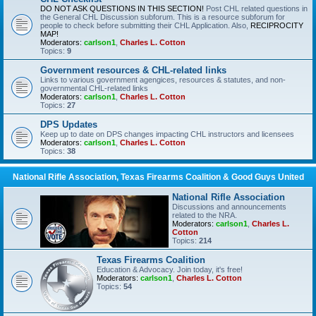
DO NOT ASK QUESTIONS IN THIS SECTION!
Post CHL related questions in
the General CHL Discussion subforum. This is a resource subforum for
people to check before submitting their CHL Application. Also,
RECIPROCITY
MAP!
Moderators:
carlson1
,
Charles L. Cotton
Topics:
9
Government resources & CHL-related links
Links to various government agengices, resources & statutes, and non-
governmental CHL-related links
Moderators:
carlson1
,
Charles L. Cotton
Topics:
27
DPS Updates
Keep up to date on DPS changes impacting CHL instructors and licensees
Moderators:
carlson1
,
Charles L. Cotton
Topics:
38
National Rifle Association, Texas Firearms Coalition & Good Guys United
National Rifle Association
Discussions and announcements
related to the NRA.
Moderators:
carlson1
,
Charles L.
Cotton
Topics:
214
Texas Firearms Coalition
Education & Advocacy. Join today, it's free!
Moderators:
carlson1
,
Charles L. Cotton
Topics:
54