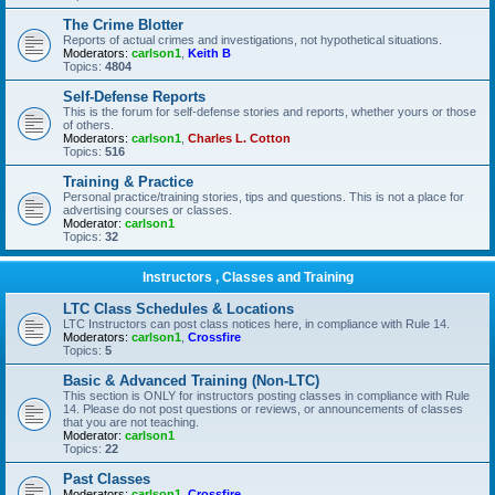
The Crime Blotter
Reports of actual crimes and investigations, not hypothetical situations.
Moderators:
carlson1
,
Keith B
Topics:
4804
Self-Defense Reports
This is the forum for self-defense stories and reports, whether yours or those
of others.
Moderators:
carlson1
,
Charles L. Cotton
Topics:
516
Training & Practice
Personal practice/training stories, tips and questions. This is not a place for
advertising courses or classes.
Moderator:
carlson1
Topics:
32
Instructors , Classes and Training
LTC Class Schedules & Locations
LTC Instructors can post class notices here, in compliance with Rule 14.
Moderators:
carlson1
,
Crossfire
Topics:
5
Basic & Advanced Training (Non-LTC)
This section is ONLY for instructors posting classes in compliance with Rule
14. Please do not post questions or reviews, or announcements of classes
that you are not teaching.
Moderator:
carlson1
Topics:
22
Past Classes
Moderators:
carlson1
,
Crossfire