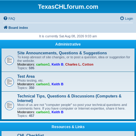
TexasCHLforum.com
FAQ
Login
Board index
It is currently Sat Aug 08, 2026 9:03 am
Administrative
Site Announcements, Questions & Suggestions
To keep abreast of site changes, or to post a question, idea or suggestion for
the website.
Moderators:
carlson1
,
Keith B
,
Charles L. Cotton
Topics:
595
Test Area
Photo testing, etc.
Moderators:
carlson1
,
Keith B
Topics:
350
Technical Tips, Questions & Discussions (Computers &
Internet)
Most of us are not "computer people" so post your technical questions and
comments here. If you have computer or Internet expertise, share it here.
Moderators:
carlson1
,
Keith B
Topics:
457
Resources & Links
CHL Checklist