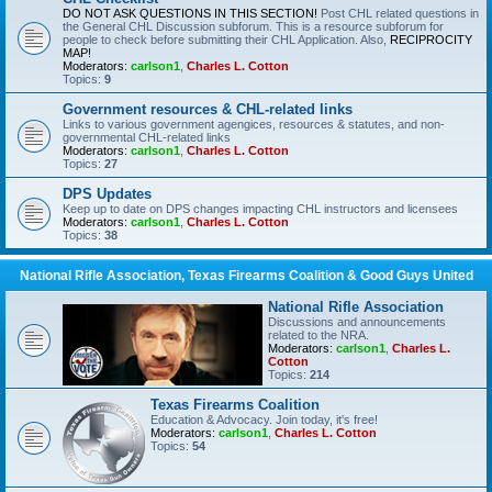
DO NOT ASK QUESTIONS IN THIS SECTION!
Post CHL related questions in
the General CHL Discussion subforum. This is a resource subforum for
people to check before submitting their CHL Application. Also,
RECIPROCITY
MAP!
Moderators:
carlson1
,
Charles L. Cotton
Topics:
9
Government resources & CHL-related links
Links to various government agengices, resources & statutes, and non-
governmental CHL-related links
Moderators:
carlson1
,
Charles L. Cotton
Topics:
27
DPS Updates
Keep up to date on DPS changes impacting CHL instructors and licensees
Moderators:
carlson1
,
Charles L. Cotton
Topics:
38
National Rifle Association, Texas Firearms Coalition & Good Guys United
National Rifle Association
Discussions and announcements
related to the NRA.
Moderators:
carlson1
,
Charles L.
Cotton
Topics:
214
Texas Firearms Coalition
Education & Advocacy. Join today, it's free!
Moderators:
carlson1
,
Charles L. Cotton
Topics:
54