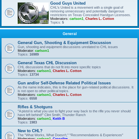
Good Guys United
CHL's United is a movement with a single goal of
removing unnecessary and potentially dangerous
restrictions on Texas Concealed Handgun Licensees.
Moderators:
carlson1
,
Charles L. Cotton
Topics:
5
General
General Gun, Shooting & Equipment Discussion
Gun, shooting and equipment discussions unrelated to CHL issues
Moderator:
carlson1
Topics:
16989
General Texas CHL Discussion
CHL discussions that do not fit into more specific topics
Moderators:
carlson1
,
Charles L. Cotton
Topics:
13734
Gun and/or Self-Defense Related Political Issues
As the name indicates, this is the place for gun-related political discussions. It
is not open to other political topics.
Moderators:
carlson1
,
Charles L. Cotton
Topics:
6558
Rifles & Shotguns
"A pistol is what you use to fight your way back to the rifle you never should
have left behind!" Clint Smith, Thunder Ranch
Moderators:
carlson1
,
Keith B
Topics:
1983
New to CHL?
The "What Works, What Doesn't," "Recommendations & Experiences"
Moderators:
carlson1
,
Crossfire