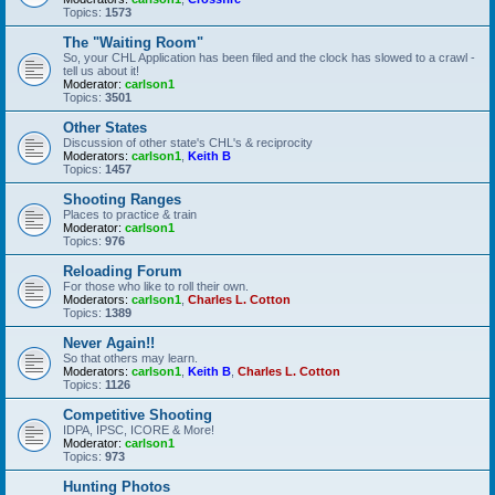
Topics:
1573
The "Waiting Room"
So, your CHL Application has been filed and the clock has slowed to a crawl -
tell us about it!
Moderator:
carlson1
Topics:
3501
Other States
Discussion of other state's CHL's & reciprocity
Moderators:
carlson1
,
Keith B
Topics:
1457
Shooting Ranges
Places to practice & train
Moderator:
carlson1
Topics:
976
Reloading Forum
For those who like to roll their own.
Moderators:
carlson1
,
Charles L. Cotton
Topics:
1389
Never Again!!
So that others may learn.
Moderators:
carlson1
,
Keith B
,
Charles L. Cotton
Topics:
1126
Competitive Shooting
IDPA, IPSC, ICORE & More!
Moderator:
carlson1
Topics:
973
Hunting Photos