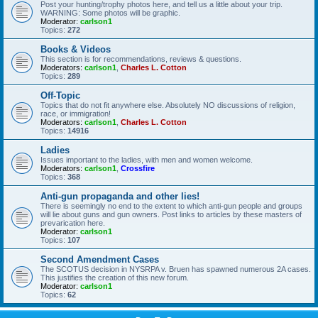
Post your hunting/trophy photos here, and tell us a little about your trip.
WARNING: Some photos will be graphic.
Moderator:
carlson1
Topics:
272
Books & Videos
This section is for recommendations, reviews & questions.
Moderators:
carlson1
,
Charles L. Cotton
Topics:
289
Off-Topic
Topics that do not fit anywhere else. Absolutely NO discussions of religion,
race, or immigration!
Moderators:
carlson1
,
Charles L. Cotton
Topics:
14916
Ladies
Issues important to the ladies, with men and women welcome.
Moderators:
carlson1
,
Crossfire
Topics:
368
Anti-gun propaganda and other lies!
There is seemingly no end to the extent to which anti-gun people and groups
will lie about guns and gun owners. Post links to articles by these masters of
prevarication here.
Moderator:
carlson1
Topics:
107
Second Amendment Cases
The SCOTUS decision in NYSRPA v. Bruen has spawned numerous 2A cases.
This justifies the creation of this new forum.
Moderator:
carlson1
Topics:
62