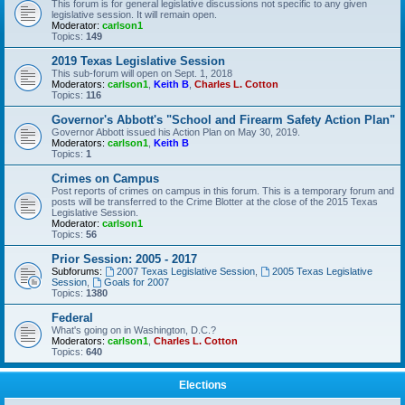
This forum is for general legislative discussions not specific to any given
legislative session. It will remain open.
Moderator:
carlson1
Topics:
149
2019 Texas Legislative Session
This sub-forum will open on Sept. 1, 2018
Moderators:
carlson1
,
Keith B
,
Charles L. Cotton
Topics:
116
Governor's Abbott's "School and Firearm Safety Action Plan"
Governor Abbott issued his Action Plan on May 30, 2019.
Moderators:
carlson1
,
Keith B
Topics:
1
Crimes on Campus
Post reports of crimes on campus in this forum. This is a temporary forum and
posts will be transferred to the Crime Blotter at the close of the 2015 Texas
Legislative Session.
Moderator:
carlson1
Topics:
56
Prior Session: 2005 - 2017
Subforums:
2007 Texas Legislative Session
,
2005 Texas Legislative
Session
,
Goals for 2007
Topics:
1380
Federal
What's going on in Washington, D.C.?
Moderators:
carlson1
,
Charles L. Cotton
Topics:
640
Elections