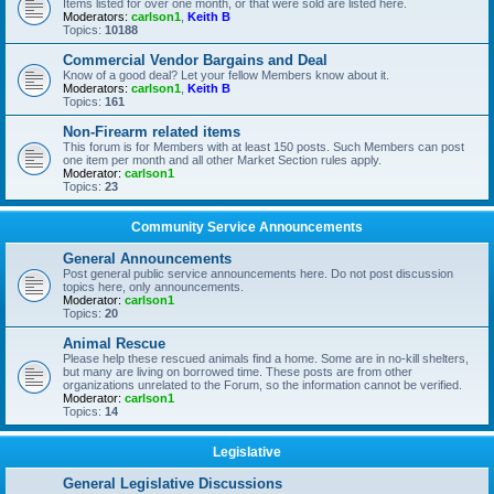
Items listed for over one month, or that were sold are listed here.
Moderators:
carlson1
,
Keith B
Topics:
10188
Commercial Vendor Bargains and Deal
Know of a good deal? Let your fellow Members know about it.
Moderators:
carlson1
,
Keith B
Topics:
161
Non-Firearm related items
This forum is for Members with at least 150 posts. Such Members can post
one item per month and all other Market Section rules apply.
Moderator:
carlson1
Topics:
23
Community Service Announcements
General Announcements
Post general public service announcements here. Do not post discussion
topics here, only announcements.
Moderator:
carlson1
Topics:
20
Animal Rescue
Please help these rescued animals find a home. Some are in no-kill shelters,
but many are living on borrowed time. These posts are from other
organizations unrelated to the Forum, so the information cannot be verified.
Moderator:
carlson1
Topics:
14
Legislative
General Legislative Discussions