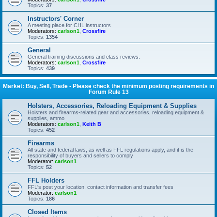
Topics:
37
Instructors' Corner
A meeting place for CHL instructors
Moderators:
carlson1
,
Crossfire
Topics:
1354
General
General training discussions and class reviews.
Moderators:
carlson1
,
Crossfire
Topics:
439
Market: Buy, Sell, Trade - Please check the minimum posting requirements in
Forum Rule 13
Holsters, Accessories, Reloading Equipment & Supplies
Holsters and firearms-related gear and accessories, reloading equipment &
supplies, ammo
Moderators:
carlson1
,
Keith B
Topics:
452
Firearms
All state and federal laws, as well as FFL regulations apply, and it is the
responsibility of buyers and sellers to comply
Moderator:
carlson1
Topics:
52
FFL Holders
FFL's post your location, contact information and transfer fees
Moderator:
carlson1
Topics:
186
Closed Items