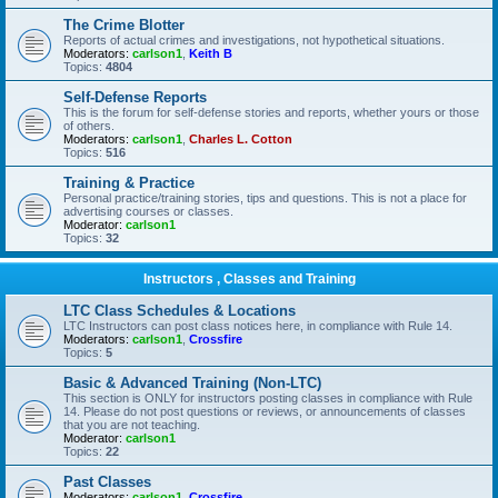
The Crime Blotter
Reports of actual crimes and investigations, not hypothetical situations.
Moderators:
carlson1
,
Keith B
Topics:
4804
Self-Defense Reports
This is the forum for self-defense stories and reports, whether yours or those
of others.
Moderators:
carlson1
,
Charles L. Cotton
Topics:
516
Training & Practice
Personal practice/training stories, tips and questions. This is not a place for
advertising courses or classes.
Moderator:
carlson1
Topics:
32
Instructors , Classes and Training
LTC Class Schedules & Locations
LTC Instructors can post class notices here, in compliance with Rule 14.
Moderators:
carlson1
,
Crossfire
Topics:
5
Basic & Advanced Training (Non-LTC)
This section is ONLY for instructors posting classes in compliance with Rule
14. Please do not post questions or reviews, or announcements of classes
that you are not teaching.
Moderator:
carlson1
Topics:
22
Past Classes
Moderators:
carlson1
,
Crossfire