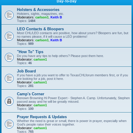
Day-To-Day
Holsters & Accessories
Holsters, sights, magazines, etc.
Moderators:
carlson1
,
Keith B
Topics:
1484
LEO Contacts & Bloopers
Most CHL/LEO contacts are positive, how about yours? Bloopers are fun, but
no names please, if it will cause a LEO problems!
Moderators:
carlson1
,
Keith B
Topics:
989
"How To" Tips
Do you have any tips to help others? Please post them here.
Moderator:
carlson1
Topics:
46
Job Board
If you have a job you want to offer to TexasCHLforum members first, or if you
are looking for a job, post it here.
Moderator:
carlson1
Topics:
281
Camp's Corner
Renown Browning Hi Power Expert - Stephen A. Camp. Unfortunately, Stephen
passed away and he will be greatly missed.
Moderator:
carlson1
Topics:
100
Prayer Requests & Updates
Whether the need is great or small, there is power in prayer, especially when
God's people raise their voices together.
Moderator:
carlson1
Topics:
765