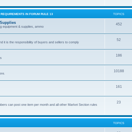
G REQUIREMENTS IN FORUM RULE 13
TOPICS
 Supplies
452
ing equipment & supplies, ammo
52
nd it is the responsibility of buyers and sellers to comply
186
es
10188
ere.
161
.
23
bers can post one item per month and all other Market Section rules
TOPICS