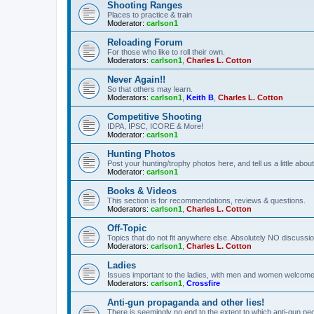
Shooting Ranges
Places to practice & train
Moderator:
carlson1
Reloading Forum
For those who like to roll their own.
Moderators:
carlson1
,
Charles L. Cotton
Never Again!!
So that others may learn.
Moderators:
carlson1
,
Keith B
,
Charles L. Cotton
Competitive Shooting
IDPA, IPSC, ICORE & More!
Moderator:
carlson1
Hunting Photos
Post your hunting/trophy photos here, and tell us a little ab
Moderator:
carlson1
Books & Videos
This section is for recommendations, reviews & questions.
Moderators:
carlson1
,
Charles L. Cotton
Off-Topic
Topics that do not fit anywhere else. Absolutely NO discussion
Moderators:
carlson1
,
Charles L. Cotton
Ladies
Issues important to the ladies, with men and women welcome
Moderators:
carlson1
,
Crossfire
Anti-gun propaganda and other lies!
There is seemingly no end to the extent to which anti-gun peo