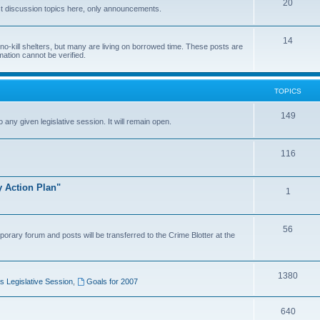
20
t discussion topics here, only announcements.
14
o-kill shelters, but many are living on borrowed time. These posts are
mation cannot be verified.
TOPICS
149
o any given legislative session. It will remain open.
116
y Action Plan"
1
56
porary forum and posts will be transferred to the Crime Blotter at the
1380
 Legislative Session
,
Goals for 2007
640