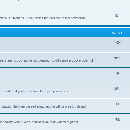
62
us 2A cases. This justifies the creation of this new forum.
TOPICS
1484
989
rs are fun, but no names please, if it will cause a LEO problems!
46
281
irst, or if you are looking for a job, post it here.
100
unately, Stephen passed away and he will be greatly missed.
765
 especially when God's people raise their voices together.