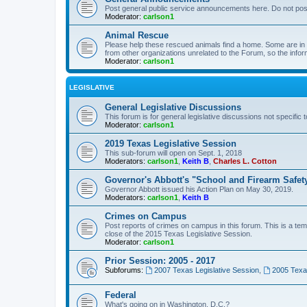
Post general public service announcements here. Do not pos
Moderator:
carlson1
Animal Rescue
Please help these rescued animals find a home. Some are in n
from other organizations unrelated to the Forum, so the infor
Moderator:
carlson1
LEGISLATIVE
General Legislative Discussions
This forum is for general legislative discussions not specific t
Moderator:
carlson1
2019 Texas Legislative Session
This sub-forum will open on Sept. 1, 2018
Moderators:
carlson1
,
Keith B
,
Charles L. Cotton
Governor's Abbott's "School and Firearm Safet
Governor Abbott issued his Action Plan on May 30, 2019.
Moderators:
carlson1
,
Keith B
Crimes on Campus
Post reports of crimes on campus in this forum. This is a tem
close of the 2015 Texas Legislative Session.
Moderator:
carlson1
Prior Session: 2005 - 2017
Subforums:
2007 Texas Legislative Session
,
2005 Texas
Federal
What's going on in Washington, D.C.?