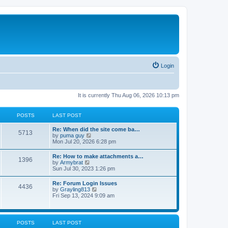
Login
It is currently Thu Aug 06, 2026 10:13 pm
POSTS
LAST POST
Re: When did the site come ba…
5713
V
by
puma guy
i
Mon Jul 20, 2026 6:28 pm
e
w
Re: How to make attachments a…
1396
t
V
by
Armybrat
h
i
Sun Jul 30, 2023 1:26 pm
e
e
l
w
Re: Forum Login Issues
a
4436
t
V
by
Grayling813
t
h
i
Fri Sep 13, 2024 9:09 am
e
e
e
s
l
w
t
a
t
p
t
h
o
POSTS
LAST POST
e
e
s