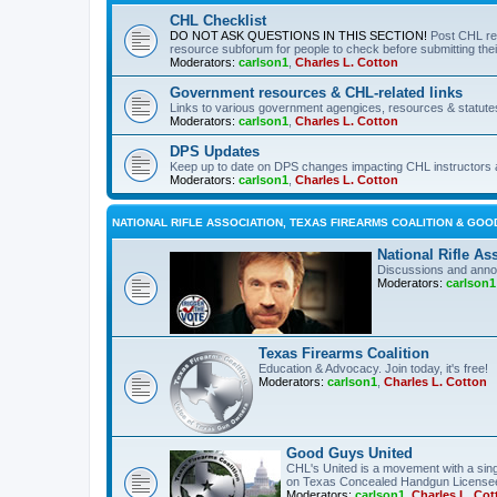
CHL Checklist
DO NOT ASK QUESTIONS IN THIS SECTION!
Post CHL re
resource subforum for people to check before submitting thei
Moderators:
carlson1
,
Charles L. Cotton
Government resources & CHL-related links
Links to various government agengices, resources & statute
Moderators:
carlson1
,
Charles L. Cotton
DPS Updates
Keep up to date on DPS changes impacting CHL instructors 
Moderators:
carlson1
,
Charles L. Cotton
NATIONAL RIFLE ASSOCIATION, TEXAS FIREARMS COALITION & GOO
National Rifle As
Discussions and anno
Moderators:
carlson1
Texas Firearms Coalition
Education & Advocacy. Join today, it's free!
Moderators:
carlson1
,
Charles L. Cotton
Good Guys United
CHL's United is a movement with a sing
on Texas Concealed Handgun License
Moderators:
carlson1
,
Charles L. Cot