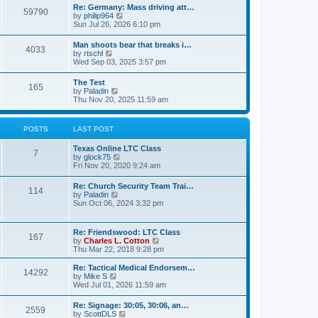
t
w
t
Re: Germany: Mass driving att…
a
59790
t
p
V
by
philip964
t
h
o
i
Sun Jul 26, 2026 6:10 pm
e
e
s
e
s
l
t
w
t
Man shoots bear that breaks i…
a
4033
t
p
V
by
rtschl
t
h
o
i
Wed Sep 03, 2025 3:57 pm
e
e
s
e
s
l
t
w
t
The Test
a
165
t
p
V
by
Paladin
t
h
o
i
Thu Nov 20, 2025 11:59 am
e
e
s
e
s
l
t
w
t
a
t
p
POSTS
LAST POST
t
h
o
e
e
s
s
Texas Online LTC Class
l
t
7
t
V
by
glock75
a
p
i
Fri Nov 20, 2020 9:24 am
t
o
e
e
s
w
s
Re: Church Security Team Trai…
t
114
t
t
V
by
Paladin
h
p
i
Sun Oct 06, 2024 3:32 pm
e
o
e
l
s
w
a
t
t
Re: Friendswood: LTC Class
t
167
h
V
by
Charles L. Cotton
e
e
i
Thu Mar 22, 2018 9:28 pm
s
l
e
t
a
w
p
Re: Tactical Medical Endorsem…
t
14292
t
V
o
by
Mike S
e
h
i
s
Wed Jul 01, 2026 11:59 am
s
e
e
t
t
l
w
p
Re: Signage: 30:05, 30:06, an…
a
2559
t
o
V
by
ScottDLS
t