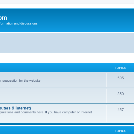
com
nformation and discussions
TOPICS
595
or suggestion for the website.
350
uters & Internet)
457
 questions and comments here. If you have computer or Internet
TOPICS