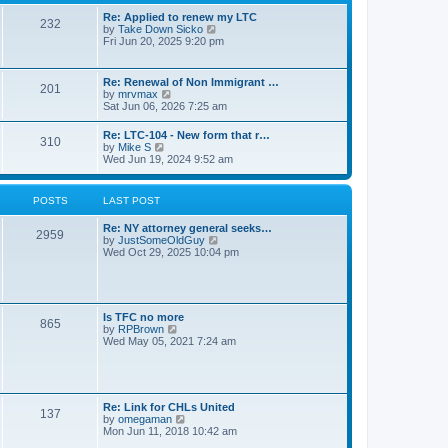
s
l
t
t
Re: Applied to renew my LTC
a
232
p
V
by
Take Down Sicko
t
o
i
Fri Jun 20, 2025 9:20 pm
e
s
e
s
t
w
t
t
p
Re: Renewal of Non Immigrant …
201
h
o
V
by
mrvmax
e
s
i
Sat Jun 06, 2026 7:25 am
l
t
e
a
w
Re: LTC-104 - New form that r…
t
310
t
V
by
Mike S
e
h
i
Wed Jun 19, 2024 9:52 am
s
e
e
t
l
w
p
a
t
o
POSTS
LAST POST
t
h
s
e
e
t
s
Re: NY attorney general seeks…
l
2959
t
V
by
JustSomeOldGuy
a
p
i
Wed Oct 29, 2025 10:04 pm
t
o
e
e
s
w
s
t
t
t
h
p
e
o
Is TFC no more
865
l
s
V
by
RPBrown
a
t
i
Wed May 05, 2021 7:24 am
t
e
e
w
s
t
t
h
p
e
Re: Link for CHLs United
o
l
137
V
by
omegaman
s
a
i
Mon Jun 11, 2018 10:42 am
t
t
e