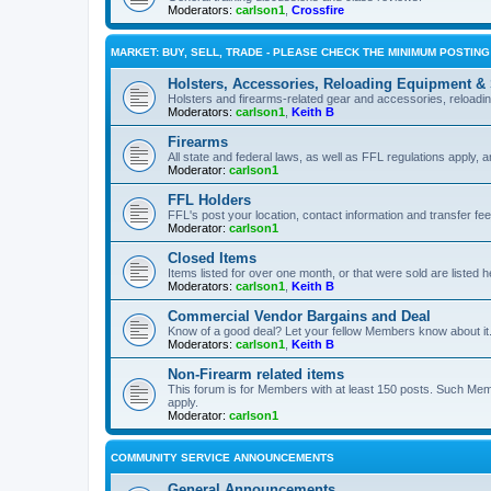
Moderators:
carlson1
,
Crossfire
MARKET: BUY, SELL, TRADE - PLEASE CHECK THE MINIMUM POSTIN
Holsters, Accessories, Reloading Equipment &
Holsters and firearms-related gear and accessories, reload
Moderators:
carlson1
,
Keith B
Firearms
All state and federal laws, as well as FFL regulations apply, a
Moderator:
carlson1
FFL Holders
FFL's post your location, contact information and transfer fe
Moderator:
carlson1
Closed Items
Items listed for over one month, or that were sold are listed h
Moderators:
carlson1
,
Keith B
Commercial Vendor Bargains and Deal
Know of a good deal? Let your fellow Members know about it
Moderators:
carlson1
,
Keith B
Non-Firearm related items
This forum is for Members with at least 150 posts. Such Mem
apply.
Moderator:
carlson1
COMMUNITY SERVICE ANNOUNCEMENTS
General Announcements