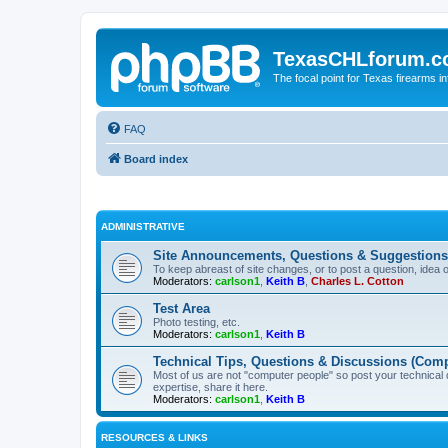
TexasCHLforum.
The focal point for Texas firearms i
FAQ
Board index
ADMINISTRATIVE
Site Announcements, Questions & Suggestions
To keep abreast of site changes, or to post a question, idea 
Moderators:
carlson1
,
Keith B
,
Charles L. Cotton
Test Area
Photo testing, etc.
Moderators:
carlson1
,
Keith B
Technical Tips, Questions & Discussions (Comp
Most of us are not "computer people" so post your technical
expertise, share it here.
Moderators:
carlson1
,
Keith B
RESOURCES & LINKS