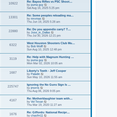
w
t
Re: Bayou Rifles vs PSC Shoot…
a
10922
t
p
V
by
puma guy
t
h
o
i
Sat Aug 16, 2025 5:25 pm
e
e
s
e
s
l
t
w
t
Re: Some peoples reloading ma…
a
13301
t
p
V
by
mrvmax
t
h
o
i
Thu Jun 19, 2025 5:28 am
e
e
s
e
s
l
t
w
t
Re: Do you appendix carry? T…
a
22880
t
p
V
by
Jose_in_Dallas
t
h
o
i
Thu Jul 30, 2026 12:21 pm
e
e
s
e
s
l
t
w
t
West Houston Shooters Club Mu…
a
6322
t
p
V
by
Bob Wolff
t
h
o
i
Sun Aug 10, 2025 12:48 pm
e
e
s
e
s
l
t
w
t
Re: Help with Magnum Hunting …
a
3119
t
p
V
by
puma guy
t
h
o
i
Mon Mar 02, 2026 10:05 am
e
e
s
e
s
l
t
w
t
Liberty's Teeth - Jeff Cooper
a
1687
t
p
V
by
Paladin
t
h
o
i
Sun May 10, 2026 11:55 am
e
e
s
e
s
l
t
w
t
Ignoring the No Guns Sign Is …
a
225747
t
p
V
by
jmorris
t
h
o
i
Thu Aug 06, 2026 9:05 pm
e
e
s
e
s
l
t
w
t
Re: Mother/daughter team with…
a
4167
t
p
V
by
Vol Texan
t
h
o
i
Thu Mar 19, 2020 11:27 am
e
e
s
e
s
l
t
w
t
Re: Giffords: National Recipr…
a
1676
t
p
V
by
chasfm11
t