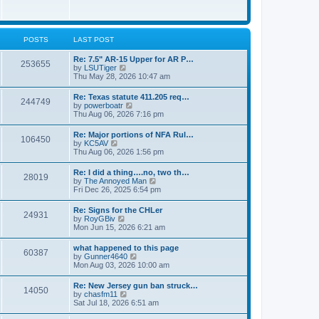
e
w
s
t
t
h
p
e
o
l
POSTS
LAST POST
s
a
t
t
Re: 7.5" AR-15 Upper for AR P…
253655
e
V
by
LSUTiger
s
i
Thu May 28, 2026 10:47 am
t
e
p
w
Re: Texas statute 411.205 req…
o
244749
t
V
by
powerboatr
s
h
i
Thu Aug 06, 2026 7:16 pm
t
e
e
l
w
Re: Major portions of NFA Rul…
a
106450
t
V
by
KC5AV
t
h
i
Thu Aug 06, 2026 1:56 pm
e
e
e
s
l
w
t
Re: I did a thing….no, two th…
a
28019
t
p
V
by
The Annoyed Man
t
h
o
i
Fri Dec 26, 2025 6:54 pm
e
e
s
e
s
l
t
w
t
Re: Signs for the CHLer
a
24931
t
p
V
by
RoyGBiv
t
h
o
i
Mon Jun 15, 2026 6:21 am
e
e
s
e
s
l
t
w
t
what happened to this page
a
60387
t
p
V
by
Gunner4640
t
h
o
i
Mon Aug 03, 2026 10:00 am
e
e
s
e
s
l
t
w
t
Re: New Jersey gun ban struck…
a
14050
t
p
V
by
chasfm11
t
h
o
i
Sat Jul 18, 2026 6:51 am
e
e
s
e
s
l
t