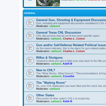
GENERAL
General Gun, Shooting & Equipment Discussio
Gun, shooting and equipment discussions unrelated to CHL 
Moderator:
carlson1
General Texas CHL Discussion
CHL discussions that do not fit into more specific topics
Moderators:
carlson1
,
Charles L. Cotton
Gun and/or Self-Defense Related Political Issue
As the name indicates, this is the place for gun-related politica
Moderators:
carlson1
,
Charles L. Cotton
Rifles & Shotguns
"A pistol is what you use to fight your way back to the rifle 
Moderators:
carlson1
,
Keith B
New to CHL?
The "What Works, What Doesn't," "Recommendations & Exp
Moderators:
carlson1
,
Crossfire
The "Waiting Room"
So, your CHL Application has been filed and the clock has slow
Moderator:
carlson1
Other States
Discussion of other state's CHL's & reciprocity
Moderators:
carlson1
,
Keith B