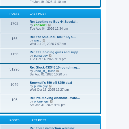
h
s
i
Fri Jun 19, 2026 11:10 am
e
e
t
e
s
l
w
t
a
t
p
POSTS
LAST POST
t
h
o
e
e
s
s
Re: Looking to Buy 44 Special…
l
1702
t
t
V
by
carlson1
a
p
i
Tue Aug 04, 2026 12:34 pm
t
o
e
e
s
w
s
Re: For Sale--Kel-Tec P-32, a…
t
166
t
t
V
by
wacc
h
p
i
Wed Jul 22, 2026 7:07 pm
e
o
e
l
s
w
Re: FFL holding guns and supp…
a
t
1156
t
V
by
puma guy
t
h
i
Tue Oct 14, 2025 9:59 pm
e
e
e
s
l
w
t
Re: Glock 43X/48 10 round mag…
a
51296
t
p
V
by
Jose_in_Dallas
t
h
o
i
Sat Aug 01, 2026 10:20 pm
e
e
s
e
s
l
t
w
t
Brownell's $50 off $250 deal
a
1049
t
p
V
by
puma guy
t
h
o
i
Wed Oct 15, 2025 12:27 pm
e
e
s
e
s
l
t
w
t
Re: Pre-moving cleanout--Matc…
a
105
t
p
V
by
orionengnr
t
h
o
i
Sat Jan 31, 2026 4:59 pm
e
e
s
e
s
l
t
w
t
a
t
p
t
h
o
POSTS
LAST POST
e
e
s
s
l
t
t
Re: Force protection warning:…
a