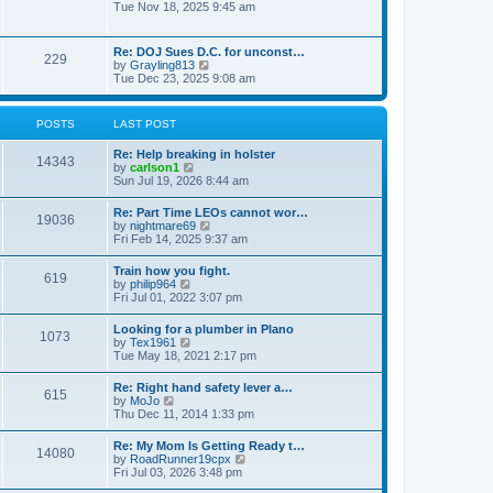
h
o
i
Tue Nov 18, 2025 9:45 am
e
e
s
e
s
l
t
w
t
a
t
p
Re: DOJ Sues D.C. for unconst…
t
229
h
o
V
by
Grayling813
e
e
s
i
Tue Dec 23, 2025 9:08 am
s
l
t
e
t
a
w
p
t
t
o
POSTS
LAST POST
e
h
s
s
e
t
t
Re: Help breaking in holster
l
14343
p
V
by
carlson1
a
o
i
Sun Jul 19, 2026 8:44 am
t
s
e
e
t
w
s
Re: Part Time LEOs cannot wor…
19036
t
t
V
by
nightmare69
h
p
i
Fri Feb 14, 2025 9:37 am
e
o
e
l
s
w
Train how you fight.
a
t
619
t
V
by
philip964
t
h
i
Fri Jul 01, 2022 3:07 pm
e
e
e
s
l
w
t
Looking for a plumber in Plano
a
1073
t
p
V
by
Tex1961
t
h
o
i
Tue May 18, 2021 2:17 pm
e
e
s
e
s
l
t
w
t
Re: Right hand safety lever a…
a
615
t
p
V
by
MoJo
t
h
o
i
Thu Dec 11, 2014 1:33 pm
e
e
s
e
s
l
t
w
t
Re: My Mom Is Getting Ready t…
a
14080
t
p
V
by
RoadRunner19cpx
t
h
o
i
Fri Jul 03, 2026 3:48 pm
e
e
s
e
s
l