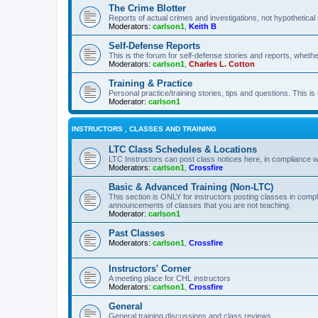
The Crime Blotter
Reports of actual crimes and investigations, not hypothetical 
Moderators:
carlson1
,
Keith B
Self-Defense Reports
This is the forum for self-defense stories and reports, whethe
Moderators:
carlson1
,
Charles L. Cotton
Training & Practice
Personal practice/training stories, tips and questions. This is
Moderator:
carlson1
INSTRUCTORS , CLASSES AND TRAINING
LTC Class Schedules & Locations
LTC Instructors can post class notices here, in compliance w
Moderators:
carlson1
,
Crossfire
Basic & Advanced Training (Non-LTC)
This section is ONLY for instructors posting classes in compl
announcements of classes that you are not teaching.
Moderator:
carlson1
Past Classes
Moderators:
carlson1
,
Crossfire
Instructors' Corner
A meeting place for CHL instructors
Moderators:
carlson1
,
Crossfire
General
General training discussions and class reviews.