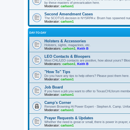
by these masters of prevarication here.
Moderator:
carlson1
Second Amendment Cases
The SCOTUS decision in NYSRPA v. Bruen has spawned numero
Moderator:
carlson1
DAY-TO-DAY
Holsters & Accessories
Holsters, sights, magazines, etc.
Moderators:
carlson1
,
Keith B
LEO Contacts & Bloopers
Most CHL/LEO contacts are positive, how about yours? Bloope
Moderators:
carlson1
,
Keith B
"How To" Tips
Do you have any tips to help others? Please post them here.
Moderator:
carlson1
Job Board
If you have a job you want to offer to TexasCHLforum members f
Moderator:
carlson1
Camp's Corner
Renown Browning Hi Power Expert - Stephen A. Camp. Unfort
Moderator:
carlson1
Prayer Requests & Updates
Whether the need is great or small, there is power in prayer,
Moderator:
carlson1