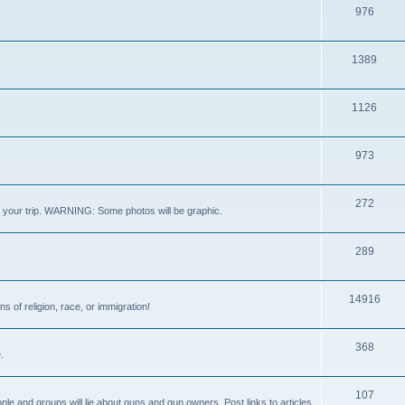
976
1389
1126
973
272
out your trip. WARNING: Some photos will be graphic.
289
14916
s of religion, race, or immigration!
368
.
107
ple and groups will lie about guns and gun owners. Post links to articles