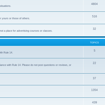
4804
situations.
516
r yours or those of others.
32
 not a place for advertising courses or classes.
TOPICS
5
ith Rule 14.
22
iance with Rule 14. Please do not post questions or reviews, or
37
1354
439