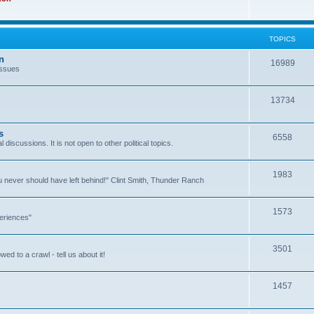
TOPICS
n
16989
issues
13734
s
6558
l discussions. It is not open to other political topics.
1983
you never should have left behind!" Clint Smith, Thunder Ranch
1573
eriences"
3501
ed to a crawl - tell us about it!
1457