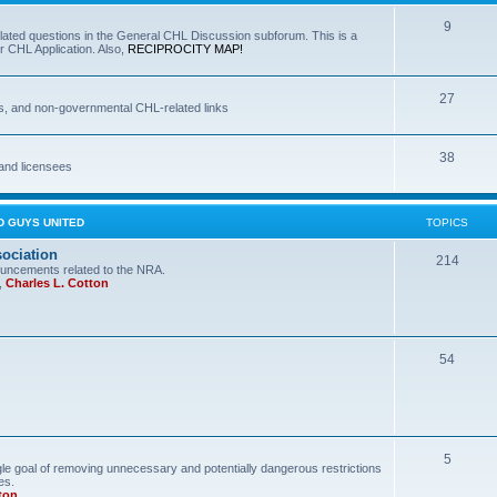
9
lated questions in the General CHL Discussion subforum. This is a
r CHL Application. Also,
RECIPROCITY MAP!
27
s, and non-governmental CHL-related links
38
and licensees
D GUYS UNITED
TOPICS
sociation
214
uncements related to the NRA.
,
Charles L. Cotton
54
5
le goal of removing unnecessary and potentially dangerous restrictions
es.
ton