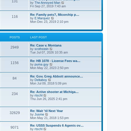
131
p
V
by
The Annoyed Man
t
o
i
Fri Sep 27, 2019 7:43 am
e
s
e
s
t
w
t
Re: Family pets?, Micorchip p…
116
t
p
V
by
E.Marquez
h
o
i
Mon Dec 23, 2019 2:10 pm
e
s
e
l
t
w
a
t
t
h
POSTS
LAST POST
e
e
s
l
t
Re: Case v. Montana
a
2949
p
V
by
srothstein
t
o
i
Tue Jul 07, 2026 10:35 am
e
s
e
s
t
w
t
Re: HB 1078 - License Fees wa…
1156
t
p
V
by
puma guy
h
o
i
Mon May 22, 2023 2:50 pm
e
s
e
l
t
w
Re: Gov. Greg Abbott announce…
a
84
t
V
by
Deltaboy
t
h
i
Mon Jul 09, 2018 5:09 pm
e
e
e
s
l
w
t
Re: Active shooter at Michiga…
a
234
t
p
V
by
rtschl
t
h
o
i
Thu Jun 26, 2025 2:41 pm
e
e
s
e
s
l
t
w
t
a
t
p
Re: Wait 'til Next Year
t
32629
h
o
V
by
Jusme
e
e
s
i
Mon May 21, 2018 1:53 pm
s
l
t
e
t
a
w
p
Re: USSS Suspends 6 Agents ov…
t
9071
t
V
o
by
rtschl
e