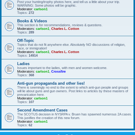
Post your hunting/trophy photos here, and tell us a little about your trip.
WARNING: Some photos will be graphic.
Moderator:
carlson1
Topics:
272
Books & Videos
This section is for recommendations, reviews & questions.
Moderators:
carlson1
,
Charles L. Cotton
Topics:
289
Off-Topic
Topics that do not fit anywhere else. Absolutely NO discussions of religion,
race, or immigration!
Moderators:
carlson1
,
Charles L. Cotton
Topics:
14914
Ladies
Issues important to the ladies, with men and women welcome.
Moderators:
carlson1
,
Crossfire
Topics:
368
Anti-gun propaganda and other lies!
There is seemingly no end to the extent to which anti-gun people and groups
will lie about guns and gun owners. Post links to articles by these masters of
prevarication here.
Moderator:
carlson1
Topics:
107
Second Amendment Cases
The SCOTUS decision in NYSRPA v. Bruen has spawned numerous 2A cases.
This justifies the creation of this new forum.
Moderator:
carlson1
Topics:
62