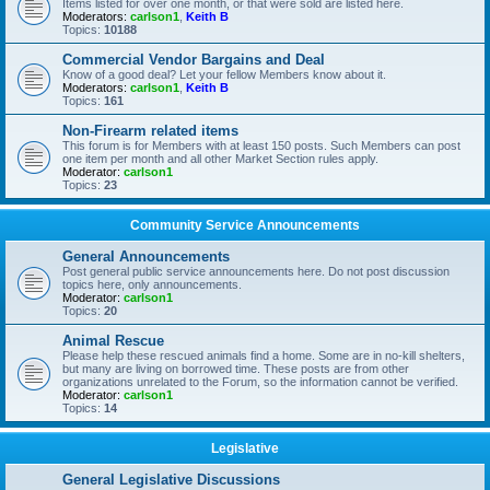
Items listed for over one month, or that were sold are listed here.
Moderators:
carlson1
,
Keith B
Topics:
10188
Commercial Vendor Bargains and Deal
Know of a good deal? Let your fellow Members know about it.
Moderators:
carlson1
,
Keith B
Topics:
161
Non-Firearm related items
This forum is for Members with at least 150 posts. Such Members can post
one item per month and all other Market Section rules apply.
Moderator:
carlson1
Topics:
23
Community Service Announcements
General Announcements
Post general public service announcements here. Do not post discussion
topics here, only announcements.
Moderator:
carlson1
Topics:
20
Animal Rescue
Please help these rescued animals find a home. Some are in no-kill shelters,
but many are living on borrowed time. These posts are from other
organizations unrelated to the Forum, so the information cannot be verified.
Moderator:
carlson1
Topics:
14
Legislative
General Legislative Discussions