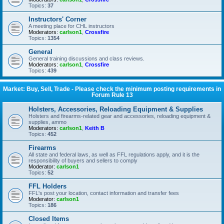
Topics:
37
Instructors' Corner
A meeting place for CHL instructors
Moderators:
carlson1
,
Crossfire
Topics:
1354
General
General training discussions and class reviews.
Moderators:
carlson1
,
Crossfire
Topics:
439
Market: Buy, Sell, Trade - Please check the minimum posting requirements in
Forum Rule 13
Holsters, Accessories, Reloading Equipment & Supplies
Holsters and firearms-related gear and accessories, reloading equipment &
supplies, ammo
Moderators:
carlson1
,
Keith B
Topics:
452
Firearms
All state and federal laws, as well as FFL regulations apply, and it is the
responsibility of buyers and sellers to comply
Moderator:
carlson1
Topics:
52
FFL Holders
FFL's post your location, contact information and transfer fees
Moderator:
carlson1
Topics:
186
Closed Items