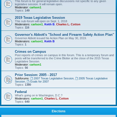
This forum is for general legislative discussions not specific to any given
legislative session. It will remain open.
Moderator:
carlson1
Topics:
149
2019 Texas Legislative Session
This sub-forum will open on Sept. 1, 2018
Moderators:
carlson1
,
Keith B
,
Charles L. Cotton
Topics:
116
Governor's Abbott's "School and Firearm Safety Action Plan"
Governor Abbott issued his Action Plan on May 30, 2019.
Moderators:
carlson1
,
Keith B
Topics:
1
Crimes on Campus
Post reports of crimes on campus in this forum. This is a temporary forum and
posts will be transferred to the Crime Blotter at the close of the 2015 Texas
Legislative Session.
Moderator:
carlson1
Topics:
56
Prior Session: 2005 - 2017
Subforums:
2007 Texas Legislative Session
,
2005 Texas Legislative
Session
,
Goals for 2007
Topics:
1380
Federal
What's going on in Washington, D.C.?
Moderators:
carlson1
,
Charles L. Cotton
Topics:
640
Elections