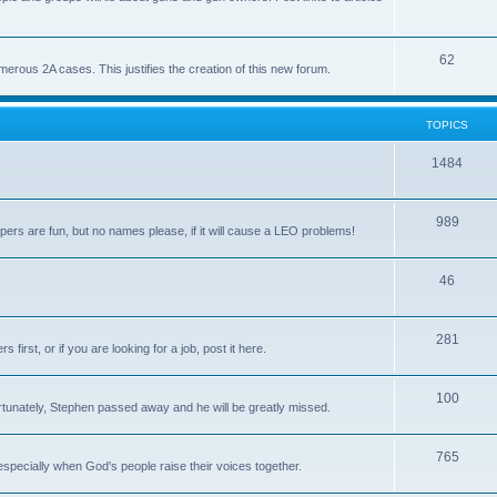
62
us 2A cases. This justifies the creation of this new forum.
TOPICS
1484
989
rs are fun, but no names please, if it will cause a LEO problems!
46
281
irst, or if you are looking for a job, post it here.
100
unately, Stephen passed away and he will be greatly missed.
765
 especially when God's people raise their voices together.