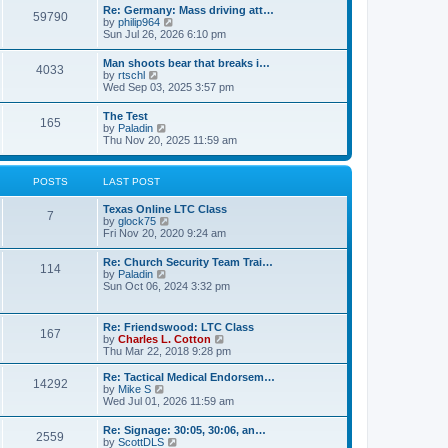
t
w
t
Re: Germany: Mass driving att…
a
59790
t
p
V
by
philip964
t
h
o
i
Sun Jul 26, 2026 6:10 pm
e
e
s
e
s
l
t
w
t
Man shoots bear that breaks i…
a
4033
t
p
V
by
rtschl
t
h
o
i
Wed Sep 03, 2025 3:57 pm
e
e
s
e
s
l
t
w
t
The Test
a
165
t
p
V
by
Paladin
t
h
o
i
Thu Nov 20, 2025 11:59 am
e
e
s
e
s
l
t
w
t
a
t
p
POSTS
LAST POST
t
h
o
e
e
s
s
Texas Online LTC Class
l
t
7
t
V
by
glock75
a
p
i
Fri Nov 20, 2020 9:24 am
t
o
e
e
s
w
s
Re: Church Security Team Trai…
t
114
t
t
V
by
Paladin
h
p
i
Sun Oct 06, 2024 3:32 pm
e
o
e
l
s
w
a
t
t
Re: Friendswood: LTC Class
t
167
h
V
by
Charles L. Cotton
e
e
i
Thu Mar 22, 2018 9:28 pm
s
l
e
t
a
w
p
Re: Tactical Medical Endorsem…
t
14292
t
V
o
by
Mike S
e
h
i
s
Wed Jul 01, 2026 11:59 am
s
e
e
t
t
l
w
p
Re: Signage: 30:05, 30:06, an…
a
2559
t
o
V
by
ScottDLS
t