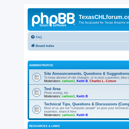
TexasCHLforum.
The focal point for Texas firearms i
FAQ
Board index
ADMINISTRATIVE
Site Announcements, Questions & Suggestions
To keep abreast of site changes, or to post a question, idea 
Moderators:
carlson1
,
Keith B
,
Charles L. Cotton
Test Area
Photo testing, etc.
Moderators:
carlson1
,
Keith B
Technical Tips, Questions & Discussions (Comp
Most of us are not "computer people" so post your technical
expertise, share it here.
Moderators:
carlson1
,
Keith B
RESOURCES & LINKS