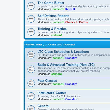
The Crime Blotter
Reports of actual crimes and investigations, not hypothetical 
Moderators:
carlson1
,
Keith B
Self-Defense Reports
This is the forum for self-defense stories and reports, whethe
Moderators:
carlson1
,
Charles L. Cotton
Training & Practice
Personal practice/training stories, tips and questions. This is
Moderator:
carlson1
INSTRUCTORS , CLASSES AND TRAINING
LTC Class Schedules & Locations
LTC Instructors can post class notices here, in compliance w
Moderators:
carlson1
,
Crossfire
Basic & Advanced Training (Non-LTC)
This section is ONLY for instructors posting classes in compl
announcements of classes that you are not teaching.
Moderator:
carlson1
Past Classes
Moderators:
carlson1
,
Crossfire
Instructors' Corner
A meeting place for CHL instructors
Moderators:
carlson1
,
Crossfire
General
General training discussions and class reviews.