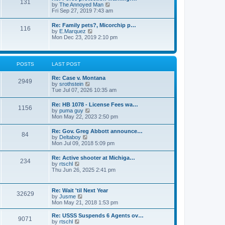
131
p
V
by
The Annoyed Man
t
o
i
Fri Sep 27, 2019 7:43 am
e
s
e
s
t
w
t
Re: Family pets?, Micorchip p…
116
t
p
V
by
E.Marquez
h
o
i
Mon Dec 23, 2019 2:10 pm
e
s
e
l
t
w
a
t
t
h
POSTS
LAST POST
e
e
s
l
t
Re: Case v. Montana
a
2949
p
V
by
srothstein
t
o
i
Tue Jul 07, 2026 10:35 am
e
s
e
s
t
w
t
Re: HB 1078 - License Fees wa…
1156
t
p
V
by
puma guy
h
o
i
Mon May 22, 2023 2:50 pm
e
s
e
l
t
w
Re: Gov. Greg Abbott announce…
a
84
t
V
by
Deltaboy
t
h
i
Mon Jul 09, 2018 5:09 pm
e
e
e
s
l
w
t
Re: Active shooter at Michiga…
a
234
t
p
V
by
rtschl
t
h
o
i
Thu Jun 26, 2025 2:41 pm
e
e
s
e
s
l
t
w
t
a
t
p
Re: Wait 'til Next Year
t
32629
h
o
V
by
Jusme
e
e
s
i
Mon May 21, 2018 1:53 pm
s
l
t
e
t
a
w
p
Re: USSS Suspends 6 Agents ov…
t
9071
t
V
o
by
rtschl
e