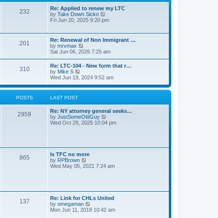
s
l
t
t
Re: Applied to renew my LTC
a
232
p
V
by
Take Down Sicko
t
o
i
Fri Jun 20, 2025 9:20 pm
e
s
e
s
t
w
t
t
p
Re: Renewal of Non Immigrant …
201
h
o
V
by
mrvmax
e
s
i
Sat Jun 06, 2026 7:25 am
l
t
e
a
w
Re: LTC-104 - New form that r…
t
310
t
V
by
Mike S
e
h
i
Wed Jun 19, 2024 9:52 am
s
e
e
t
l
w
p
a
t
o
POSTS
LAST POST
t
h
s
e
e
t
s
Re: NY attorney general seeks…
l
2959
t
V
by
JustSomeOldGuy
a
p
i
Wed Oct 29, 2025 10:04 pm
t
o
e
e
s
w
s
t
t
t
h
p
e
o
Is TFC no more
865
l
s
V
by
RPBrown
a
t
i
Wed May 05, 2021 7:24 am
t
e
e
w
s
t
t
h
p
e
Re: Link for CHLs United
o
l
137
V
by
omegaman
s
a
i
Mon Jun 11, 2018 10:42 am
t
t
e