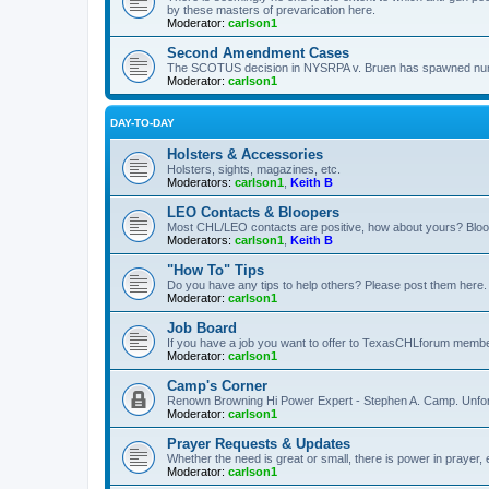
by these masters of prevarication here.
Moderator:
carlson1
Second Amendment Cases
The SCOTUS decision in NYSRPA v. Bruen has spawned numero
Moderator:
carlson1
DAY-TO-DAY
Holsters & Accessories
Holsters, sights, magazines, etc.
Moderators:
carlson1
,
Keith B
LEO Contacts & Bloopers
Most CHL/LEO contacts are positive, how about yours? Bloope
Moderators:
carlson1
,
Keith B
"How To" Tips
Do you have any tips to help others? Please post them here.
Moderator:
carlson1
Job Board
If you have a job you want to offer to TexasCHLforum members f
Moderator:
carlson1
Camp's Corner
Renown Browning Hi Power Expert - Stephen A. Camp. Unfort
Moderator:
carlson1
Prayer Requests & Updates
Whether the need is great or small, there is power in prayer,
Moderator:
carlson1