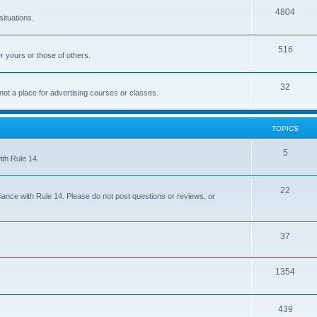
4804
situations.
516
r yours or those of others.
32
 not a place for advertising courses or classes.
TOPICS
5
ith Rule 14.
22
iance with Rule 14. Please do not post questions or reviews, or
37
1354
439