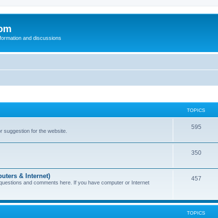
com
nformation and discussions
TOPICS
595
or suggestion for the website.
350
uters & Internet)
457
 questions and comments here. If you have computer or Internet
TOPICS