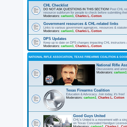
CHL Checklist
DO NOT ASK QUESTIONS IN THIS SECTION!
Post CHL re
resource subforum for people to check before submitting thei
Moderators:
carlson1
,
Charles L. Cotton
Government resources & CHL-related links
Links to various government agengices, resources & statute
Moderators:
carlson1
,
Charles L. Cotton
DPS Updates
Keep up to date on DPS changes impacting CHL instructors 
Moderators:
carlson1
,
Charles L. Cotton
NATIONAL RIFLE ASSOCIATION, TEXAS FIREARMS COALITION & GOO
National Rifle As
Discussions and anno
Moderators:
carlson1
Texas Firearms Coalition
Education & Advocacy. Join today, it's free!
Moderators:
carlson1
,
Charles L. Cotton
Good Guys United
CHL's United is a movement with a sing
on Texas Concealed Handgun License
Moderators:
carlson1
,
Charles L. Cot