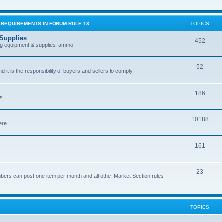
G REQUIREMENTS IN FORUM RULE 13
TOPICS
 Supplies
452
ing equipment & supplies, ammo
52
nd it is the responsibility of buyers and sellers to comply
186
es
10188
ere.
161
.
23
bers can post one item per month and all other Market Section rules
TOPICS