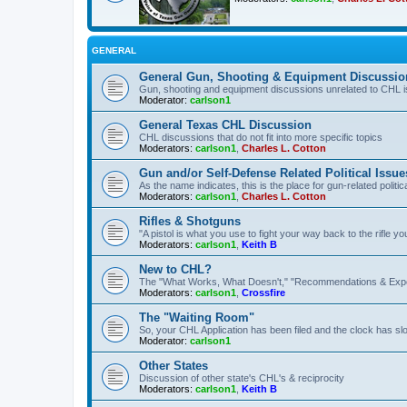
GENERAL
General Gun, Shooting & Equipment Discussio
Gun, shooting and equipment discussions unrelated to CHL 
Moderator:
carlson1
General Texas CHL Discussion
CHL discussions that do not fit into more specific topics
Moderators:
carlson1
,
Charles L. Cotton
Gun and/or Self-Defense Related Political Issue
As the name indicates, this is the place for gun-related politica
Moderators:
carlson1
,
Charles L. Cotton
Rifles & Shotguns
"A pistol is what you use to fight your way back to the rifle 
Moderators:
carlson1
,
Keith B
New to CHL?
The "What Works, What Doesn't," "Recommendations & Exp
Moderators:
carlson1
,
Crossfire
The "Waiting Room"
So, your CHL Application has been filed and the clock has slow
Moderator:
carlson1
Other States
Discussion of other state's CHL's & reciprocity
Moderators:
carlson1
,
Keith B