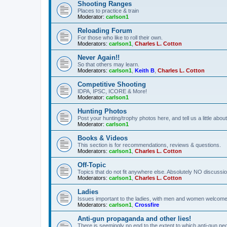
Shooting Ranges
Places to practice & train
Moderator:
carlson1
Reloading Forum
For those who like to roll their own.
Moderators:
carlson1
,
Charles L. Cotton
Never Again!!
So that others may learn.
Moderators:
carlson1
,
Keith B
,
Charles L. Cotton
Competitive Shooting
IDPA, IPSC, ICORE & More!
Moderator:
carlson1
Hunting Photos
Post your hunting/trophy photos here, and tell us a little ab
Moderator:
carlson1
Books & Videos
This section is for recommendations, reviews & questions.
Moderators:
carlson1
,
Charles L. Cotton
Off-Topic
Topics that do not fit anywhere else. Absolutely NO discussion
Moderators:
carlson1
,
Charles L. Cotton
Ladies
Issues important to the ladies, with men and women welcome
Moderators:
carlson1
,
Crossfire
Anti-gun propaganda and other lies!
There is seemingly no end to the extent to which anti-gun peo