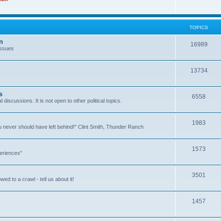
TOPICS
n
16989
issues
13734
s
6558
l discussions. It is not open to other political topics.
1983
you never should have left behind!" Clint Smith, Thunder Ranch
1573
eriences"
3501
ed to a crawl - tell us about it!
1457