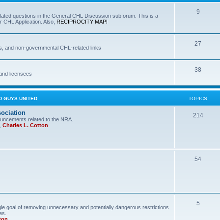
9
lated questions in the General CHL Discussion subforum. This is a
r CHL Application. Also,
RECIPROCITY MAP!
27
s, and non-governmental CHL-related links
38
and licensees
D GUYS UNITED
TOPICS
sociation
214
uncements related to the NRA.
,
Charles L. Cotton
54
5
le goal of removing unnecessary and potentially dangerous restrictions
es.
ton