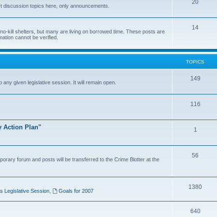
20
t discussion topics here, only announcements.
14
o-kill shelters, but many are living on borrowed time. These posts are
mation cannot be verified.
TOPICS
149
o any given legislative session. It will remain open.
116
y Action Plan"
1
56
porary forum and posts will be transferred to the Crime Blotter at the
1380
 Legislative Session
,
Goals for 2007
640