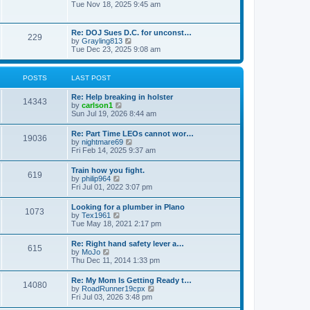
h
o
i
Tue Nov 18, 2025 9:45 am
e
e
s
e
s
l
t
w
t
a
t
p
Re: DOJ Sues D.C. for unconst…
t
229
h
o
V
by
Grayling813
e
e
s
i
Tue Dec 23, 2025 9:08 am
s
l
t
e
t
a
w
p
t
t
o
POSTS
LAST POST
e
h
s
s
e
t
t
Re: Help breaking in holster
l
14343
p
V
by
carlson1
a
o
i
Sun Jul 19, 2026 8:44 am
t
s
e
e
t
w
s
Re: Part Time LEOs cannot wor…
19036
t
t
V
by
nightmare69
h
p
i
Fri Feb 14, 2025 9:37 am
e
o
e
l
s
w
Train how you fight.
a
t
619
t
V
by
philip964
t
h
i
Fri Jul 01, 2022 3:07 pm
e
e
e
s
l
w
t
Looking for a plumber in Plano
a
1073
t
p
V
by
Tex1961
t
h
o
i
Tue May 18, 2021 2:17 pm
e
e
s
e
s
l
t
w
t
Re: Right hand safety lever a…
a
615
t
p
V
by
MoJo
t
h
o
i
Thu Dec 11, 2014 1:33 pm
e
e
s
e
s
l
t
w
t
Re: My Mom Is Getting Ready t…
a
14080
t
p
V
by
RoadRunner19cpx
t
h
o
i
Fri Jul 03, 2026 3:48 pm
e
e
s
e
s
l