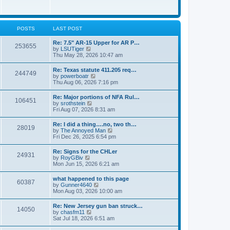
e
w
s
t
t
h
p
e
o
l
POSTS
LAST POST
s
a
t
t
Re: 7.5" AR-15 Upper for AR P…
253655
e
V
by
LSUTiger
s
i
Thu May 28, 2026 10:47 am
t
e
p
w
Re: Texas statute 411.205 req…
o
244749
t
V
by
powerboatr
s
h
i
Thu Aug 06, 2026 7:16 pm
t
e
e
l
w
Re: Major portions of NFA Rul…
a
106451
t
V
by
srothstein
t
h
i
Fri Aug 07, 2026 8:31 am
e
e
e
s
l
w
t
Re: I did a thing….no, two th…
a
28019
t
p
V
by
The Annoyed Man
t
h
o
i
Fri Dec 26, 2025 6:54 pm
e
e
s
e
s
l
t
w
t
Re: Signs for the CHLer
a
24931
t
p
V
by
RoyGBiv
t
h
o
i
Mon Jun 15, 2026 6:21 am
e
e
s
e
s
l
t
w
t
what happened to this page
a
60387
t
p
V
by
Gunner4640
t
h
o
i
Mon Aug 03, 2026 10:00 am
e
e
s
e
s
l
t
w
t
Re: New Jersey gun ban struck…
a
14050
t
p
V
by
chasfm11
t
h
o
i
Sat Jul 18, 2026 6:51 am
e
e
s
e
s
l
t