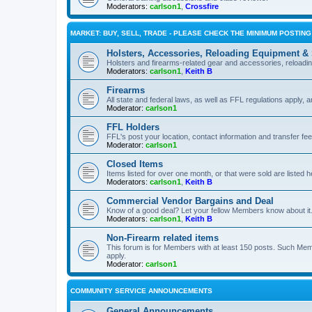
Moderators:
carlson1
,
Crossfire
MARKET: BUY, SELL, TRADE - PLEASE CHECK THE MINIMUM POSTIN
Holsters, Accessories, Reloading Equipment &
Holsters and firearms-related gear and accessories, reload
Moderators:
carlson1
,
Keith B
Firearms
All state and federal laws, as well as FFL regulations apply, a
Moderator:
carlson1
FFL Holders
FFL's post your location, contact information and transfer fe
Moderator:
carlson1
Closed Items
Items listed for over one month, or that were sold are listed h
Moderators:
carlson1
,
Keith B
Commercial Vendor Bargains and Deal
Know of a good deal? Let your fellow Members know about it
Moderators:
carlson1
,
Keith B
Non-Firearm related items
This forum is for Members with at least 150 posts. Such Mem
apply.
Moderator:
carlson1
COMMUNITY SERVICE ANNOUNCEMENTS
General Announcements