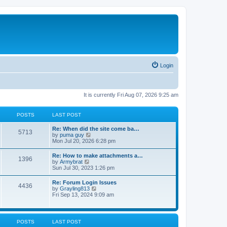
Login
It is currently Fri Aug 07, 2026 9:25 am
POSTS
LAST POST
Re: When did the site come ba…
5713
V
by
puma guy
i
Mon Jul 20, 2026 6:28 pm
e
w
Re: How to make attachments a…
1396
t
V
by
Armybrat
h
i
Sun Jul 30, 2023 1:26 pm
e
e
l
w
Re: Forum Login Issues
a
4436
t
V
by
Grayling813
t
h
i
Fri Sep 13, 2024 9:09 am
e
e
e
s
l
w
t
a
t
p
t
h
o
POSTS
LAST POST
e
e
s