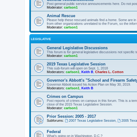
Post general public service announcements here. Do not pos
Moderator:
carlson1
Animal Rescue
Please help these rescued animals find a home. Some are in n
from other organizations unrelated to the Forum, so the infor
Moderator:
carlson1
LEGISLATIVE
General Legislative Discussions
This forum is for general legislative discussions not specific t
Moderator:
carlson1
2019 Texas Legislative Session
This sub-forum will open on Sept. 1, 2018
Moderators:
carlson1
,
Keith B
,
Charles L. Cotton
Governor's Abbott's "School and Firearm Safet
Governor Abbott issued his Action Plan on May 30, 2019.
Moderators:
carlson1
,
Keith B
Crimes on Campus
Post reports of crimes on campus in this forum. This is a tem
close of the 2015 Texas Legislative Session.
Moderator:
carlson1
Prior Session: 2005 - 2017
Subforums:
2007 Texas Legislative Session
,
2005 Texas
Federal
What's going on in Washington, D.C.?