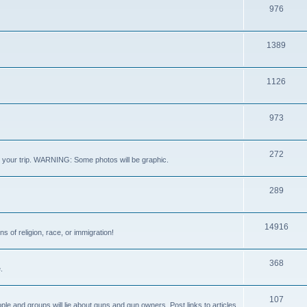
976
1389
1126
973
272
out your trip. WARNING: Some photos will be graphic.
289
14916
s of religion, race, or immigration!
368
.
107
ple and groups will lie about guns and gun owners. Post links to articles