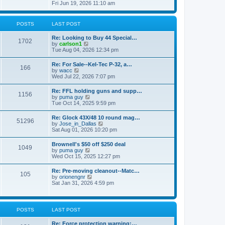
h
s
i
Fri Jun 19, 2026 11:10 am
e
e
t
e
s
l
w
t
a
t
p
POSTS
LAST POST
t
h
o
e
e
s
s
Re: Looking to Buy 44 Special…
l
1702
t
t
V
by
carlson1
a
p
i
Tue Aug 04, 2026 12:34 pm
t
o
e
e
s
w
s
Re: For Sale--Kel-Tec P-32, a…
t
166
t
t
V
by
wacc
h
p
i
Wed Jul 22, 2026 7:07 pm
e
o
e
l
s
w
Re: FFL holding guns and supp…
a
t
1156
t
V
by
puma guy
t
h
i
Tue Oct 14, 2025 9:59 pm
e
e
e
s
l
w
t
Re: Glock 43X/48 10 round mag…
a
51296
t
p
V
by
Jose_in_Dallas
t
h
o
i
Sat Aug 01, 2026 10:20 pm
e
e
s
e
s
l
t
w
t
Brownell's $50 off $250 deal
a
1049
t
p
V
by
puma guy
t
h
o
i
Wed Oct 15, 2025 12:27 pm
e
e
s
e
s
l
t
w
t
Re: Pre-moving cleanout--Matc…
a
105
t
p
V
by
orionengnr
t
h
o
i
Sat Jan 31, 2026 4:59 pm
e
e
s
e
s
l
t
w
t
a
t
p
t
h
o
POSTS
LAST POST
e
e
s
s
l
t
t
Re: Force protection warning:…
a