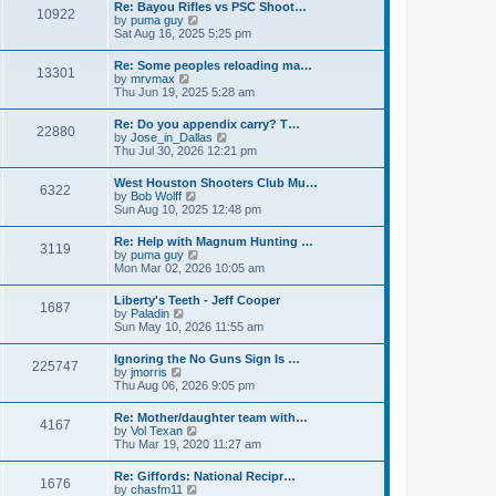
w
t
Re: Bayou Rifles vs PSC Shoot…
a
10922
t
p
V
by
puma guy
t
h
o
i
Sat Aug 16, 2025 5:25 pm
e
e
s
e
s
l
t
w
t
Re: Some peoples reloading ma…
a
13301
t
p
V
by
mrvmax
t
h
o
i
Thu Jun 19, 2025 5:28 am
e
e
s
e
s
l
t
w
t
Re: Do you appendix carry? T…
a
22880
t
p
V
by
Jose_in_Dallas
t
h
o
i
Thu Jul 30, 2026 12:21 pm
e
e
s
e
s
l
t
w
t
West Houston Shooters Club Mu…
a
6322
t
p
V
by
Bob Wolff
t
h
o
i
Sun Aug 10, 2025 12:48 pm
e
e
s
e
s
l
t
w
t
Re: Help with Magnum Hunting …
a
3119
t
p
V
by
puma guy
t
h
o
i
Mon Mar 02, 2026 10:05 am
e
e
s
e
s
l
t
w
t
Liberty's Teeth - Jeff Cooper
a
1687
t
p
V
by
Paladin
t
h
o
i
Sun May 10, 2026 11:55 am
e
e
s
e
s
l
t
w
t
Ignoring the No Guns Sign Is …
a
225747
t
p
V
by
jmorris
t
h
o
i
Thu Aug 06, 2026 9:05 pm
e
e
s
e
s
l
t
w
t
Re: Mother/daughter team with…
a
4167
t
p
V
by
Vol Texan
t
h
o
i
Thu Mar 19, 2020 11:27 am
e
e
s
e
s
l
t
w
t
Re: Giffords: National Recipr…
a
1676
t
p
V
by
chasfm11
t