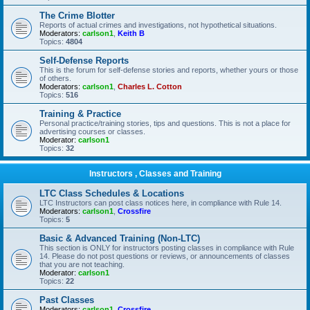
The Crime Blotter
Reports of actual crimes and investigations, not hypothetical situations.
Moderators:
carlson1
,
Keith B
Topics:
4804
Self-Defense Reports
This is the forum for self-defense stories and reports, whether yours or those
of others.
Moderators:
carlson1
,
Charles L. Cotton
Topics:
516
Training & Practice
Personal practice/training stories, tips and questions. This is not a place for
advertising courses or classes.
Moderator:
carlson1
Topics:
32
Instructors , Classes and Training
LTC Class Schedules & Locations
LTC Instructors can post class notices here, in compliance with Rule 14.
Moderators:
carlson1
,
Crossfire
Topics:
5
Basic & Advanced Training (Non-LTC)
This section is ONLY for instructors posting classes in compliance with Rule
14. Please do not post questions or reviews, or announcements of classes
that you are not teaching.
Moderator:
carlson1
Topics:
22
Past Classes
Moderators:
carlson1
,
Crossfire