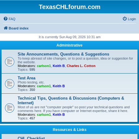
TexasCHLforum.com
FAQ
Login
Board index
It is currently Sun Aug 09, 2026 10:31 am
Administrative
Site Announcements, Questions & Suggestions
To keep abreast of site changes, or to post a question, idea or suggestion for
the website.
Moderators:
carlson1
,
Keith B
,
Charles L. Cotton
Topics:
595
Test Area
Photo testing, etc.
Moderators:
carlson1
,
Keith B
Topics:
350
Technical Tips, Questions & Discussions (Computers &
Internet)
Most of us are not "computer people" so post your technical questions and
comments here. If you have computer or Internet expertise, share it here.
Moderators:
carlson1
,
Keith B
Topics:
457
Resources & Links
CHL Checklist