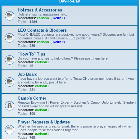
Day-To-Day
Holsters & Accessories
Holsters, sights, magazines, etc.
Moderators:
carlson1
,
Keith B
Topics:
1484
LEO Contacts & Bloopers
Most CHL/LEO contacts are positive, how about yours? Bloopers are fun, but
no names please, if it will cause a LEO problems!
Moderators:
carlson1
,
Keith B
Topics:
989
"How To" Tips
Do you have any tips to help others? Please post them here.
Moderator:
carlson1
Topics:
46
Job Board
If you have a job you want to offer to TexasCHLforum members first, or if you
are looking for a job, post it here.
Moderator:
carlson1
Topics:
281
Camp's Corner
Renown Browning Hi Power Expert - Stephen A. Camp. Unfortunately, Stephen
passed away and he will be greatly missed.
Moderator:
carlson1
Topics:
100
Prayer Requests & Updates
Whether the need is great or small, there is power in prayer, especially when
God's people raise their voices together.
Moderator:
carlson1
Topics:
765