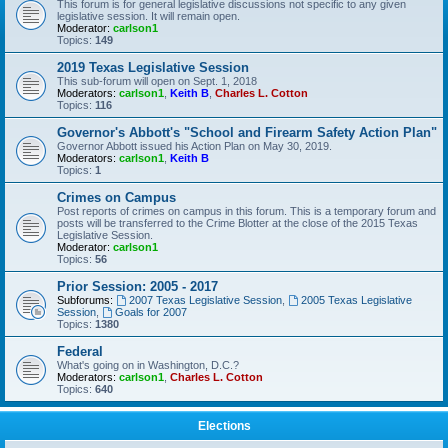
This forum is for general legislative discussions not specific to any given
legislative session. It will remain open.
Moderator:
carlson1
Topics:
149
2019 Texas Legislative Session
This sub-forum will open on Sept. 1, 2018
Moderators:
carlson1
,
Keith B
,
Charles L. Cotton
Topics:
116
Governor's Abbott's "School and Firearm Safety Action Plan"
Governor Abbott issued his Action Plan on May 30, 2019.
Moderators:
carlson1
,
Keith B
Topics:
1
Crimes on Campus
Post reports of crimes on campus in this forum. This is a temporary forum and
posts will be transferred to the Crime Blotter at the close of the 2015 Texas
Legislative Session.
Moderator:
carlson1
Topics:
56
Prior Session: 2005 - 2017
Subforums:
2007 Texas Legislative Session
,
2005 Texas Legislative
Session
,
Goals for 2007
Topics:
1380
Federal
What's going on in Washington, D.C.?
Moderators:
carlson1
,
Charles L. Cotton
Topics:
640
Elections