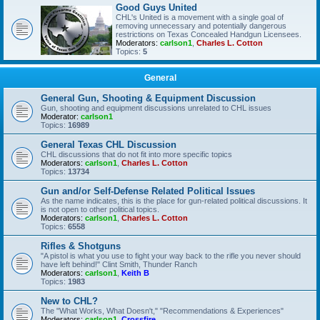
Good Guys United
CHL's United is a movement with a single goal of
removing unnecessary and potentially dangerous
restrictions on Texas Concealed Handgun Licensees.
Moderators:
carlson1
,
Charles L. Cotton
Topics:
5
General
General Gun, Shooting & Equipment Discussion
Gun, shooting and equipment discussions unrelated to CHL issues
Moderator:
carlson1
Topics:
16989
General Texas CHL Discussion
CHL discussions that do not fit into more specific topics
Moderators:
carlson1
,
Charles L. Cotton
Topics:
13734
Gun and/or Self-Defense Related Political Issues
As the name indicates, this is the place for gun-related political discussions. It
is not open to other political topics.
Moderators:
carlson1
,
Charles L. Cotton
Topics:
6558
Rifles & Shotguns
"A pistol is what you use to fight your way back to the rifle you never should
have left behind!" Clint Smith, Thunder Ranch
Moderators:
carlson1
,
Keith B
Topics:
1983
New to CHL?
The "What Works, What Doesn't," "Recommendations & Experiences"
Moderators:
carlson1
,
Crossfire