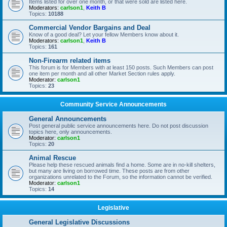
Items listed for over one month, or that were sold are listed here.
Moderators:
carlson1
,
Keith B
Topics:
10188
Commercial Vendor Bargains and Deal
Know of a good deal? Let your fellow Members know about it.
Moderators:
carlson1
,
Keith B
Topics:
161
Non-Firearm related items
This forum is for Members with at least 150 posts. Such Members can post
one item per month and all other Market Section rules apply.
Moderator:
carlson1
Topics:
23
Community Service Announcements
General Announcements
Post general public service announcements here. Do not post discussion
topics here, only announcements.
Moderator:
carlson1
Topics:
20
Animal Rescue
Please help these rescued animals find a home. Some are in no-kill shelters,
but many are living on borrowed time. These posts are from other
organizations unrelated to the Forum, so the information cannot be verified.
Moderator:
carlson1
Topics:
14
Legislative
General Legislative Discussions