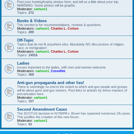
Post your hunting/trophy photos here, and tell us a little about your trip.
WARNING: Some photos will be graphic.
Moderator:
carlson1
Topics:
272
Books & Videos
This section is for recommendations, reviews & questions.
Moderators:
carlson1
,
Charles L. Cotton
Topics:
289
Off-Topic
Topics that do not fit anywhere else. Absolutely NO discussions of religion,
race, or immigration!
Moderators:
carlson1
,
Charles L. Cotton
Topics:
14916
Ladies
Issues important to the ladies, with men and women welcome.
Moderators:
carlson1
,
Crossfire
Topics:
368
Anti-gun propaganda and other lies!
There is seemingly no end to the extent to which anti-gun people and groups
will lie about guns and gun owners. Post links to articles by these masters of
prevarication here.
Moderator:
carlson1
Topics:
107
Second Amendment Cases
The SCOTUS decision in NYSRPA v. Bruen has spawned numerous 2A cases.
This justifies the creation of this new forum.
Moderator:
carlson1
Topics:
62