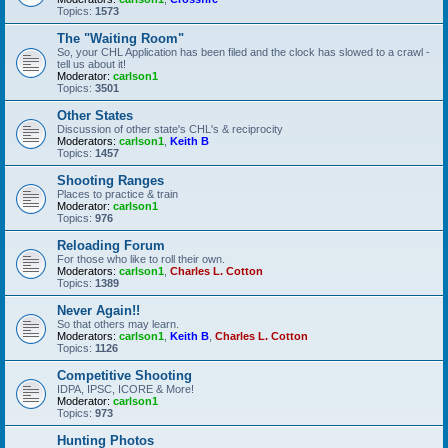
Topics:
1573
The "Waiting Room"
So, your CHL Application has been filed and the clock has slowed to a crawl -
tell us about it!
Moderator:
carlson1
Topics:
3501
Other States
Discussion of other state's CHL's & reciprocity
Moderators:
carlson1
,
Keith B
Topics:
1457
Shooting Ranges
Places to practice & train
Moderator:
carlson1
Topics:
976
Reloading Forum
For those who like to roll their own.
Moderators:
carlson1
,
Charles L. Cotton
Topics:
1389
Never Again!!
So that others may learn.
Moderators:
carlson1
,
Keith B
,
Charles L. Cotton
Topics:
1126
Competitive Shooting
IDPA, IPSC, ICORE & More!
Moderator:
carlson1
Topics:
973
Hunting Photos