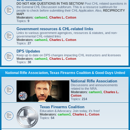
DO NOT ASK QUESTIONS IN THIS SECTION!
Post CHL related questions in
the General CHL Discussion subforum. This is a resource subforum for
people to check before submitting their CHL Application. Also,
RECIPROCITY
MAP!
Moderators:
carlson1
,
Charles L. Cotton
Topics:
9
Government resources & CHL-related links
Links to various government agengices, resources & statutes, and non-
governmental CHL-related links
Moderators:
carlson1
,
Charles L. Cotton
Topics:
27
DPS Updates
Keep up to date on DPS changes impacting CHL instructors and licensees
Moderators:
carlson1
,
Charles L. Cotton
Topics:
38
National Rifle Association, Texas Firearms Coalition & Good Guys United
National Rifle Association
Discussions and announcements
related to the NRA.
Moderators:
carlson1
,
Charles L.
Cotton
Topics:
214
Texas Firearms Coalition
Education & Advocacy. Join today, it's free!
Moderators:
carlson1
,
Charles L. Cotton
Topics:
54