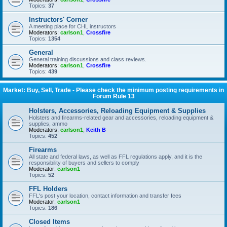
Topics:
37
Instructors' Corner
A meeting place for CHL instructors
Moderators:
carlson1
,
Crossfire
Topics:
1354
General
General training discussions and class reviews.
Moderators:
carlson1
,
Crossfire
Topics:
439
Market: Buy, Sell, Trade - Please check the minimum posting requirements in
Forum Rule 13
Holsters, Accessories, Reloading Equipment & Supplies
Holsters and firearms-related gear and accessories, reloading equipment &
supplies, ammo
Moderators:
carlson1
,
Keith B
Topics:
452
Firearms
All state and federal laws, as well as FFL regulations apply, and it is the
responsibility of buyers and sellers to comply
Moderator:
carlson1
Topics:
52
FFL Holders
FFL's post your location, contact information and transfer fees
Moderator:
carlson1
Topics:
186
Closed Items