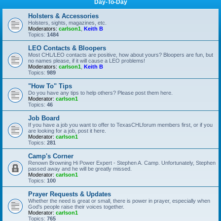
Day-To-Day
Holsters & Accessories
Holsters, sights, magazines, etc.
Moderators:
carlson1
,
Keith B
Topics:
1484
LEO Contacts & Bloopers
Most CHL/LEO contacts are positive, how about yours? Bloopers are fun, but
no names please, if it will cause a LEO problems!
Moderators:
carlson1
,
Keith B
Topics:
989
"How To" Tips
Do you have any tips to help others? Please post them here.
Moderator:
carlson1
Topics:
46
Job Board
If you have a job you want to offer to TexasCHLforum members first, or if you
are looking for a job, post it here.
Moderator:
carlson1
Topics:
281
Camp's Corner
Renown Browning Hi Power Expert - Stephen A. Camp. Unfortunately, Stephen
passed away and he will be greatly missed.
Moderator:
carlson1
Topics:
100
Prayer Requests & Updates
Whether the need is great or small, there is power in prayer, especially when
God's people raise their voices together.
Moderator:
carlson1
Topics:
765