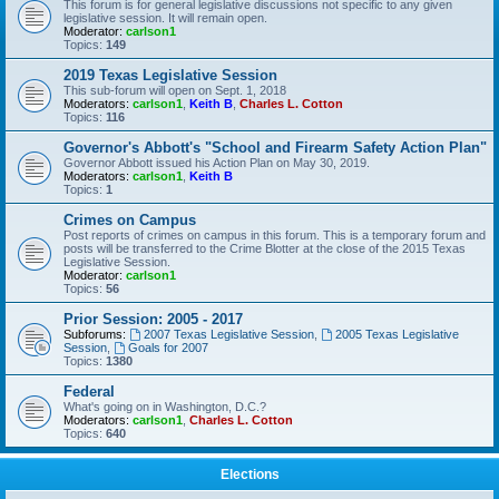
This forum is for general legislative discussions not specific to any given
legislative session. It will remain open.
Moderator:
carlson1
Topics:
149
2019 Texas Legislative Session
This sub-forum will open on Sept. 1, 2018
Moderators:
carlson1
,
Keith B
,
Charles L. Cotton
Topics:
116
Governor's Abbott's "School and Firearm Safety Action Plan"
Governor Abbott issued his Action Plan on May 30, 2019.
Moderators:
carlson1
,
Keith B
Topics:
1
Crimes on Campus
Post reports of crimes on campus in this forum. This is a temporary forum and
posts will be transferred to the Crime Blotter at the close of the 2015 Texas
Legislative Session.
Moderator:
carlson1
Topics:
56
Prior Session: 2005 - 2017
Subforums:
2007 Texas Legislative Session
,
2005 Texas Legislative
Session
,
Goals for 2007
Topics:
1380
Federal
What's going on in Washington, D.C.?
Moderators:
carlson1
,
Charles L. Cotton
Topics:
640
Elections