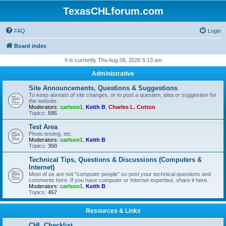
TexasCHLforum.com
FAQ
Login
Board index
It is currently Thu Aug 06, 2026 5:13 am
Administrative
Site Announcements, Questions & Suggestions
To keep abreast of site changes, or to post a question, idea or suggestion for
the website.
Moderators:
carlson1
,
Keith B
,
Charles L. Cotton
Topics:
595
Test Area
Photo testing, etc.
Moderators:
carlson1
,
Keith B
Topics:
350
Technical Tips, Questions & Discussions (Computers &
Internet)
Most of us are not "computer people" so post your technical questions and
comments here. If you have computer or Internet expertise, share it here.
Moderators:
carlson1
,
Keith B
Topics:
457
Resources & Links
CHL Checklist