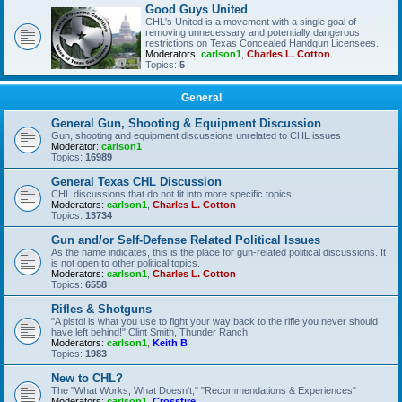
Good Guys United
CHL's United is a movement with a single goal of
removing unnecessary and potentially dangerous
restrictions on Texas Concealed Handgun Licensees.
Moderators:
carlson1
,
Charles L. Cotton
Topics:
5
General
General Gun, Shooting & Equipment Discussion
Gun, shooting and equipment discussions unrelated to CHL issues
Moderator:
carlson1
Topics:
16989
General Texas CHL Discussion
CHL discussions that do not fit into more specific topics
Moderators:
carlson1
,
Charles L. Cotton
Topics:
13734
Gun and/or Self-Defense Related Political Issues
As the name indicates, this is the place for gun-related political discussions. It
is not open to other political topics.
Moderators:
carlson1
,
Charles L. Cotton
Topics:
6558
Rifles & Shotguns
"A pistol is what you use to fight your way back to the rifle you never should
have left behind!" Clint Smith, Thunder Ranch
Moderators:
carlson1
,
Keith B
Topics:
1983
New to CHL?
The "What Works, What Doesn't," "Recommendations & Experiences"
Moderators:
carlson1
,
Crossfire