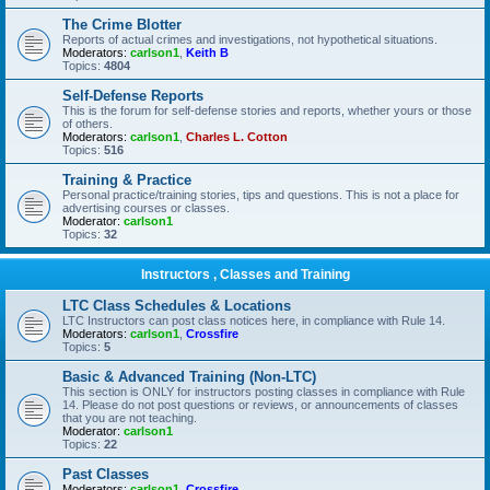
The Crime Blotter
Reports of actual crimes and investigations, not hypothetical situations.
Moderators:
carlson1
,
Keith B
Topics:
4804
Self-Defense Reports
This is the forum for self-defense stories and reports, whether yours or those
of others.
Moderators:
carlson1
,
Charles L. Cotton
Topics:
516
Training & Practice
Personal practice/training stories, tips and questions. This is not a place for
advertising courses or classes.
Moderator:
carlson1
Topics:
32
Instructors , Classes and Training
LTC Class Schedules & Locations
LTC Instructors can post class notices here, in compliance with Rule 14.
Moderators:
carlson1
,
Crossfire
Topics:
5
Basic & Advanced Training (Non-LTC)
This section is ONLY for instructors posting classes in compliance with Rule
14. Please do not post questions or reviews, or announcements of classes
that you are not teaching.
Moderator:
carlson1
Topics:
22
Past Classes
Moderators:
carlson1
,
Crossfire