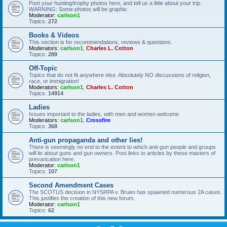
Post your hunting/trophy photos here, and tell us a little about your trip.
WARNING: Some photos will be graphic.
Moderator:
carlson1
Topics:
272
Books & Videos
This section is for recommendations, reviews & questions.
Moderators:
carlson1
,
Charles L. Cotton
Topics:
289
Off-Topic
Topics that do not fit anywhere else. Absolutely NO discussions of religion,
race, or immigration!
Moderators:
carlson1
,
Charles L. Cotton
Topics:
14914
Ladies
Issues important to the ladies, with men and women welcome.
Moderators:
carlson1
,
Crossfire
Topics:
368
Anti-gun propaganda and other lies!
There is seemingly no end to the extent to which anti-gun people and groups
will lie about guns and gun owners. Post links to articles by these masters of
prevarication here.
Moderator:
carlson1
Topics:
107
Second Amendment Cases
The SCOTUS decision in NYSRPA v. Bruen has spawned numerous 2A cases.
This justifies the creation of this new forum.
Moderator:
carlson1
Topics:
62