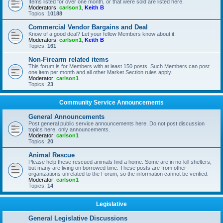
Items listed for over one month, or that were sold are listed here.
Moderators:
carlson1
,
Keith B
Topics:
10188
Commercial Vendor Bargains and Deal
Know of a good deal? Let your fellow Members know about it.
Moderators:
carlson1
,
Keith B
Topics:
161
Non-Firearm related items
This forum is for Members with at least 150 posts. Such Members can post
one item per month and all other Market Section rules apply.
Moderator:
carlson1
Topics:
23
Community Service Announcements
General Announcements
Post general public service announcements here. Do not post discussion
topics here, only announcements.
Moderator:
carlson1
Topics:
20
Animal Rescue
Please help these rescued animals find a home. Some are in no-kill shelters,
but many are living on borrowed time. These posts are from other
organizations unrelated to the Forum, so the information cannot be verified.
Moderator:
carlson1
Topics:
14
Legislative
General Legislative Discussions