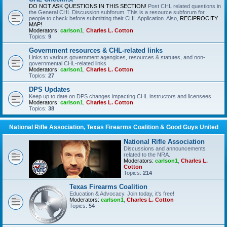
DO NOT ASK QUESTIONS IN THIS SECTION!
Post CHL related questions in
the General CHL Discussion subforum. This is a resource subforum for
people to check before submitting their CHL Application. Also,
RECIPROCITY
MAP!
Moderators:
carlson1
,
Charles L. Cotton
Topics:
9
Government resources & CHL-related links
Links to various government agengices, resources & statutes, and non-
governmental CHL-related links
Moderators:
carlson1
,
Charles L. Cotton
Topics:
27
DPS Updates
Keep up to date on DPS changes impacting CHL instructors and licensees
Moderators:
carlson1
,
Charles L. Cotton
Topics:
38
National Rifle Association, Texas Firearms Coalition & Good Guys United
National Rifle Association
Discussions and announcements
related to the NRA.
Moderators:
carlson1
,
Charles L.
Cotton
Topics:
214
Texas Firearms Coalition
Education & Advocacy. Join today, it's free!
Moderators:
carlson1
,
Charles L. Cotton
Topics:
54