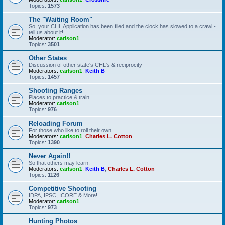
Topics:
1573
The "Waiting Room"
So, your CHL Application has been filed and the clock has slowed to a crawl -
tell us about it!
Moderator:
carlson1
Topics:
3501
Other States
Discussion of other state's CHL's & reciprocity
Moderators:
carlson1
,
Keith B
Topics:
1457
Shooting Ranges
Places to practice & train
Moderator:
carlson1
Topics:
976
Reloading Forum
For those who like to roll their own.
Moderators:
carlson1
,
Charles L. Cotton
Topics:
1390
Never Again!!
So that others may learn.
Moderators:
carlson1
,
Keith B
,
Charles L. Cotton
Topics:
1126
Competitive Shooting
IDPA, IPSC, ICORE & More!
Moderator:
carlson1
Topics:
973
Hunting Photos