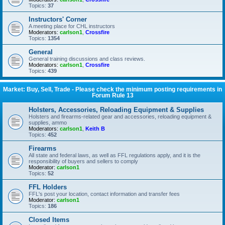
Topics:
37
Instructors' Corner
A meeting place for CHL instructors
Moderators:
carlson1
,
Crossfire
Topics:
1354
General
General training discussions and class reviews.
Moderators:
carlson1
,
Crossfire
Topics:
439
Market: Buy, Sell, Trade - Please check the minimum posting requirements in
Forum Rule 13
Holsters, Accessories, Reloading Equipment & Supplies
Holsters and firearms-related gear and accessories, reloading equipment &
supplies, ammo
Moderators:
carlson1
,
Keith B
Topics:
452
Firearms
All state and federal laws, as well as FFL regulations apply, and it is the
responsibility of buyers and sellers to comply
Moderator:
carlson1
Topics:
52
FFL Holders
FFL's post your location, contact information and transfer fees
Moderator:
carlson1
Topics:
186
Closed Items