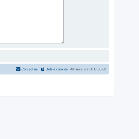
Contact us
Delete cookies
All times are
UTC-05:00