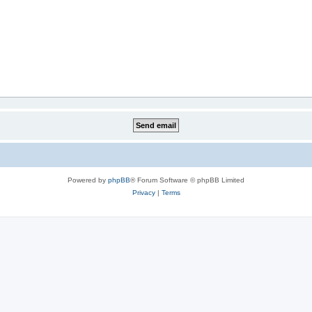
Powered by
phpBB
® Forum Software © phpBB Limited
Privacy
|
Terms