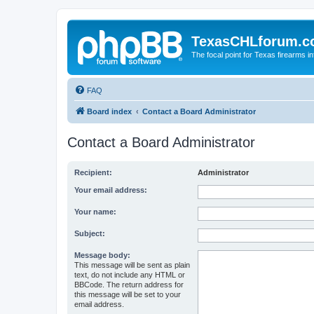
TexasCHLforum.
The focal point for Texas firearms i
FAQ
Board index
Contact a Board Administrator
Contact a Board Administrator
Recipient:
Administrator
Your email address:
Your name:
Subject:
Message body:
This message will be sent as plain
text, do not include any HTML or
BBCode. The return address for
this message will be set to your
email address.