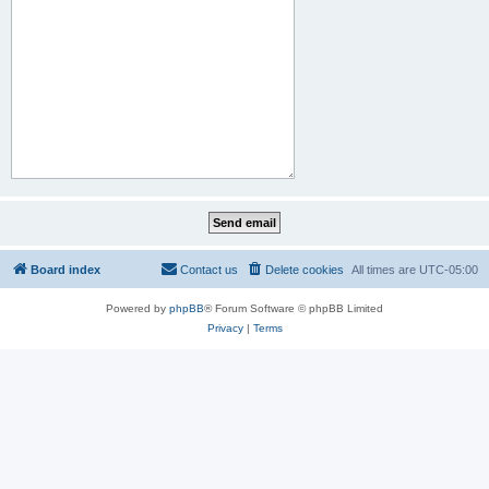
Board index
Contact us
Delete cookies
All times are
UTC-05:00
Powered by
phpBB
® Forum Software © phpBB Limited
Privacy
|
Terms