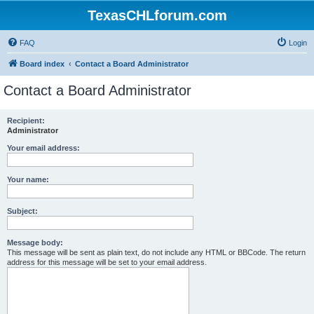
TexasCHLforum.com
FAQ
Login
Board index
Contact a Board Administrator
Contact a Board Administrator
Recipient:
Administrator
Your email address:
Your name:
Subject:
Message body:
This message will be sent as plain text, do not include any HTML or BBCode. The return
address for this message will be set to your email address.