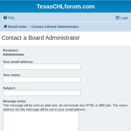
TexasCHLforum.com
FAQ
Login
Board index
Contact a Board Administrator
Contact a Board Administrator
Recipient:
Administrator
Your email address:
Your name:
Subject:
Message body:
This message will be sent as plain text, do not include any HTML or BBCode. The return
address for this message will be set to your email address.