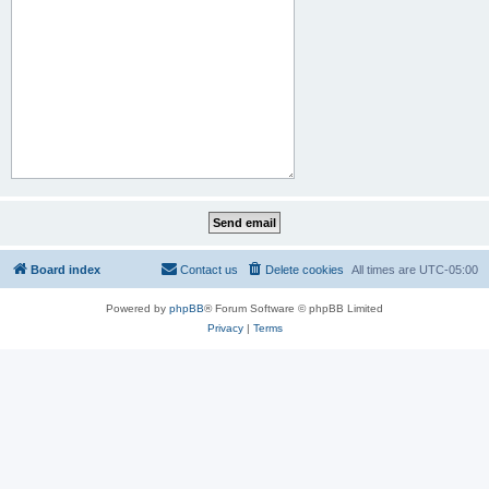
Board index
Contact us
Delete cookies
All times are
UTC-05:00
Powered by
phpBB
® Forum Software © phpBB Limited
Privacy
|
Terms