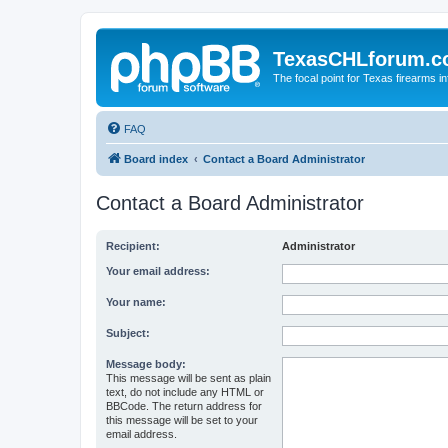
TexasCHLforum.
The focal point for Texas firearms i
FAQ
Board index
Contact a Board Administrator
Contact a Board Administrator
Recipient:
Administrator
Your email address:
Your name:
Subject:
Message body:
This message will be sent as plain
text, do not include any HTML or
BBCode. The return address for
this message will be set to your
email address.