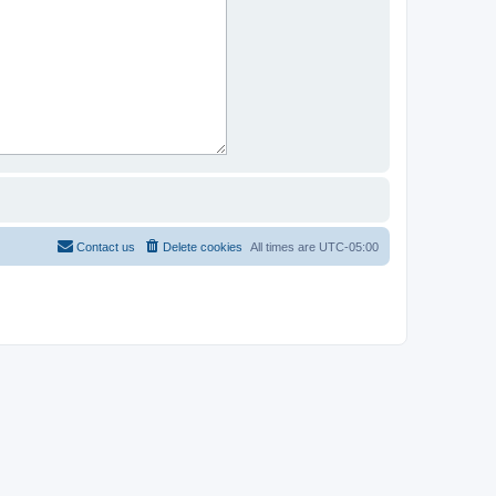
Contact us
Delete cookies
All times are
UTC-05:00