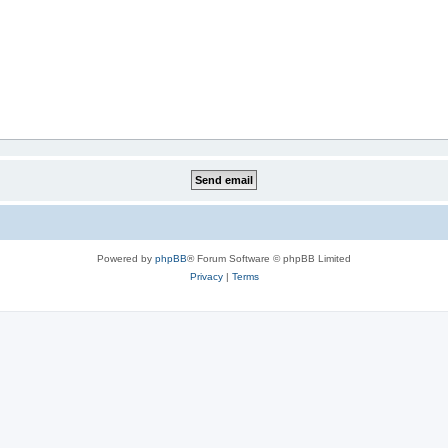
Powered by
phpBB
® Forum Software © phpBB Limited
Privacy
|
Terms