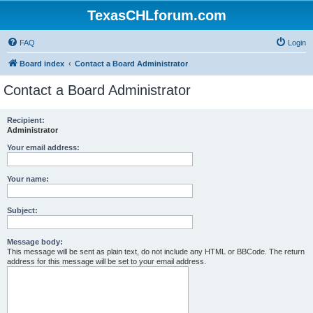
TexasCHLforum.com
FAQ
Login
Board index
Contact a Board Administrator
Contact a Board Administrator
Recipient:
Administrator
Your email address:
Your name:
Subject:
Message body:
This message will be sent as plain text, do not include any HTML or BBCode. The return
address for this message will be set to your email address.