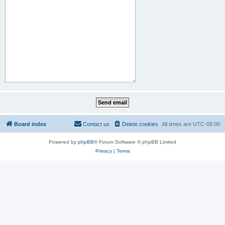
Board index
Contact us
Delete cookies
All times are
UTC-05:00
Powered by
phpBB
® Forum Software © phpBB Limited
Privacy
|
Terms