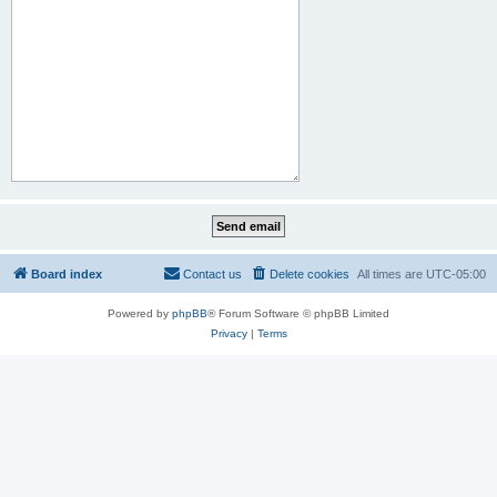
Board index
Contact us
Delete cookies
All times are
UTC-05:00
Powered by
phpBB
® Forum Software © phpBB Limited
Privacy
|
Terms