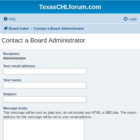
TexasCHLforum.com
FAQ
Login
Board index
Contact a Board Administrator
Contact a Board Administrator
Recipient:
Administrator
Your email address:
Your name:
Subject:
Message body:
This message will be sent as plain text, do not include any HTML or BBCode. The return
address for this message will be set to your email address.