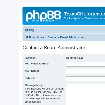
TexasCHLforum.
The focal point for Texas firearms i
FAQ
Board index
Contact a Board Administrator
Contact a Board Administrator
Recipient:
Administrator
Your email address:
Your name:
Subject:
Message body:
This message will be sent as plain
text, do not include any HTML or
BBCode. The return address for
this message will be set to your
email address.