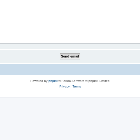
Powered by
phpBB
® Forum Software © phpBB Limited
Privacy
|
Terms