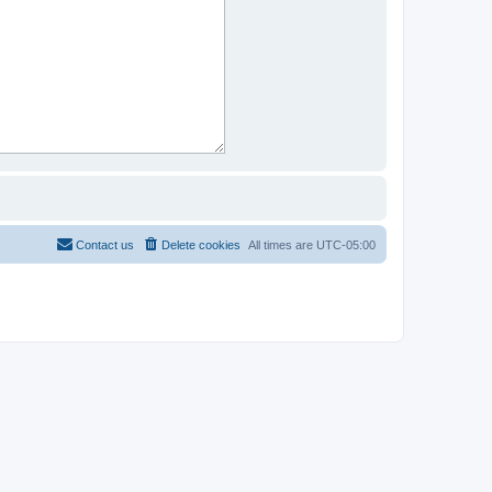
Contact us
Delete cookies
All times are
UTC-05:00