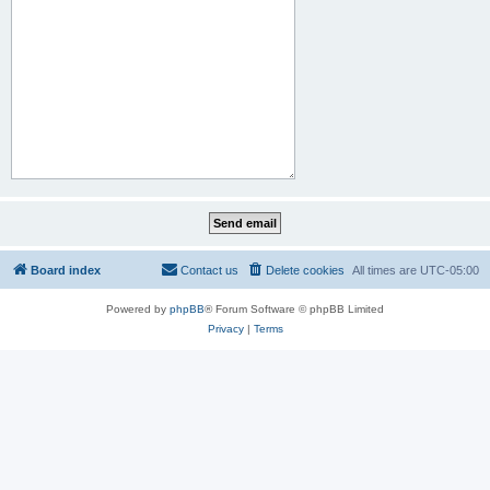
Board index
Contact us
Delete cookies
All times are
UTC-05:00
Powered by
phpBB
® Forum Software © phpBB Limited
Privacy
|
Terms