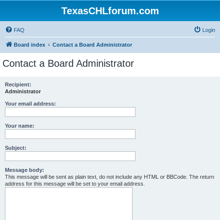
TexasCHLforum.com
FAQ
Login
Board index
Contact a Board Administrator
Contact a Board Administrator
Recipient:
Administrator
Your email address:
Your name:
Subject:
Message body:
This message will be sent as plain text, do not include any HTML or BBCode. The return
address for this message will be set to your email address.