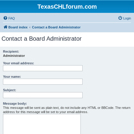
TexasCHLforum.com
FAQ
Login
Board index
Contact a Board Administrator
Contact a Board Administrator
Recipient:
Administrator
Your email address:
Your name:
Subject:
Message body:
This message will be sent as plain text, do not include any HTML or BBCode. The return
address for this message will be set to your email address.