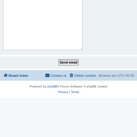
Board index
Contact us
Delete cookies
All times are
UTC-05:00
Powered by
phpBB
® Forum Software © phpBB Limited
Privacy
|
Terms