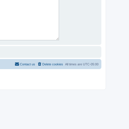
Contact us
Delete cookies
All times are
UTC-05:00