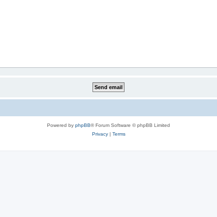
Powered by
phpBB
® Forum Software © phpBB Limited
Privacy
|
Terms