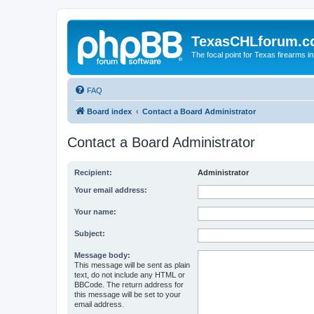
TexasCHLforum.
The focal point for Texas firearms i
FAQ
Board index
Contact a Board Administrator
Contact a Board Administrator
Recipient:
Administrator
Your email address:
Your name:
Subject:
Message body:
This message will be sent as plain
text, do not include any HTML or
BBCode. The return address for
this message will be set to your
email address.