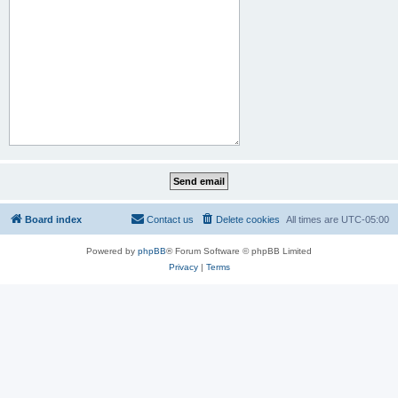
Board index
Contact us
Delete cookies
All times are
UTC-05:00
Powered by
phpBB
® Forum Software © phpBB Limited
Privacy
|
Terms