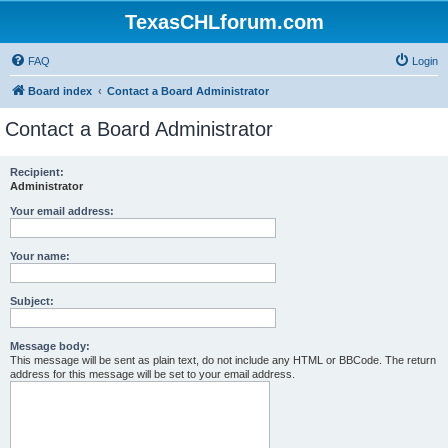
TexasCHLforum.com
FAQ
Login
Board index
Contact a Board Administrator
Contact a Board Administrator
Recipient:
Administrator
Your email address:
Your name:
Subject:
Message body:
This message will be sent as plain text, do not include any HTML or BBCode. The return
address for this message will be set to your email address.