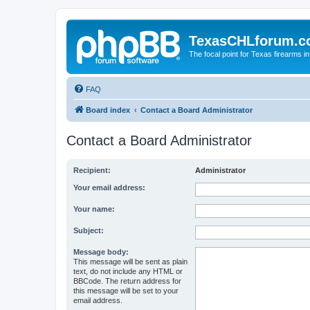
TexasCHLforum.
The focal point for Texas firearms i
FAQ
Board index
Contact a Board Administrator
Contact a Board Administrator
Recipient:
Administrator
Your email address:
Your name:
Subject:
Message body:
This message will be sent as plain
text, do not include any HTML or
BBCode. The return address for
this message will be set to your
email address.