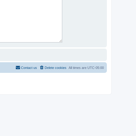
Contact us
Delete cookies
All times are
UTC-05:00