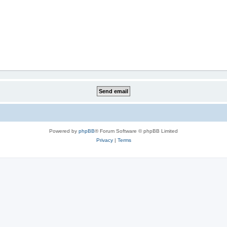
Powered by
phpBB
® Forum Software © phpBB Limited
Privacy
|
Terms