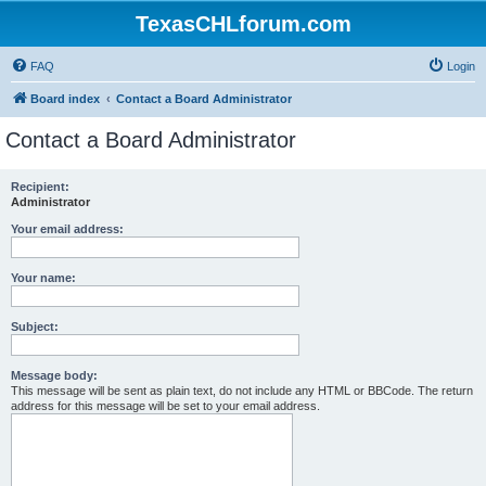
TexasCHLforum.com
FAQ
Login
Board index
Contact a Board Administrator
Contact a Board Administrator
Recipient:
Administrator
Your email address:
Your name:
Subject:
Message body:
This message will be sent as plain text, do not include any HTML or BBCode. The return
address for this message will be set to your email address.