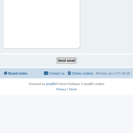
Board index
Contact us
Delete cookies
All times are
UTC-05:00
Powered by
phpBB
® Forum Software © phpBB Limited
Privacy
|
Terms