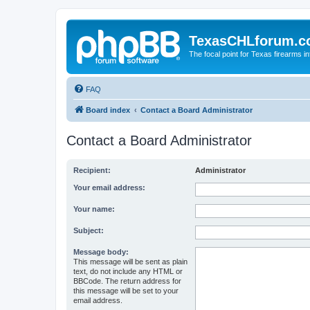
TexasCHLforum.
The focal point for Texas firearms i
FAQ
Board index
Contact a Board Administrator
Contact a Board Administrator
Recipient:
Administrator
Your email address:
Your name:
Subject:
Message body:
This message will be sent as plain
text, do not include any HTML or
BBCode. The return address for
this message will be set to your
email address.