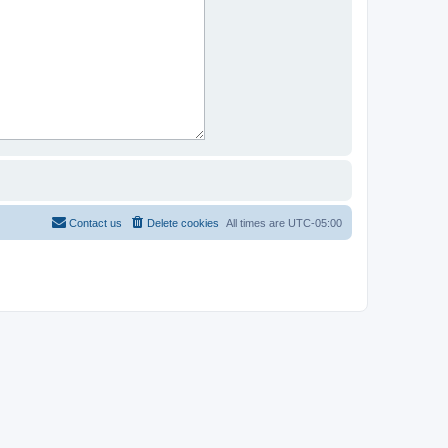
Contact us
Delete cookies
All times are
UTC-05:00