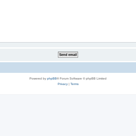
Powered by
phpBB
® Forum Software © phpBB Limited
Privacy
|
Terms