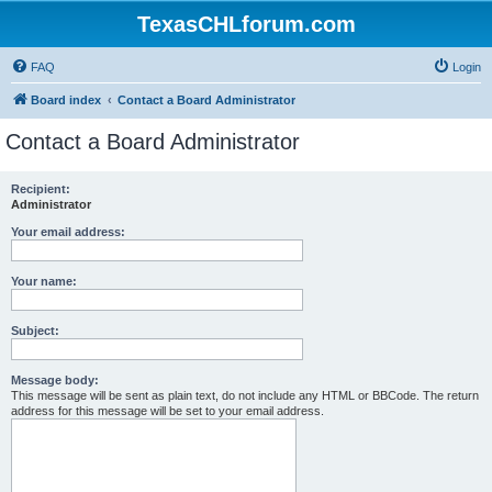
TexasCHLforum.com
FAQ
Login
Board index
Contact a Board Administrator
Contact a Board Administrator
Recipient:
Administrator
Your email address:
Your name:
Subject:
Message body:
This message will be sent as plain text, do not include any HTML or BBCode. The return
address for this message will be set to your email address.