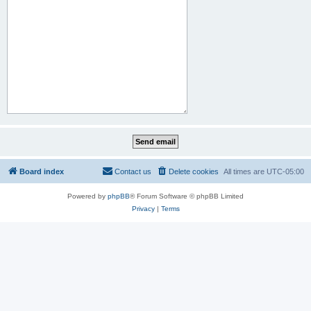
Board index
Contact us
Delete cookies
All times are
UTC-05:00
Powered by
phpBB
® Forum Software © phpBB Limited
Privacy
|
Terms