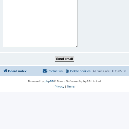
Board index
Contact us
Delete cookies
All times are
UTC-05:00
Powered by
phpBB
® Forum Software © phpBB Limited
Privacy
|
Terms