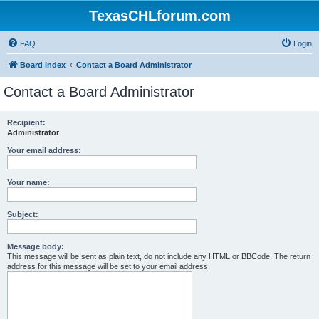
TexasCHLforum.com
FAQ
Login
Board index
Contact a Board Administrator
Contact a Board Administrator
Recipient:
Administrator
Your email address:
Your name:
Subject:
Message body:
This message will be sent as plain text, do not include any HTML or BBCode. The return
address for this message will be set to your email address.