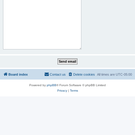
Board index
Contact us
Delete cookies
All times are
UTC-05:00
Powered by
phpBB
® Forum Software © phpBB Limited
Privacy
|
Terms