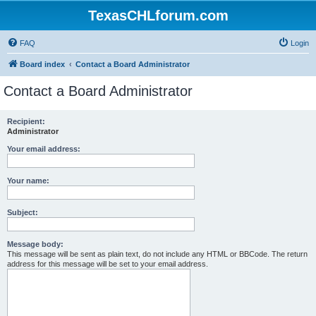
TexasCHLforum.com
FAQ
Login
Board index
Contact a Board Administrator
Contact a Board Administrator
Recipient:
Administrator
Your email address:
Your name:
Subject:
Message body:
This message will be sent as plain text, do not include any HTML or BBCode. The return
address for this message will be set to your email address.