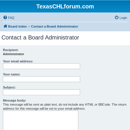
TexasCHLforum.com
FAQ
Login
Board index
Contact a Board Administrator
Contact a Board Administrator
Recipient:
Administrator
Your email address:
Your name:
Subject:
Message body:
This message will be sent as plain text, do not include any HTML or BBCode. The return
address for this message will be set to your email address.