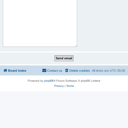
Board index
Contact us
Delete cookies
All times are
UTC-05:00
Powered by
phpBB
® Forum Software © phpBB Limited
Privacy
|
Terms