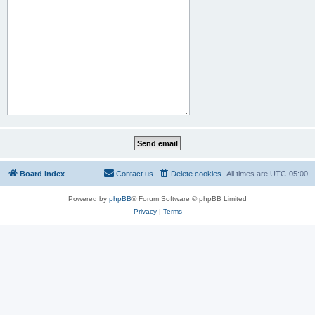
Board index
Contact us
Delete cookies
All times are
UTC-05:00
Powered by
phpBB
® Forum Software © phpBB Limited
Privacy
|
Terms