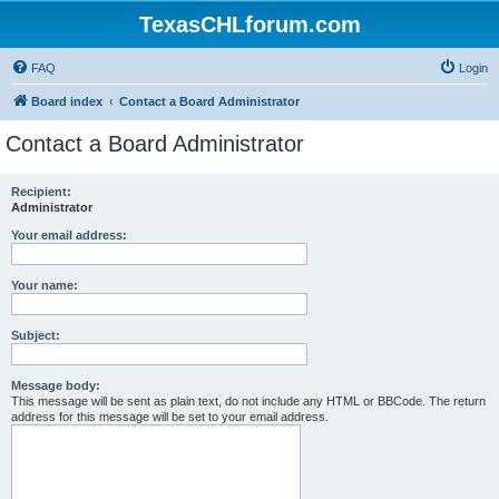
TexasCHLforum.com
FAQ
Login
Board index
Contact a Board Administrator
Contact a Board Administrator
Recipient:
Administrator
Your email address:
Your name:
Subject:
Message body:
This message will be sent as plain text, do not include any HTML or BBCode. The return
address for this message will be set to your email address.