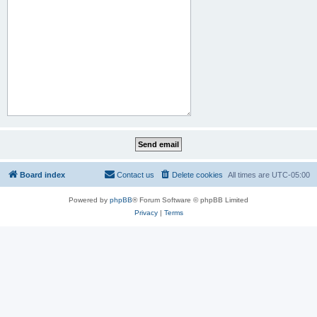
Board index
Contact us
Delete cookies
All times are
UTC-05:00
Powered by
phpBB
® Forum Software © phpBB Limited
Privacy
|
Terms