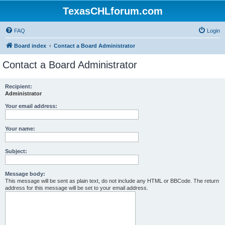
TexasCHLforum.com
FAQ
Login
Board index
Contact a Board Administrator
Contact a Board Administrator
Recipient:
Administrator
Your email address:
Your name:
Subject:
Message body:
This message will be sent as plain text, do not include any HTML or BBCode. The return
address for this message will be set to your email address.