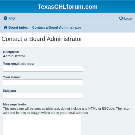
TexasCHLforum.com
FAQ
Login
Board index
Contact a Board Administrator
Contact a Board Administrator
Recipient:
Administrator
Your email address:
Your name:
Subject:
Message body:
This message will be sent as plain text, do not include any HTML or BBCode. The return
address for this message will be set to your email address.