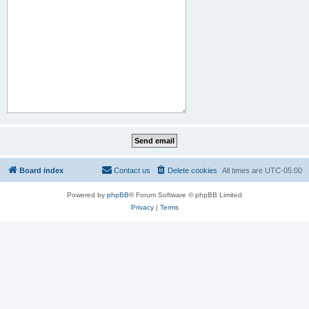
Board index
Contact us
Delete cookies
All times are
UTC-05:00
Powered by
phpBB
® Forum Software © phpBB Limited
Privacy
|
Terms