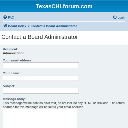
TexasCHLforum.com
FAQ
Login
Board index
Contact a Board Administrator
Contact a Board Administrator
Recipient:
Administrator
Your email address:
Your name:
Subject:
Message body:
This message will be sent as plain text, do not include any HTML or BBCode. The return
address for this message will be set to your email address.