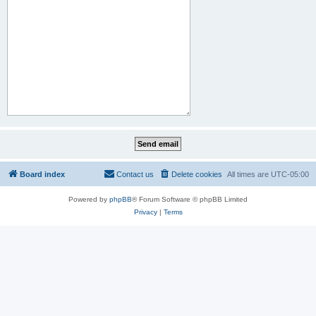
Board index
Contact us
Delete cookies
All times are
UTC-05:00
Powered by
phpBB
® Forum Software © phpBB Limited
Privacy
|
Terms