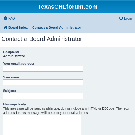
TexasCHLforum.com
FAQ
Login
Board index
Contact a Board Administrator
Contact a Board Administrator
Recipient:
Administrator
Your email address:
Your name:
Subject:
Message body:
This message will be sent as plain text, do not include any HTML or BBCode. The return
address for this message will be set to your email address.