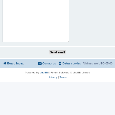
Board index
Contact us
Delete cookies
All times are
UTC-05:00
Powered by
phpBB
® Forum Software © phpBB Limited
Privacy
|
Terms