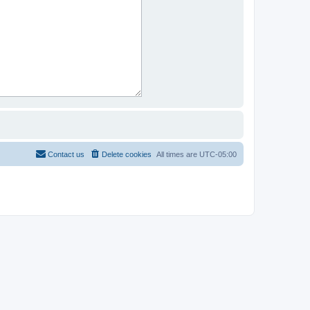
Contact us
Delete cookies
All times are
UTC-05:00