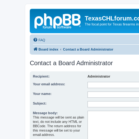
TexasCHLforum.
The focal point for Texas firearms i
FAQ
Board index
Contact a Board Administrator
Contact a Board Administrator
Recipient:
Administrator
Your email address:
Your name:
Subject:
Message body:
This message will be sent as plain
text, do not include any HTML or
BBCode. The return address for
this message will be set to your
email address.