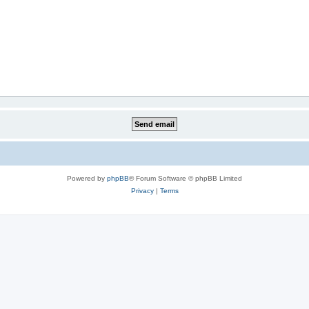
Powered by
phpBB
® Forum Software © phpBB Limited
Privacy
|
Terms