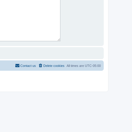
Contact us
Delete cookies
All times are
UTC-05:00