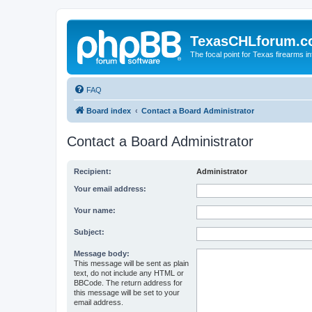
TexasCHLforum.
The focal point for Texas firearms i
FAQ
Board index
Contact a Board Administrator
Contact a Board Administrator
Recipient:
Administrator
Your email address:
Your name:
Subject:
Message body:
This message will be sent as plain
text, do not include any HTML or
BBCode. The return address for
this message will be set to your
email address.