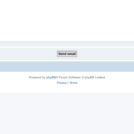
Powered by
phpBB
® Forum Software © phpBB Limited
Privacy
|
Terms