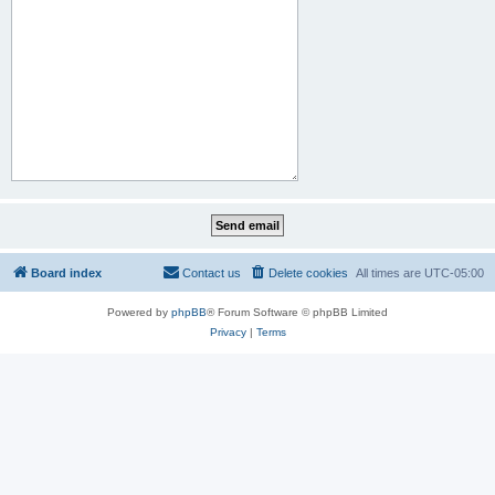
Board index
Contact us
Delete cookies
All times are
UTC-05:00
Powered by
phpBB
® Forum Software © phpBB Limited
Privacy
|
Terms