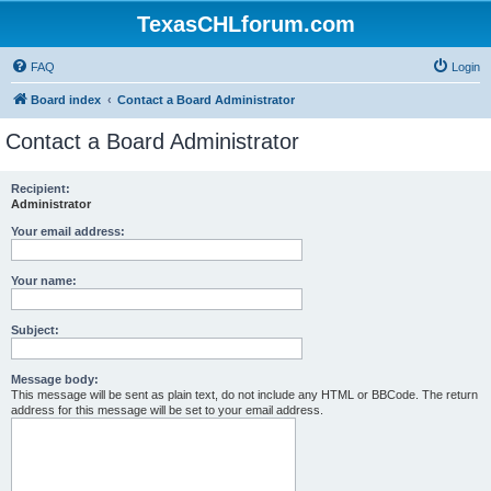
TexasCHLforum.com
FAQ
Login
Board index
Contact a Board Administrator
Contact a Board Administrator
Recipient:
Administrator
Your email address:
Your name:
Subject:
Message body:
This message will be sent as plain text, do not include any HTML or BBCode. The return
address for this message will be set to your email address.