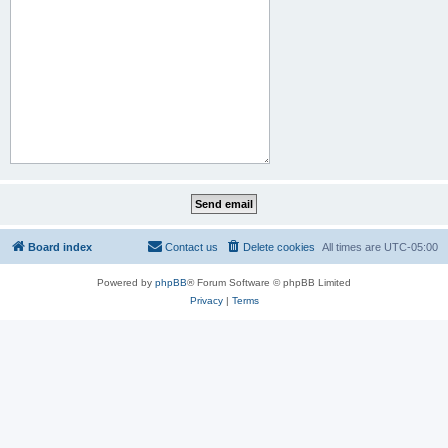
Board index
Contact us
Delete cookies
All times are
UTC-05:00
Powered by
phpBB
® Forum Software © phpBB Limited
Privacy
|
Terms