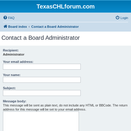
TexasCHLforum.com
FAQ
Login
Board index
Contact a Board Administrator
Contact a Board Administrator
Recipient:
Administrator
Your email address:
Your name:
Subject:
Message body:
This message will be sent as plain text, do not include any HTML or BBCode. The return
address for this message will be set to your email address.